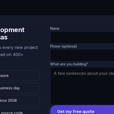
lopment
Name
sas
Phone (optional)
 every new project
ased on 400+
What are you building?
ssure
business day
since 2008
Get my free quote
 & source code