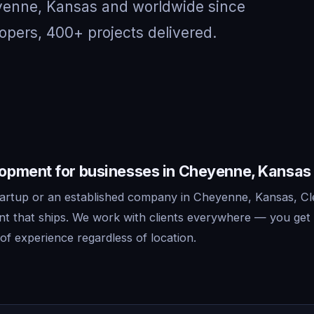
eyenne, Kansas and worldwide since
opers, 400+ projects delivered.
pment for businesses in Cheyenne, Kansas
artup or an established company in Cheyenne, Kansas, Cl
 that ships. We work with clients everywhere — you get 
f experience regardless of location.