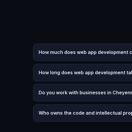
How much does web app development c
How long does web app development ta
Do you work with businesses in Cheyen
Who owns the code and intellectual pro