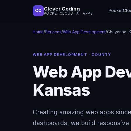
Clever Coding
PocketClo
CC
POCKETCLOUD · AI · APPS
Home
/
Services
/
Web App Development
/
Cheyenne, 
WEB APP DEVELOPMENT · COUNTY
Web App Dev
Kansas
Creating amazing web apps since
dashboards, we build responsive w