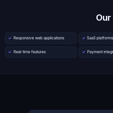
Our
Responsive web applications
SaaS platform
Real-time features
Payment integr