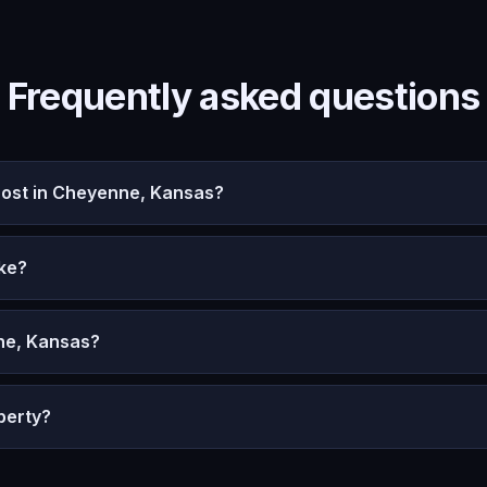
Frequently asked questions
ost in Cheyenne, Kansas?
ke?
ne, Kansas?
perty?