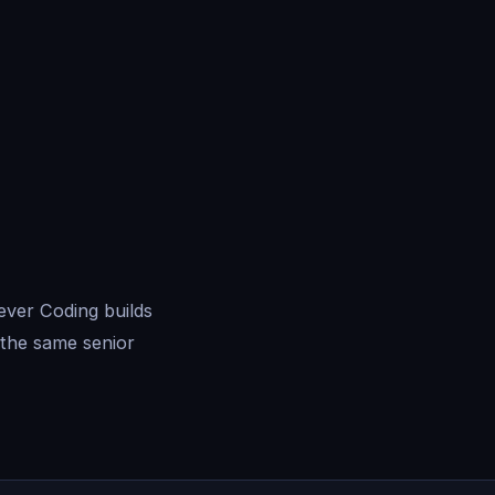
ever Coding builds
the same senior