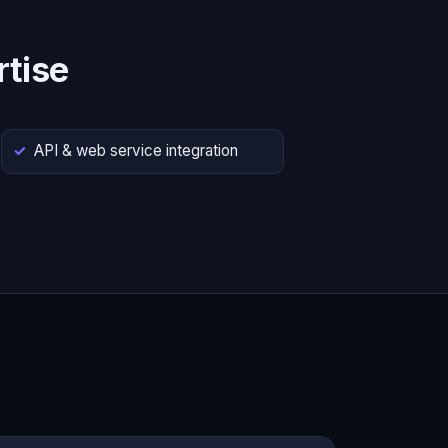
tise
API & web service integration