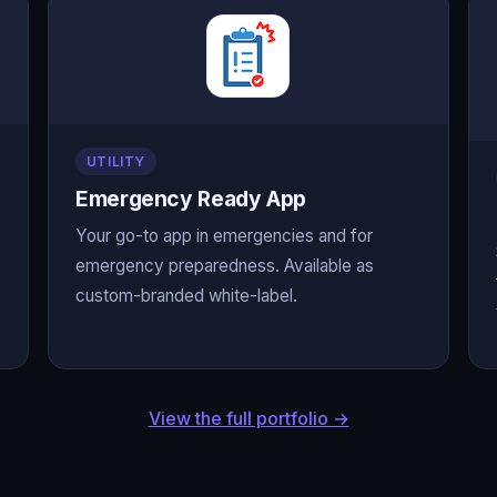
UTILITY
Emergency Ready App
Your go-to app in emergencies and for
emergency preparedness. Available as
custom-branded white-label.
View the full portfolio →