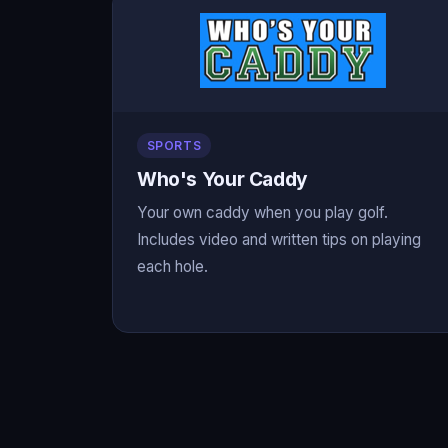
SPORTS
Who's Your Caddy
Your own caddy when you play golf.
Includes video and written tips on playing
each hole.