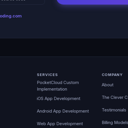
coding.com
SERVICES
COMPANY
PocketCloud Custom
About
Implementation
The Clever 
iOS App Development
Testimonials
Android App Development
Billing Model
Web App Development