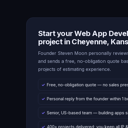
Start your Web App Deve
project in Cheyenne, Kan
Founder Steven Moon personally reviews
and sends a free, no-obligation quote b
projects of estimating experience.
Free, no-obligation quote — no sales pre
Personal reply from the founder within 1 
Senior, US-based team — building apps 
400+ projects delivered; you keep all IP