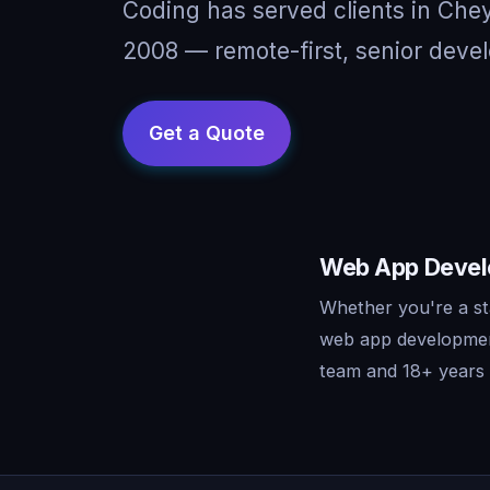
Coding has served clients in Ch
2008 — remote-first, senior devel
Web App Develo
Whether you're a st
web app development
team and 18+ years o