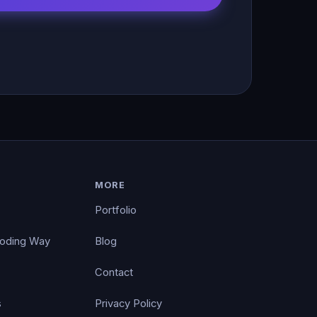
MORE
Portfolio
Coding Way
Blog
Contact
s
Privacy Policy