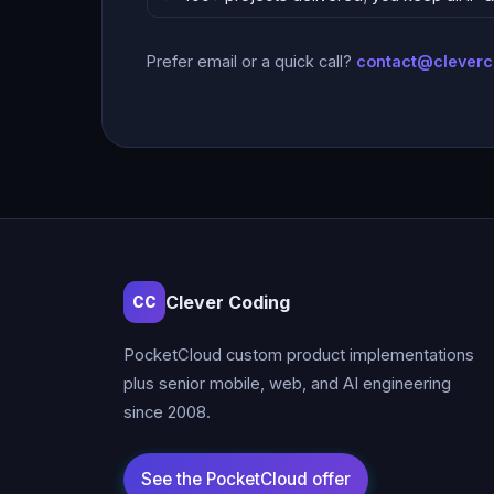
Prefer email or a quick call?
contact@clever
Clever Coding
CC
PocketCloud custom product implementations
plus senior mobile, web, and AI engineering
since 2008.