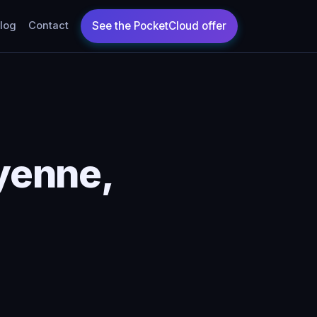
log
Contact
yenne,