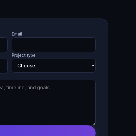
Email
Project type