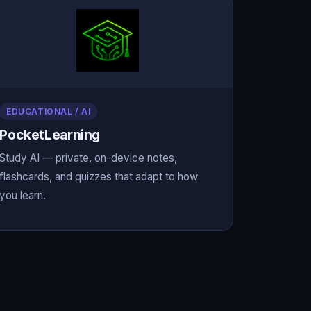
EDUCATIONAL / AI
PocketLearning
Study AI — private, on-device notes,
flashcards, and quizzes that adapt to how
you learn.