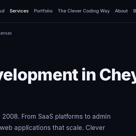
ud
Services
Portfolio
The Clever Coding Way
About
B
Kansas
elopment in Che
 2008. From SaaS platforms to admin
eb applications that scale. Clever