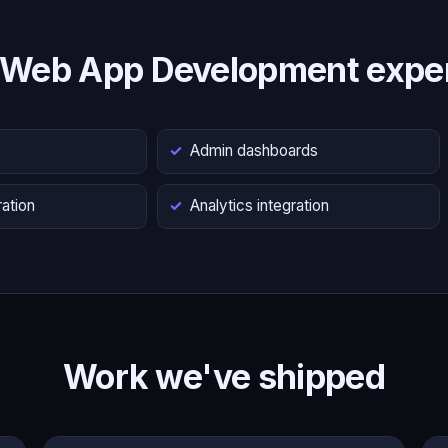
 Web App Development exper
s
Admin dashboards
ation
Analytics integration
Work we've shipped