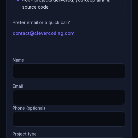
source code
Prefer email or a quick call?
contact@clevercoding.com
Name
Email
Phone (optional)
Project type