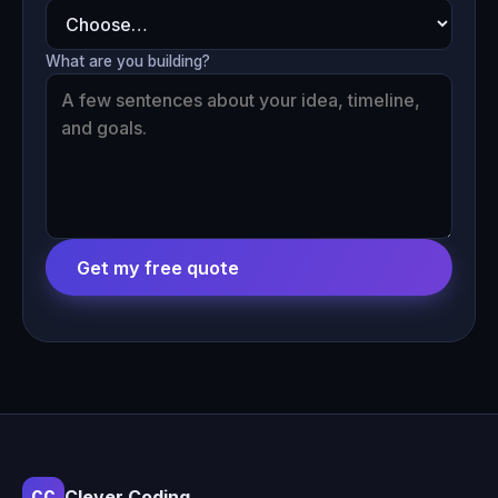
What are you building?
Get my free quote
Clever Coding
CC