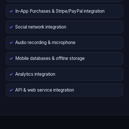
In-App Purchases & Stripe/PayPal integration
Social network integration
Audio recording & microphone
Mobile databases & offline storage
Analytics integration
API & web service integration