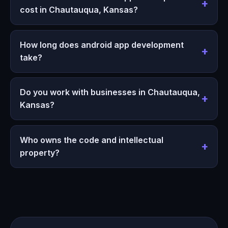
cost in Chautauqua, Kansas?
How long does android app development
take?
Do you work with businesses in Chautauqua,
Kansas?
Who owns the code and intellectual
property?