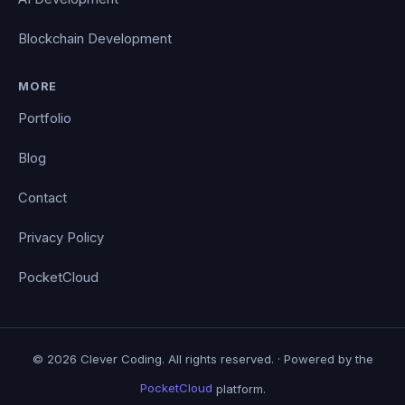
Blockchain Development
MORE
Portfolio
Blog
Contact
Privacy Policy
PocketCloud
© 2026 Clever Coding. All rights reserved. · Powered by the
PocketCloud
platform.