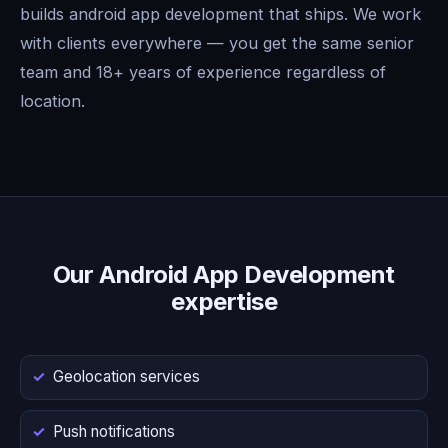
builds android app development that ships. We work
with clients everywhere — you get the same senior
team and 18+ years of experience regardless of
location.
Our Android App Development
expertise
Geolocation services
Push notifications