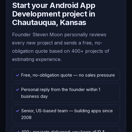
Start your Android App
Development project in
Chautauqua, Kansas
Founder Steven Moon personally reviews
every new project and sends a free, no-
obligation quote based on 400+ projects of
estimating experience.
Free, no-obligation quote — no sales pressure
Personal reply from the founder within 1
business day
Senior, US-based team — building apps since
2008
400+ projects delivered; you keep all IP &