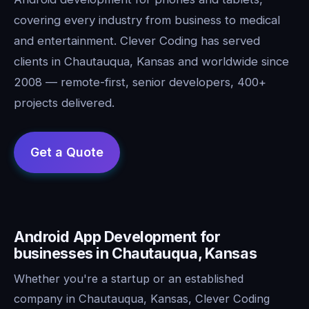
covering every industry from business to medical
and entertainment. Clever Coding has served
clients in Chautauqua, Kansas and worldwide since
2008 — remote-first, senior developers, 400+
projects delivered.
Android App Development for
businesses in Chautauqua, Kansas
Whether you're a startup or an established
company in Chautauqua, Kansas, Clever Coding