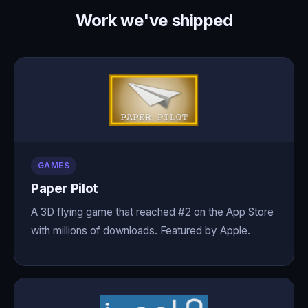
Work we've shipped
GAMES
Paper Pilot
A 3D flying game that reached #2 on the App Store
with millions of downloads. Featured by Apple.