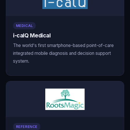
MEDICAL
i-calQ Medical
The world's first smartphone-based point-of-care
integrated mobile diagnosis and decision support
system.
REFERENCE