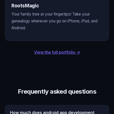
RootsMagic
Your family tree at your fingertips! Take your
genealogy wherever you go on iPhone, iPad, and
Android.
View the full portfolio →
Frequently asked questions
How much does android app development