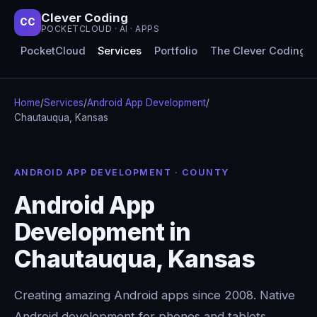
Clever Coding
CC
POCKETCLOUD · AI · APPS
PocketCloud
Services
Portfolio
The Clever Coding 
Home
/
Services
/
Android App Development
/
Chautauqua, Kansas
ANDROID APP DEVELOPMENT · COUNTY
Android App
Development in
Chautauqua, Kansas
Creating amazing Android apps since 2008. Native
Android development for phones and tablets,