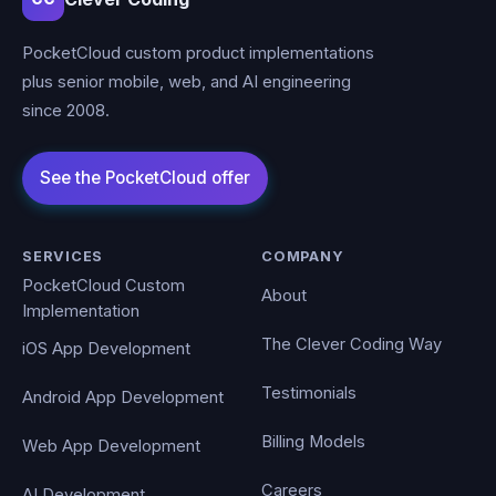
PocketCloud custom product implementations
plus senior mobile, web, and AI engineering
since 2008.
SERVICES
COMPANY
PocketCloud Custom
About
Implementation
The Clever Coding Way
iOS App Development
Testimonials
Android App Development
Billing Models
Web App Development
Careers
AI Development