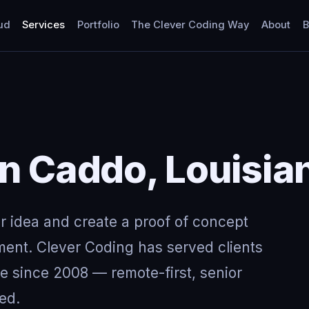
ud
Services
Portfolio
The Clever Coding Way
About
B
in Caddo, Louisia
ur idea and create a proof of concept
ment. Clever Coding has served clients
e since 2008 — remote-first, senior
ed.