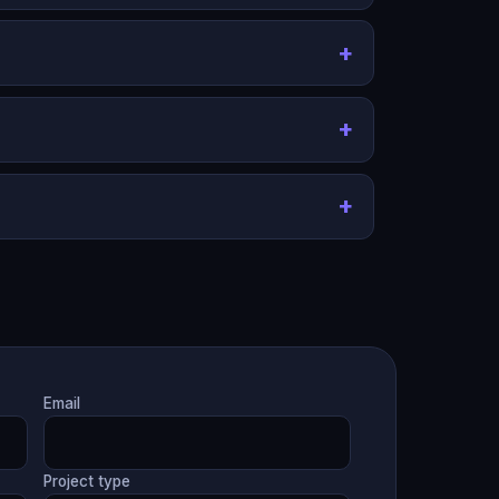
Email
Project type