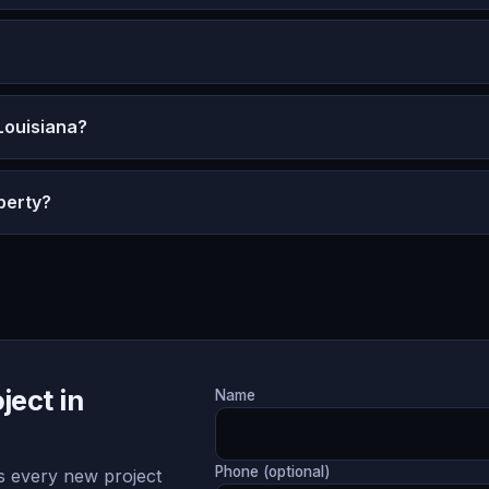
Louisiana?
perty?
ject in
Name
Phone (optional)
 every new project