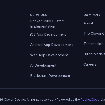
SERVICES
COMPANY
PocketCloud Custom
About
Implementation
The Clever 
iOS App Development
Testimonials
Android App Development
Billing Model
Web App Development
Careers
AI Development
Blockchain Development
6 Clever Coding. All rights reserved. · Powered by the
PocketCloud
pla