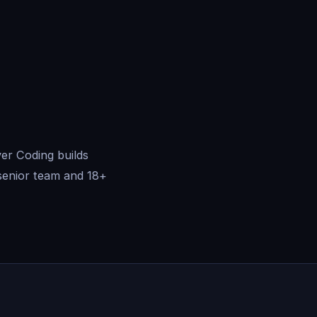
er Coding builds
senior team and 18+