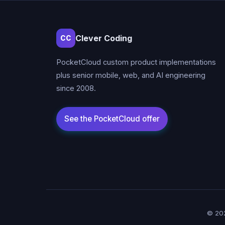
Clever Coding
CC
PocketCloud custom product implementations
plus senior mobile, web, and AI engineering
since 2008.
© 202