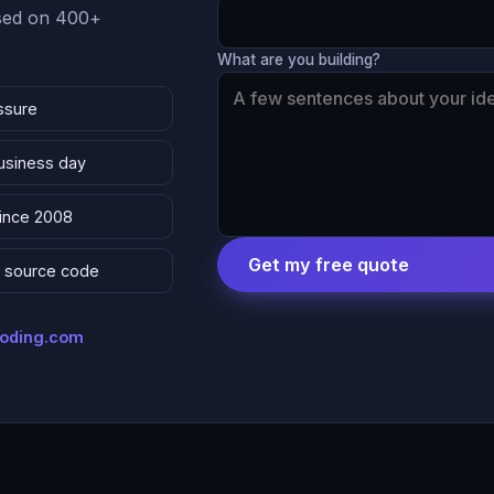
ased on 400+
What are you building?
ssure
business day
since 2008
Get my free quote
 & source code
coding.com