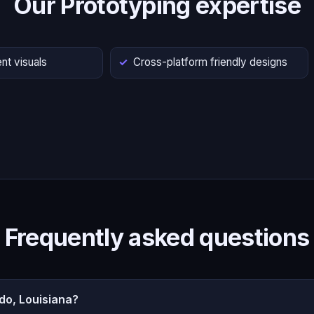
Our Prototyping expertise
nt visuals
Cross-platform friendly designs
Frequently asked questions
do, Louisiana?