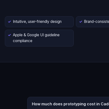
Intuitive, user-friendly design
Brand-consiste
Apple & Google UI guideline
compliance
How much does prototyping cost in Cad