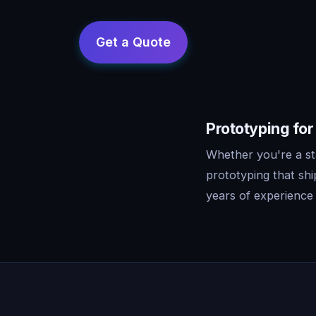
Prototyping for
Whether you're a st
prototyping that sh
years of experience 