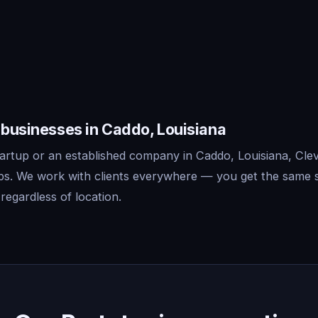
 businesses in Caddo, Louisiana
artup or an established company in Caddo, Louisiana, Clev
ips. We work with clients everywhere — you get the same 
regardless of location.