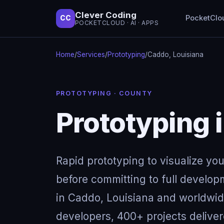
Clever Coding
PocketClo
CC
POCKETCLOUD · AI · APPS
Home
/
Services
/
Prototyping
/
Caddo, Louisiana
PROTOTYPING · COUNTY
Prototyping 
Rapid prototyping to visualize yo
before committing to full develop
in Caddo, Louisiana and worldwid
developers, 400+ projects deliver