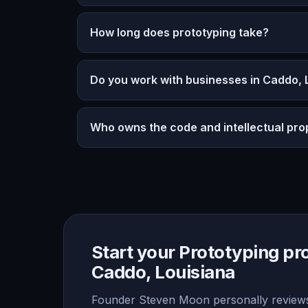
How long does prototyping take?
Do you work with businesses in Caddo, 
Who owns the code and intellectual pro
Start your Prototyping pro
Caddo, Louisiana
Founder Steven Moon personally reviews