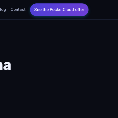
log
Contact
na