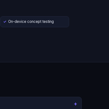
On-device concept testing