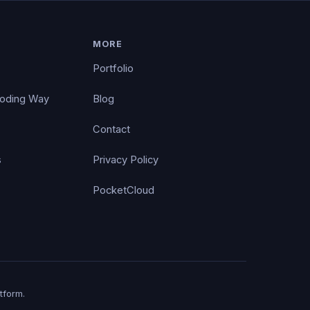
MORE
Portfolio
Coding Way
Blog
Contact
s
Privacy Policy
PocketCloud
tform.