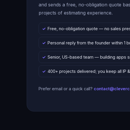
and sends a free, no-obligation quote b
projects of estimating experience.
Free, no-obligation quote — no sales pre
Personal reply from the founder within 1 
Senior, US-based team — building apps 
400+ projects delivered; you keep all IP
Prefer email or a quick call?
contact@clever