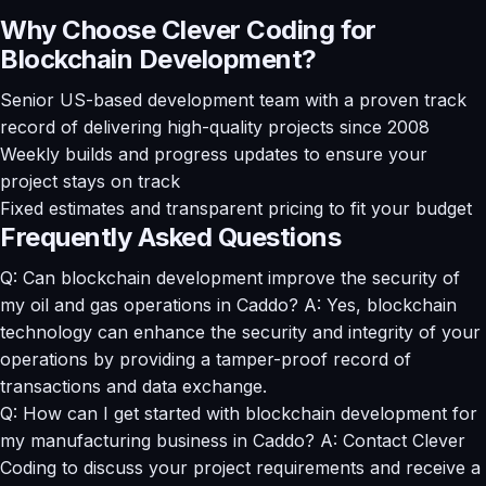
Why Choose Clever Coding for
Blockchain Development?
Senior US-based development team with a proven track
record of delivering high-quality projects since 2008
Weekly builds and progress updates to ensure your
project stays on track
Fixed estimates and transparent pricing to fit your budget
Frequently Asked Questions
Q: Can blockchain development improve the security of
my oil and gas operations in Caddo? A: Yes, blockchain
technology can enhance the security and integrity of your
operations by providing a tamper-proof record of
transactions and data exchange.
Q: How can I get started with blockchain development for
my manufacturing business in Caddo? A: Contact Clever
Coding to discuss your project requirements and receive a