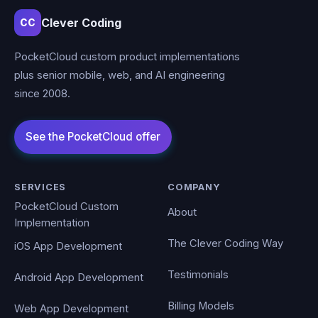
Clever Coding
CC
PocketCloud custom product implementations
plus senior mobile, web, and AI engineering
since 2008.
SERVICES
COMPANY
PocketCloud Custom
About
Implementation
The Clever Coding Way
iOS App Development
Testimonials
Android App Development
Billing Models
Web App Development