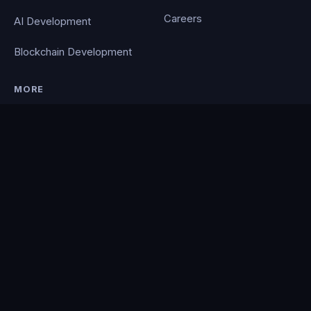
Careers
AI Development
Blockchain Development
MORE
Portfolio
Blog
Contact
Privacy Policy
PocketCloud
© 2026 Clever Coding. All rights reserved. · Powered by the