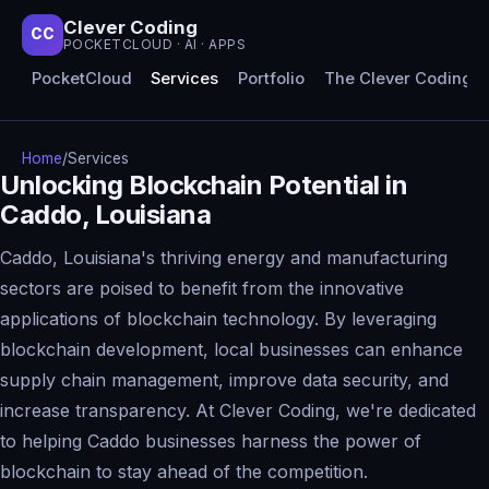
Clever Coding
CC
POCKETCLOUD · AI · APPS
PocketCloud
Services
Portfolio
The Clever Coding 
Home
/
Services
Unlocking Blockchain Potential in
Caddo, Louisiana
Caddo, Louisiana's thriving energy and manufacturing
sectors are poised to benefit from the innovative
applications of blockchain technology. By leveraging
blockchain development, local businesses can enhance
supply chain management, improve data security, and
increase transparency. At Clever Coding, we're dedicated
to helping Caddo businesses harness the power of
blockchain to stay ahead of the competition.