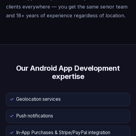
clients everywhere — you get the same senior team
and 18+ years of experience regardless of location.
Our Android App Development
expertise
Geolocation services
Push notifications
In-App Purchases & Stripe/PayPal integration