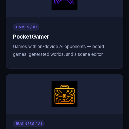
GAMES / AI
PocketGamer
Games with on-device AI opponents — board
games, generated worlds, and a scene editor.
BUSINESS / AI