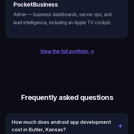
PocketBusiness
Admin — business dashboards, server ops, and
lead intelligence, including an Apple TV cockpit.
View the full portfolio →
Frequently asked questions
How much does android app development
cost in Butler, Kansas?