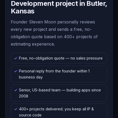
Development project in Butler,
Kansas
Founder Steven Moon personally reviews
every new project and sends a free, no-
obligation quote based on 400+ projects of
estimating experience.
Free, no-obligation quote — no sales pressure
Personal reply from the founder within 1
business day
Senior, US-based team — building apps since
2008
400+ projects delivered; you keep all IP &
source code