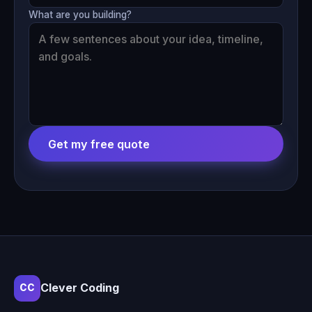
What are you building?
Get my free quote
Clever Coding
CC