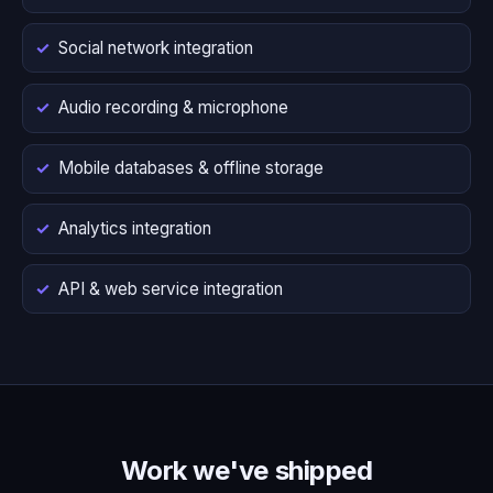
Social network integration
Audio recording & microphone
Mobile databases & offline storage
Analytics integration
API & web service integration
Work we've shipped