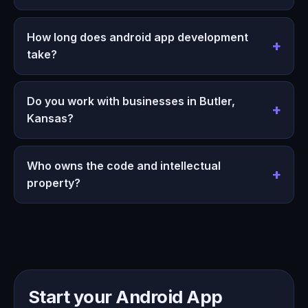
How long does android app development
take?
Do you work with businesses in Butler,
Kansas?
Who owns the code and intellectual
property?
Start your Android App