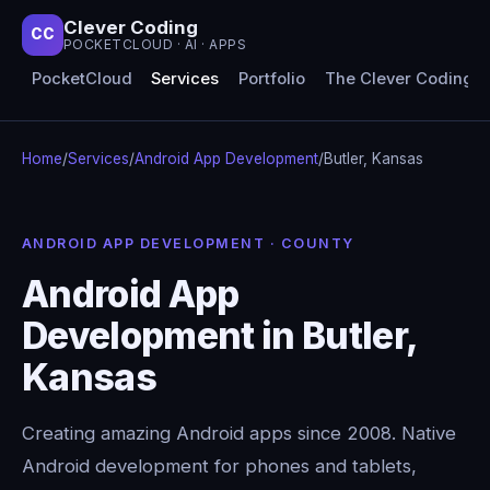
Clever Coding
CC
POCKETCLOUD · AI · APPS
PocketCloud
Services
Portfolio
The Clever Coding 
Home
/
Services
/
Android App Development
/
Butler, Kansas
ANDROID APP DEVELOPMENT · COUNTY
Android App
Development in Butler,
Kansas
Creating amazing Android apps since 2008. Native
Android development for phones and tablets,