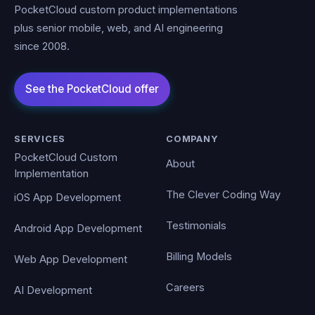
PocketCloud custom product implementations
plus senior mobile, web, and AI engineering
since 2008.
SERVICES
COMPANY
PocketCloud Custom
About
Implementation
The Clever Coding Way
iOS App Development
Testimonials
Android App Development
Billing Models
Web App Development
Careers
AI Development