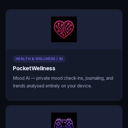
HEALTH & WELLNESS / AI
PocketWellness
Mood AI — private mood check-ins, journaling, and
trends analysed entirely on your device.