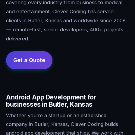
covering every industry from business to medical
and entertainment. Clever Coding has served
clients in Butler, Kansas and worldwide since 2008
— remote-first, senior developers, 400+ projects
delivered.
Android App Development for
businesses in Butler, Kansas
Whether you're a startup or an established
company in Butler, Kansas, Clever Coding builds
android app development that ships. We work with