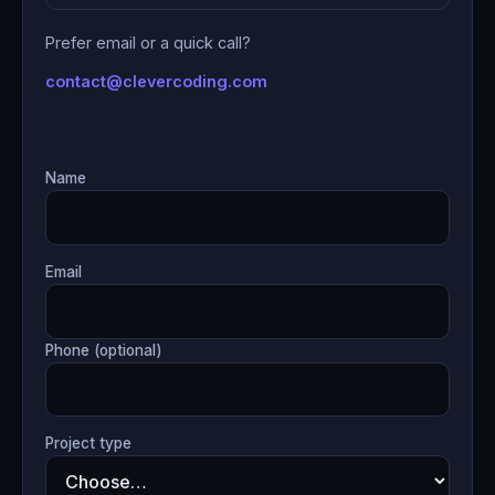
Prefer email or a quick call?
contact@clevercoding.com
Name
Email
Phone (optional)
Project type