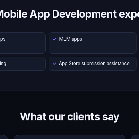
Mobile App Development expe
pps
MLM apps
ing
App Store submission assistance
What our clients say