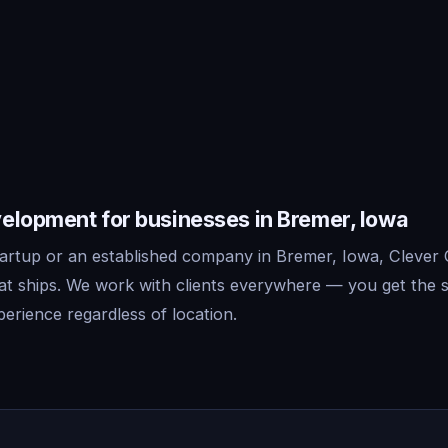
elopment for businesses in Bremer, Iowa
artup or an established company in Bremer, Iowa, Clever 
t ships. We work with clients everywhere — you get the 
erience regardless of location.