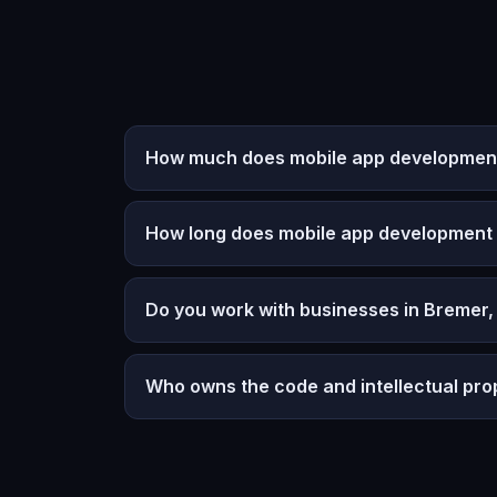
How much does mobile app development 
How long does mobile app development
Do you work with businesses in Bremer,
Who owns the code and intellectual pro