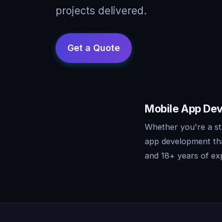
projects delivered.
Mobile App Dev
Whether you're a st
app development tha
and 18+ years of exp