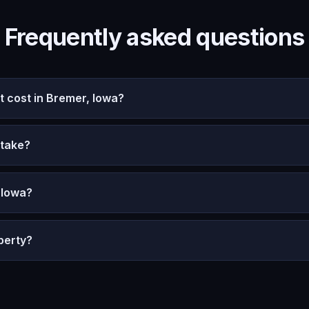
Frequently asked questions
cost in Bremer, Iowa?
 take?
 Iowa?
perty?