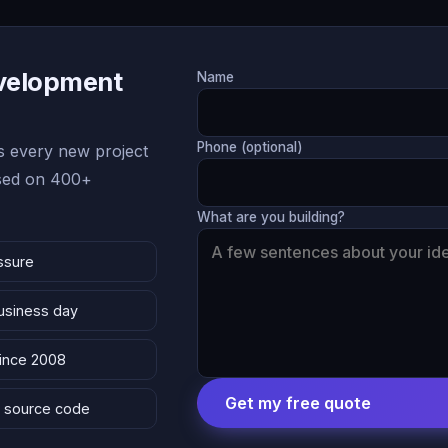
evelopment
Name
Phone (optional)
 every new project
ased on 400+
What are you building?
ssure
business day
since 2008
Get my free quote
 & source code