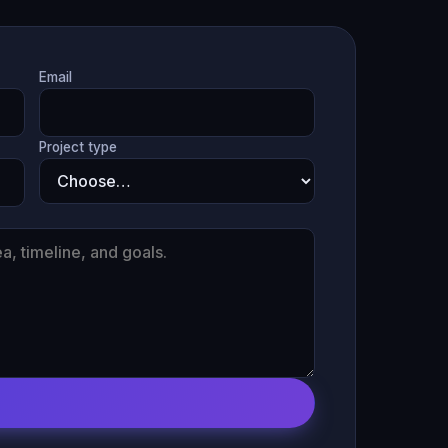
Email
Project type