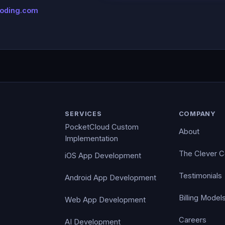
coding.com
SERVICES
COMPANY
PocketCloud Custom
About
Implementation
The Clever 
iOS App Development
Testimonials
Android App Development
Billing Model
Web App Development
Careers
AI Development