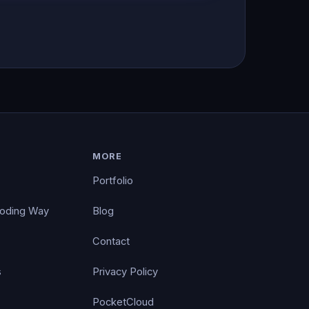
MORE
Portfolio
Coding Way
Blog
Contact
s
Privacy Policy
PocketCloud