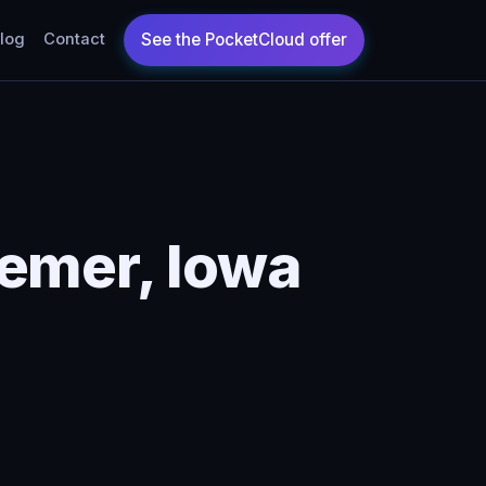
log
Contact
emer, Iowa