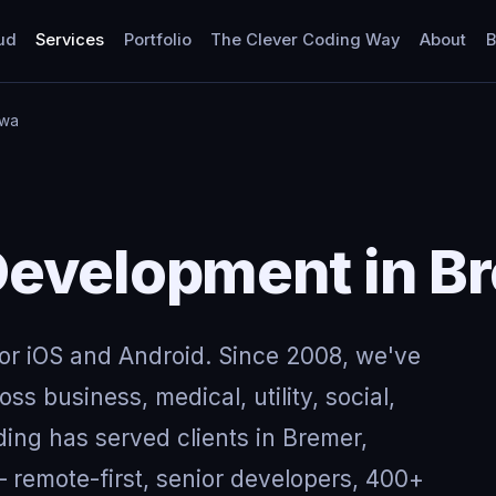
ud
Services
Portfolio
The Clever Coding Way
About
B
owa
evelopment in Br
for iOS and Android. Since 2008, we've
ss business, medical, utility, social,
ing has served clients in Bremer,
remote-first, senior developers, 400+