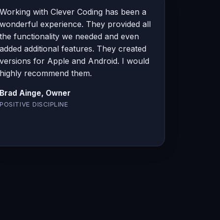
Working with Clever Coding has been a
wonderful experience. They provided all
the functionality we needed and even
added additional features. They created
versions for Apple and Android. I would
highly recommend them.
Brad Ainge, Owner
POSITIVE DISCIPLINE