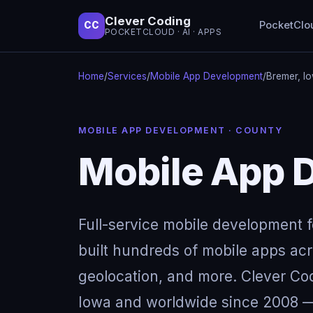
Clever Coding
PocketClo
CC
POCKETCLOUD · AI · APPS
Home
/
Services
/
Mobile App Development
/
Bremer, I
MOBILE APP DEVELOPMENT · COUNTY
Mobile App D
Full-service mobile development 
built hundreds of mobile apps acro
geolocation, and more. Clever Cod
Iowa and worldwide since 2008 — 