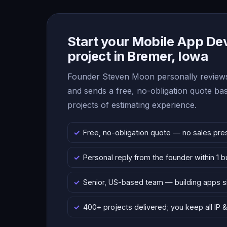
Start your Mobile App D
project in Bremer, Iowa
Founder Steven Moon personally reviews
and sends a free, no-obligation quote b
projects of estimating experience.
Free, no-obligation quote — no sales pre
Personal reply from the founder within 1 
Senior, US-based team — building apps 
400+ projects delivered; you keep all IP