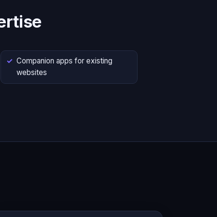
rtise
Companion apps for existing
websites