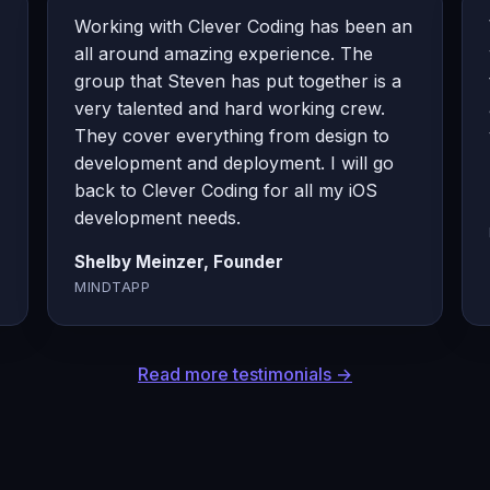
Working with Clever Coding has been an
all around amazing experience. The
group that Steven has put together is a
very talented and hard working crew.
They cover everything from design to
development and deployment. I will go
back to Clever Coding for all my iOS
development needs.
Shelby Meinzer, Founder
MINDTAPP
Read more testimonials →