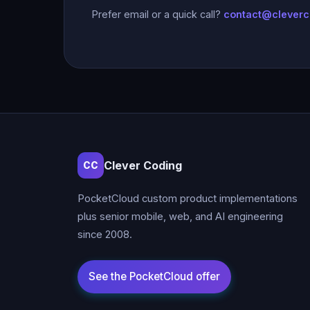
Prefer email or a quick call?
contact@clever
Clever Coding
CC
PocketCloud custom product implementations
plus senior mobile, web, and AI engineering
since 2008.