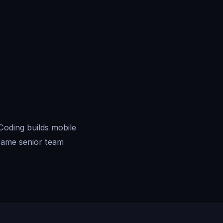
Coding builds mobile
same senior team