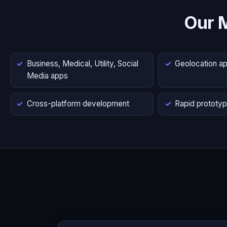
Our 
Business, Medical, Utility, Social
Geolocation a
Media apps
Cross-platform development
Rapid prototyp