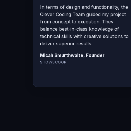
In terms of design and functionality, the
Clever Coding Team guided my project
from concept to execution. They
balance best-in-class knowledge of
technical skills with creative solutions to
deliver superior results.
Micah Smurthwaite, Founder
SHOWSCOOP