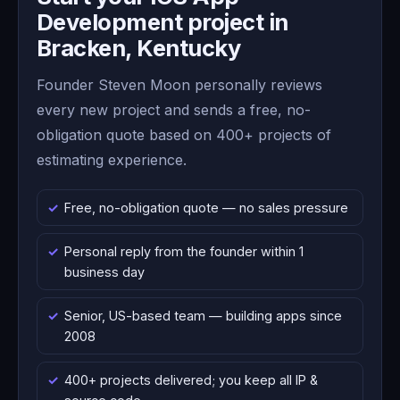
Development project in
Bracken, Kentucky
Founder Steven Moon personally reviews
every new project and sends a free, no-
obligation quote based on 400+ projects of
estimating experience.
Free, no-obligation quote — no sales pressure
Personal reply from the founder within 1
business day
Senior, US-based team — building apps since
2008
400+ projects delivered; you keep all IP &