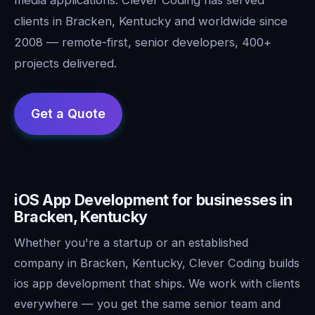
clients in Bracken, Kentucky and worldwide since
2008 — remote-first, senior developers, 400+
projects delivered.
iOS App Development for businesses in
Bracken, Kentucky
Whether you're a startup or an established
company in Bracken, Kentucky, Clever Coding builds
ios app development that ships. We work with clients
everywhere — you get the same senior team and