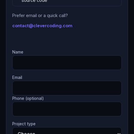
source code
Prefer email or a quick call?
contact@clevercoding.com
Name
Email
Phone (optional)
Project type