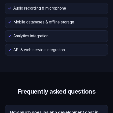
Audio recording & microphone
Mobile databases & offline storage
Analytics integration
API & web service integration
Frequently asked questions
How much does ios app development cost in