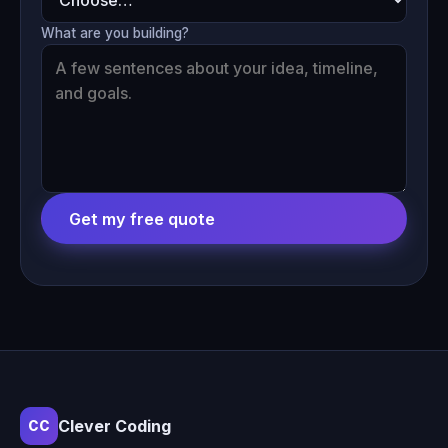
What are you building?
Get my free quote
Clever Coding
CC