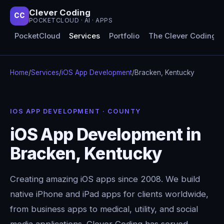
Clever Coding
CC
POCKETCLOUD · AI · APPS
PocketCloud
Services
Portfolio
The Clever Coding 
Home
/
Services
/
iOS App Development
/
Bracken, Kentucky
IOS APP DEVELOPMENT · COUNTY
iOS App Development in
Bracken, Kentucky
Creating amazing iOS apps since 2008. We build
native iPhone and iPad apps for clients worldwide,
from business apps to medical, utility, and social
media applications. Clever Coding has served