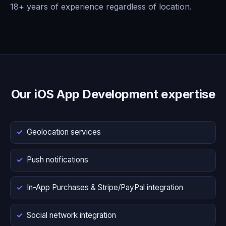
18+ years of experience regardless of location.
Our iOS App Development expertise
Geolocation services
Push notifications
In-App Purchases & Stripe/PayPal integration
Social network integration