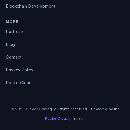
Blockchain Development
MORE
Portfolio
Blog
Contact
Privacy Policy
PocketCloud
© 2026 Clever Coding. All rights reserved. · Powered by the
PocketCloud
platform.