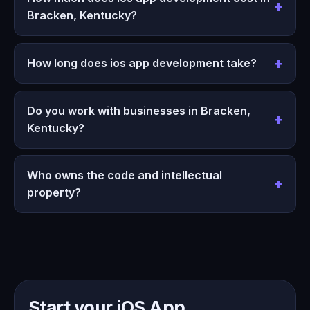
Bracken, Kentucky?
How long does ios app development take?
Do you work with businesses in Bracken,
Kentucky?
Who owns the code and intellectual
property?
Start your iOS App