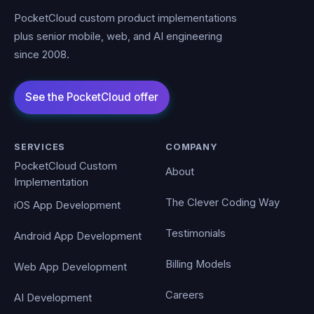
PocketCloud custom product implementations
plus senior mobile, web, and AI engineering
since 2008.
SERVICES
COMPANY
PocketCloud Custom
About
Implementation
The Clever Coding Way
iOS App Development
Testimonials
Android App Development
Billing Models
Web App Development
Careers
AI Development