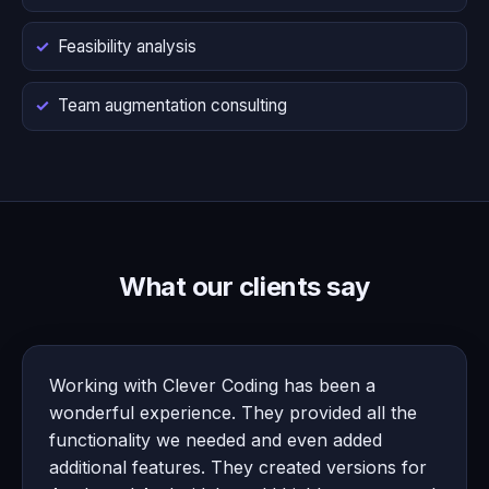
Feasibility analysis
Team augmentation consulting
What our clients say
Working with Clever Coding has been a
wonderful experience. They provided all the
functionality we needed and even added
additional features. They created versions for