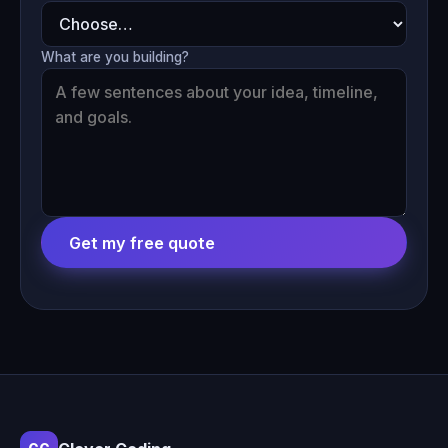
What are you building?
Get my free quote