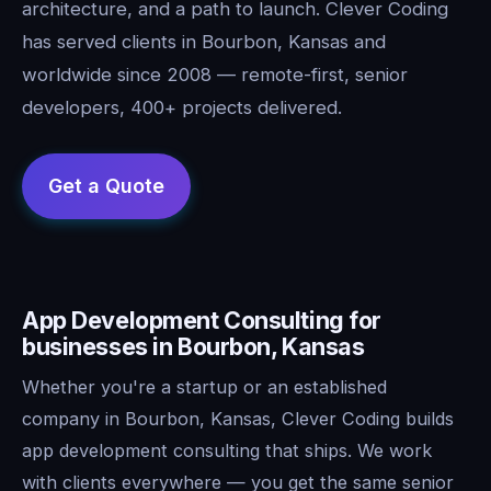
architecture, and a path to launch. Clever Coding
has served clients in Bourbon, Kansas and
worldwide since 2008 — remote-first, senior
developers, 400+ projects delivered.
App Development Consulting for
businesses in Bourbon, Kansas
Whether you're a startup or an established
company in Bourbon, Kansas, Clever Coding builds
app development consulting that ships. We work
with clients everywhere — you get the same senior