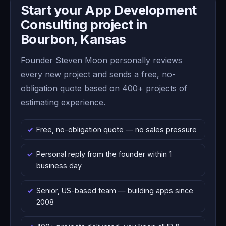
Start your App Development
Consulting project in
Bourbon, Kansas
Founder Steven Moon personally reviews
every new project and sends a free, no-
obligation quote based on 400+ projects of
estimating experience.
Free, no-obligation quote — no sales pressure
Personal reply from the founder within 1
business day
Senior, US-based team — building apps since
2008