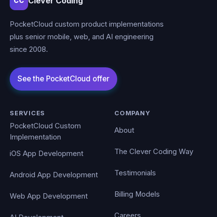
Clever Coding
CC
PocketCloud custom product implementations
plus senior mobile, web, and AI engineering
since 2008.
SERVICES
COMPANY
PocketCloud Custom
About
Implementation
The Clever Coding Way
iOS App Development
Testimonials
Android App Development
Billing Models
Web App Development
Careers