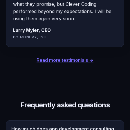
what they promise, but Clever Coding
performed beyond my expectations. I will be
using them again very soon.
Larry Myler, CEO
BY MONDAY, INC.
Read more testimonials →
Frequently asked questions
How much does app development consulting