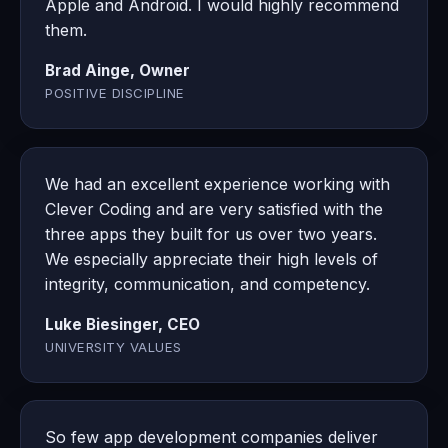
Apple and Android. I would highly recommend
them.
Brad Ainge, Owner
POSITIVE DISCIPLINE
We had an excellent experience working with
Clever Coding and are very satisfied with the
three apps they built for us over two years.
We especially appreciate their high levels of
integrity, communication, and competency.
Luke Biesinger, CEO
UNIVERSITY VALUES
So few app development companies deliver