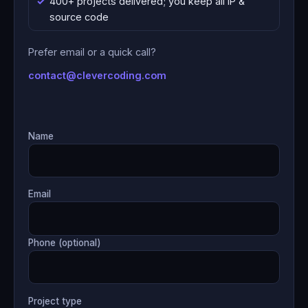
400+ projects delivered; you keep all IP &
source code
Prefer email or a quick call?
contact@clevercoding.com
Name
Email
Phone (optional)
Project type