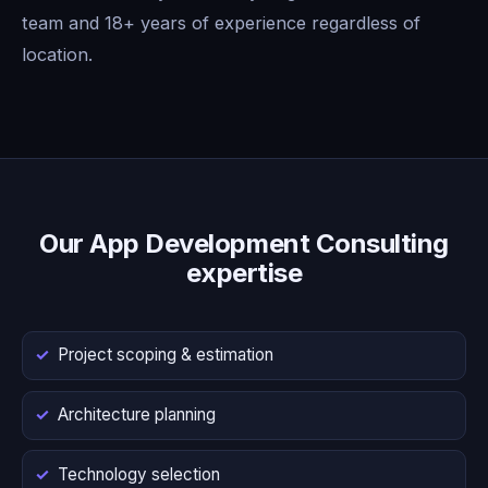
team and 18+ years of experience regardless of
location.
Our App Development Consulting
expertise
Project scoping & estimation
Architecture planning
Technology selection