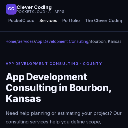
Clever Coding
CC
POCKETCLOUD · AI · APPS
PocketCloud
Services
Portfolio
The Clever Coding 
Home
/
Services
/
App Development Consulting
/
Bourbon, Kansas
APP DEVELOPMENT CONSULTING · COUNTY
App Development
Consulting in Bourbon,
Kansas
Need help planning or estimating your project? Our
consulting services help you define scope,