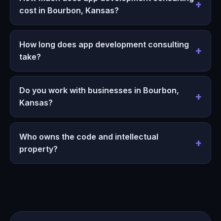
cost in Bourbon, Kansas?
How long does app development consulting
take?
Do you work with businesses in Bourbon,
Kansas?
Who owns the code and intellectual
property?