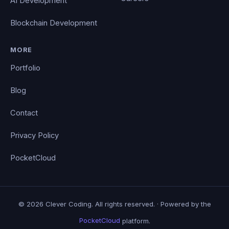
AI Development
Blockchain Development
MORE
Portfolio
Blog
Contact
Privacy Policy
PocketCloud
© 2026 Clever Coding. All rights reserved. · Powered by the
PocketCloud
platform.