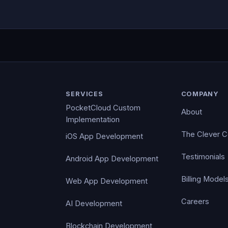
SERVICES
COMPANY
PocketCloud Custom
About
Implementation
The Clever 
iOS App Development
Testimonials
Android App Development
Billing Model
Web App Development
Careers
AI Development
Blockchain Development