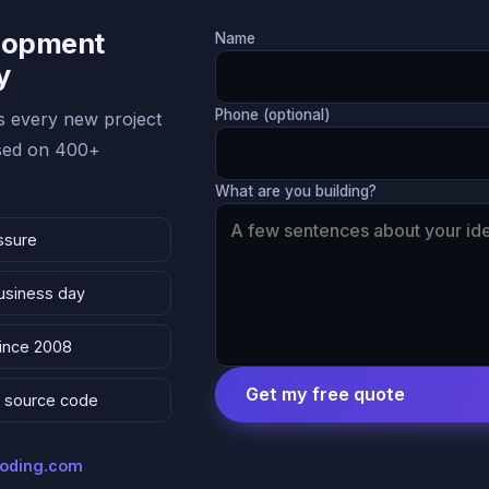
lopment
Name
y
Phone (optional)
 every new project
ased on 400+
What are you building?
ssure
business day
since 2008
Get my free quote
 & source code
coding.com