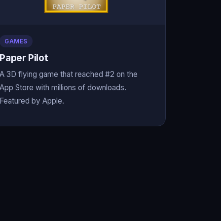
GAMES
Paper Pilot
A 3D flying game that reached #2 on the
App Store with millions of downloads.
Featured by Apple.