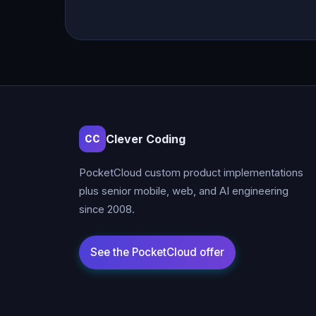
Clever Coding
CC
PocketCloud custom product implementations
plus senior mobile, web, and AI engineering
since 2008.