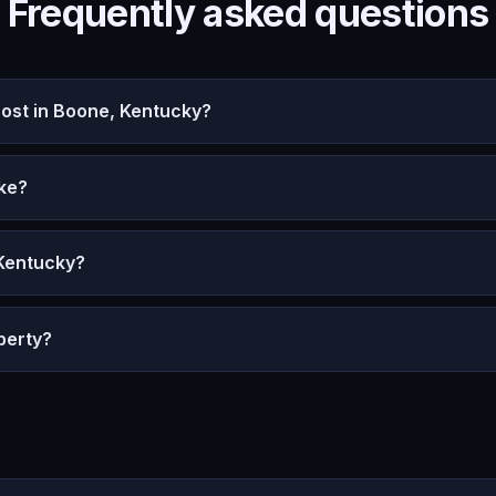
Frequently asked questions
st in Boone, Kentucky?
ke?
 Kentucky?
perty?