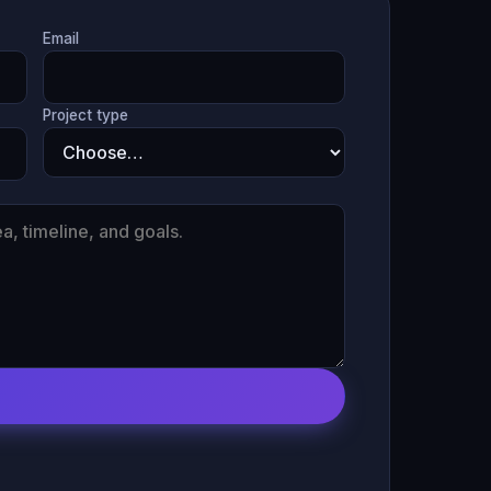
Email
Project type