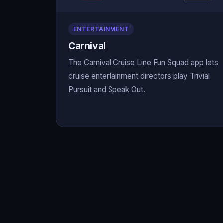
ENTERTAINMENT
Carnival
The Carnival Cruise Line Fun Squad app lets
cruise entertainment directors play Trivial
Pursuit and Speak Out.