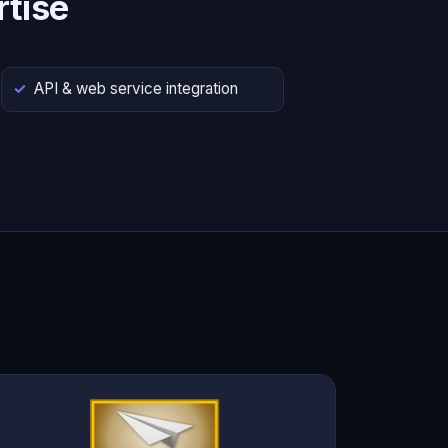
tise
API & web service integration