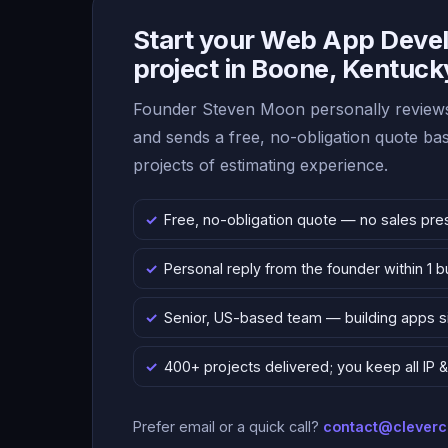
Start your Web App Deve
project in Boone, Kentuck
Founder Steven Moon personally reviews
and sends a free, no-obligation quote b
projects of estimating experience.
Free, no-obligation quote — no sales pre
Personal reply from the founder within 1 
Senior, US-based team — building apps 
400+ projects delivered; you keep all IP
Prefer email or a quick call?
contact@clever