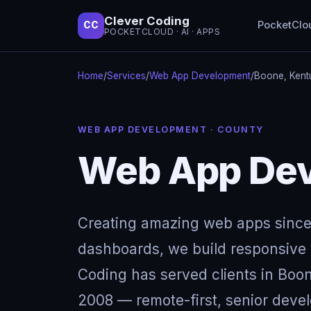
Clever Coding
PocketClo
CC
POCKETCLOUD · AI · APPS
Home
/
Services
/
Web App Development
/
Boone, Kent
WEB APP DEVELOPMENT · COUNTY
Web App Dev
Creating amazing web apps since
dashboards, we build responsive w
Coding has served clients in Boo
2008 — remote-first, senior devel