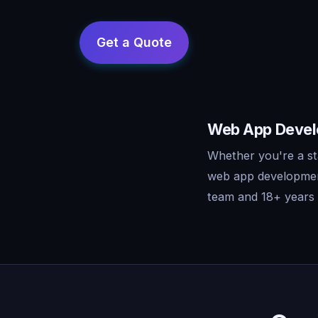
Web App Develo
Whether you're a st
web app development
team and 18+ years o