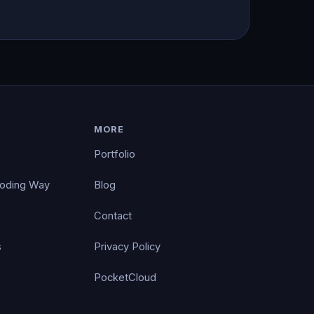
MORE
Portfolio
Coding Way
Blog
Contact
s
Privacy Policy
PocketCloud