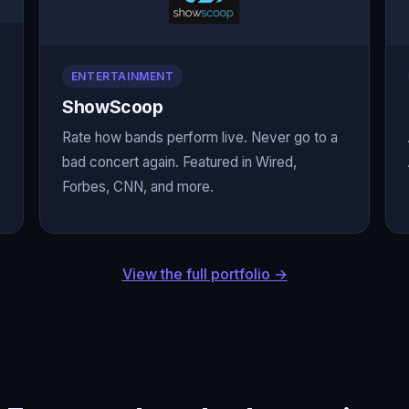
ENTERTAINMENT
ShowScoop
Rate how bands perform live. Never go to a
bad concert again. Featured in Wired,
Forbes, CNN, and more.
View the full portfolio →