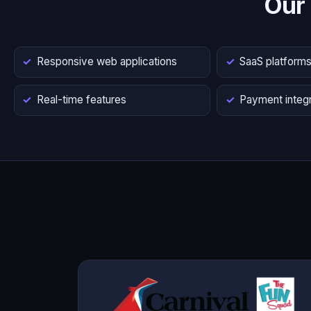
Our
Responsive web applications
SaaS platform
Real-time features
Payment integr