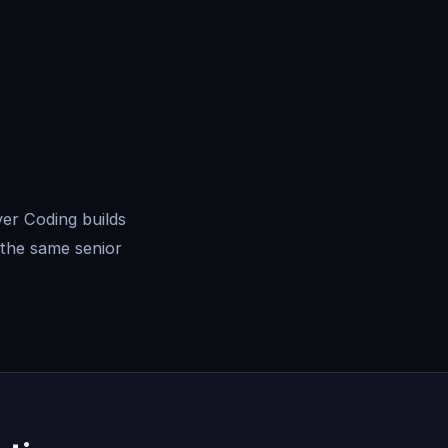
er Coding builds
the same senior