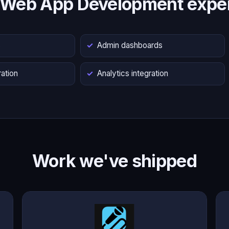
 Web App Development exper
s
Admin dashboards
ation
Analytics integration
Work we've shipped