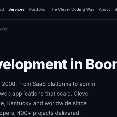
ud
Services
Portfolio
The Clever Coding Way
About
B
ucky
elopment in Boo
 2008. From SaaS platforms to admin
eb applications that scale. Clever
ne, Kentucky and worldwide since
opers, 400+ projects delivered.