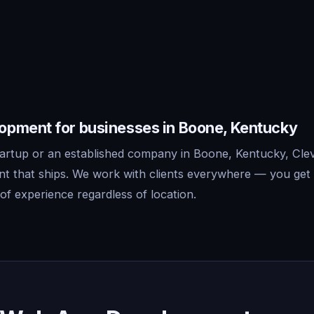
pment for businesses in Boone, Kentucky
artup or an established company in Boone, Kentucky, Clev
 that ships. We work with clients everywhere — you get 
f experience regardless of location.