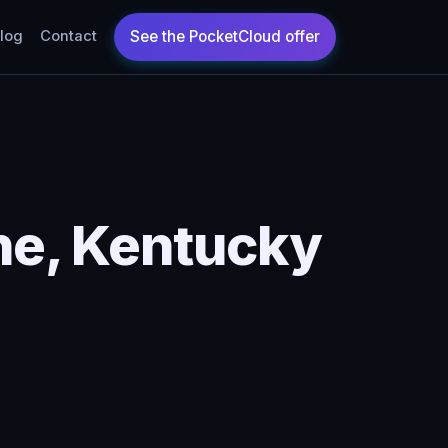
log
Contact
ne, Kentucky