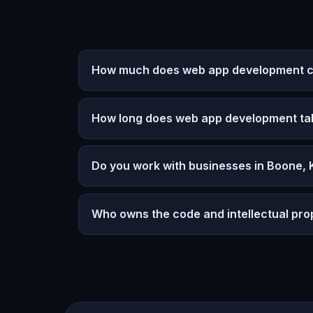
How much does web app development co
How long does web app development ta
Do you work with businesses in Boone,
Who owns the code and intellectual pro