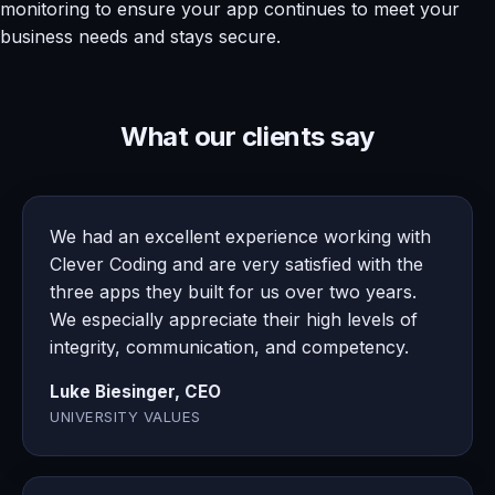
monitoring to ensure your app continues to meet your
business needs and stays secure.
What our clients say
We had an excellent experience working with
Clever Coding and are very satisfied with the
three apps they built for us over two years.
We especially appreciate their high levels of
integrity, communication, and competency.
Luke Biesinger, CEO
UNIVERSITY VALUES