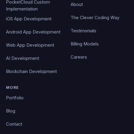
PocketCloud Custom
About
Implementation
The Clever Coding Way
iOS App Development
Testimonials
Android App Development
Billing Models
Web App Development
Careers
AI Development
Blockchain Development
MORE
Portfolio
Blog
Contact