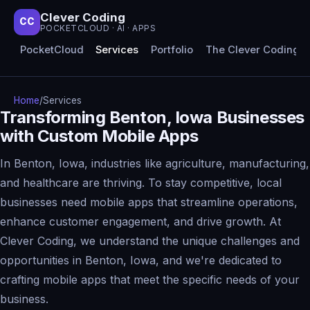
Clever Coding
CC
POCKETCLOUD · AI · APPS
PocketCloud
Services
Portfolio
The Clever Coding 
Home
/
Services
Transforming Benton, Iowa Businesses
with Custom Mobile Apps
In Benton, Iowa, industries like agriculture, manufacturing,
and healthcare are thriving. To stay competitive, local
businesses need mobile apps that streamline operations,
enhance customer engagement, and drive growth. At
Clever Coding, we understand the unique challenges and
opportunities in Benton, Iowa, and we're dedicated to
crafting mobile apps that meet the specific needs of your
business.