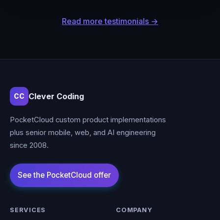
Read more testimonials →
Clever Coding
CC
PocketCloud custom product implementations
plus senior mobile, web, and AI engineering
since 2008.
SERVICES
COMPANY