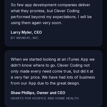
So few app development companies deliver
what they promise, but Clever Coding
performed beyond my expectations. I will be
using them again very soon.
Larry Myler, CEO
BY MONDAY, INC.
When we started looking at an iTunes App we
didn't know where to go. Clever Coding not
only made every need come true, but did it at
a very fair price. We have had lots of business
from our App due to the great design.
Shaw Phillips, Owner and CEO
HEARTS FOR HOSPICE AND HOME HEALTH