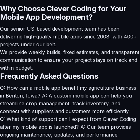
Why Choose Clever Coding for Your
Mobile App Development?
Our senior US-based development team has been
delivering high-quality mobile apps since 2008, with 400+
projects under our belt.
We provide weekly builds, fixed estimates, and transparent
communication to ensure your project stays on track and
within budget.
Frequently Asked Questions
Q: How can a mobile app benefit my agriculture business
in Benton, Iowa? A: A custom mobile app can help you
streamline crop management, track inventory, and
connect with suppliers and customers more efficiently.
Q: What kind of support can I expect from Clever Coding
after my mobile app is launched? A: Our team provides
ongoing maintenance, updates, and performance