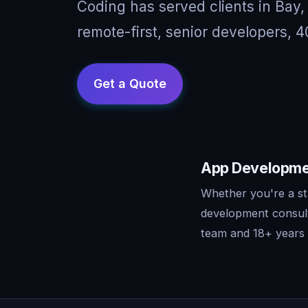
Coding has served clients in Bay
remote-first, senior developers, 4
App Development
Whether you're a st
development consult
team and 18+ years o