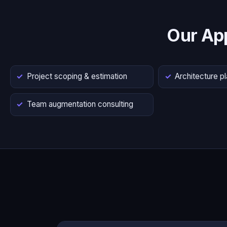
Our Ap
Project scoping & estimation
Architecture p
Team augmentation consulting