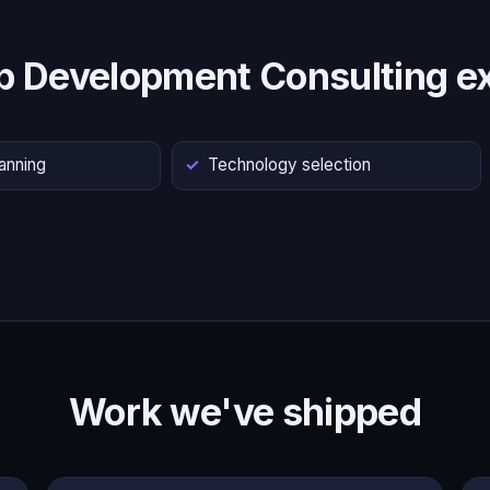
p Development Consulting ex
lanning
Technology selection
Work we've shipped