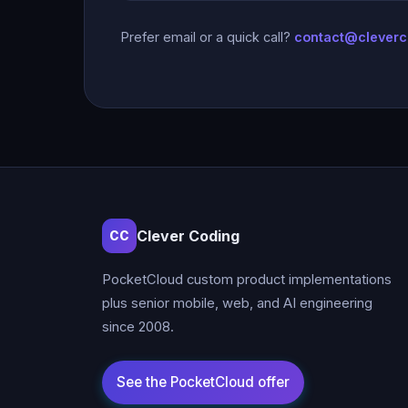
Prefer email or a quick call?
contact@clever
Clever Coding
CC
PocketCloud custom product implementations
plus senior mobile, web, and AI engineering
since 2008.