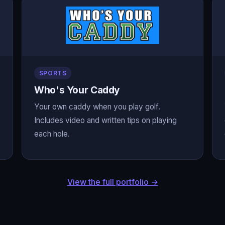
SPORTS
Who's Your Caddy
Your own caddy when you play golf.
Includes video and written tips on playing
each hole.
View the full portfolio →