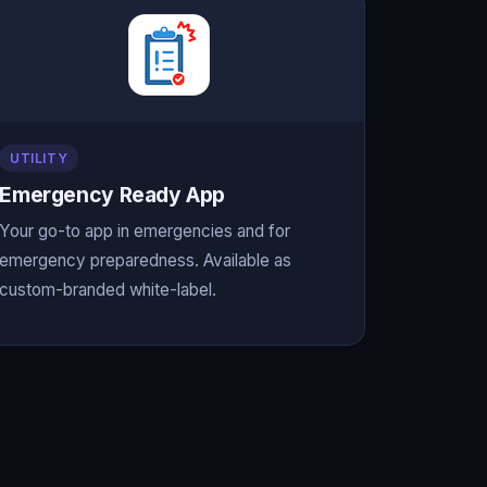
UTILITY
Emergency Ready App
Your go-to app in emergencies and for
emergency preparedness. Available as
custom-branded white-label.