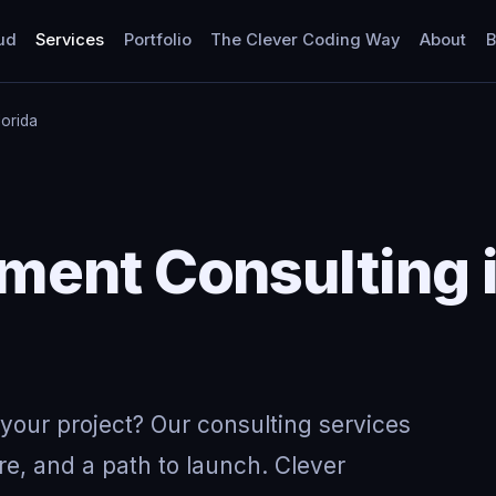
ud
Services
Portfolio
The Clever Coding Way
About
B
lorida
Y
ent Consulting i
your project? Our consulting services
re, and a path to launch. Clever