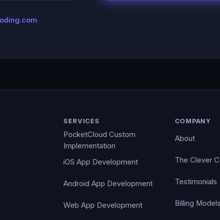
coding.com
SERVICES
COMPANY
PocketCloud Custom
About
Implementation
The Clever 
iOS App Development
Testimonials
Android App Development
Billing Model
Web App Development