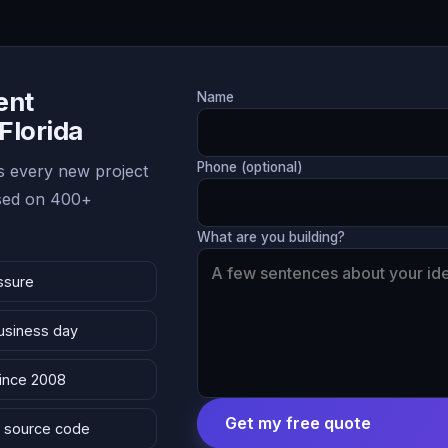
ent
Name
 Florida
Phone (optional)
 every new project
ased on 400+
What are you building?
ssure
business day
since 2008
Get my free quote
 & source code