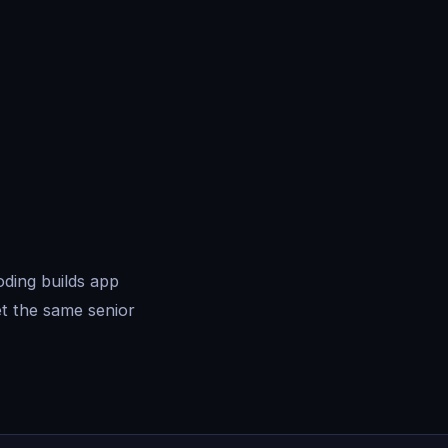
oding builds app
t the same senior