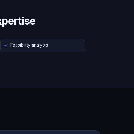
pertise
Feasibility analysis