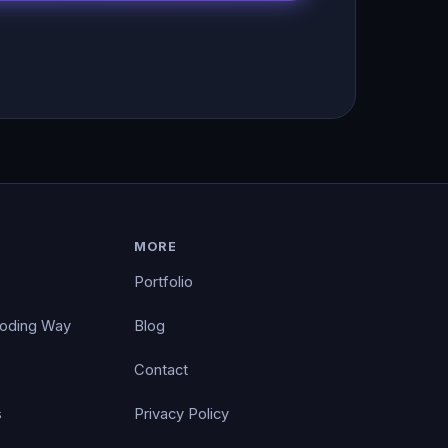
MORE
Portfolio
Coding Way
Blog
Contact
s
Privacy Policy