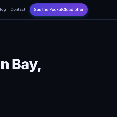
log
Contact
n Bay,