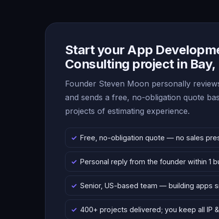
Start your App Developm
Consulting project in Bay,
Founder Steven Moon personally reviews
and sends a free, no-obligation quote b
projects of estimating experience.
Free, no-obligation quote — no sales pre
Personal reply from the founder within 1 
Senior, US-based team — building apps 
400+ projects delivered; you keep all IP