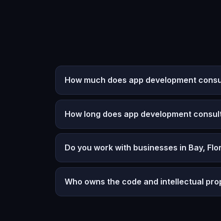
How much does app development consulti
How long does app development consult
Do you work with businesses in Bay, Flo
Who owns the code and intellectual pro