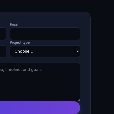
Email
Project type