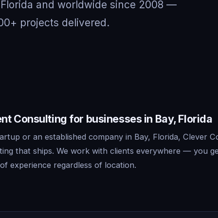
, Florida and worldwide since 2008 —
00+ projects delivered.
 Consulting for businesses in Bay, Florida
artup or an established company in Bay, Florida, Clever C
ing that ships. We work with clients everywhere — you ge
f experience regardless of location.