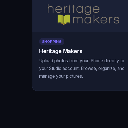
SHOPPING
Heritage Makers
Upload photos from your iPhone directly to
your Studio account. Browse, organize, and
manage your pictures.