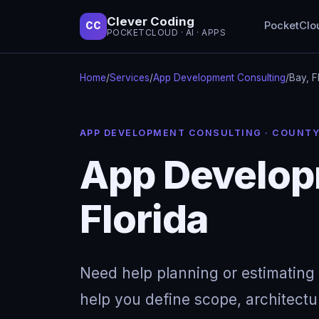
Clever Coding
PocketClo
CC
POCKETCLOUD · AI · APPS
Home
/
Services
/
App Development Consulting
/
Bay, F
APP DEVELOPMENT CONSULTING · COUNT
App Developm
Florida
Need help planning or estimating 
help you define scope, architectu