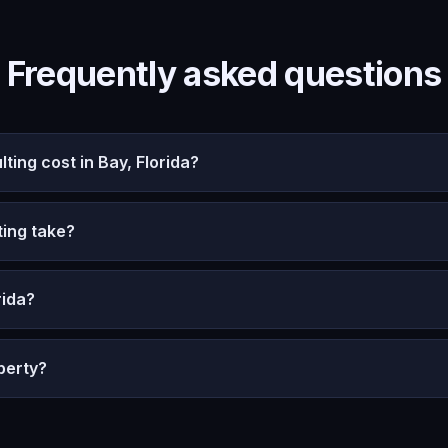
Frequently asked questions
ng cost in Bay, Florida?
ing take?
rida?
perty?