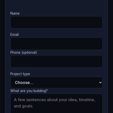
Name
Email
Phone (optional)
Project type
What are you building?