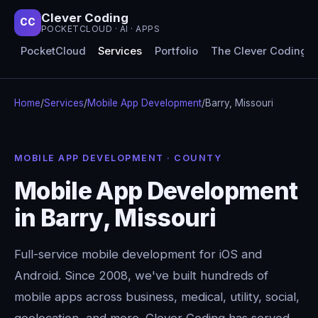
Clever Coding
CC
POCKETCLOUD · AI · APPS
PocketCloud
Services
Portfolio
The Clever Coding 
Home
/
Services
/
Mobile App Development
/
Barry, Missouri
MOBILE APP DEVELOPMENT · COUNTY
Mobile App Development
in Barry, Missouri
Full-service mobile development for iOS and
Android. Since 2008, we've built hundreds of
mobile apps across business, medical, utility, social,
geolocation, and more. Clever Coding has served