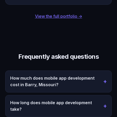
View the full portfolio →
Frequently asked questions
How much does mobile app development
cost in Barry, Missouri?
How long does mobile app development
take?