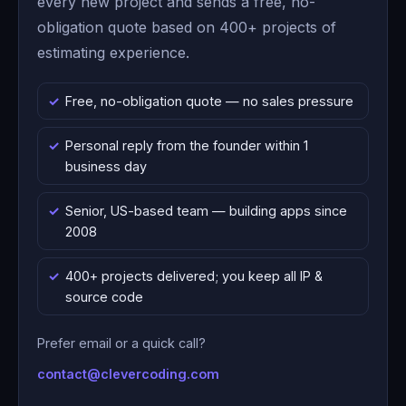
every new project and sends a free, no-
obligation quote based on 400+ projects of
estimating experience.
Free, no-obligation quote — no sales pressure
Personal reply from the founder within 1
business day
Senior, US-based team — building apps since
2008
400+ projects delivered; you keep all IP &
source code
Prefer email or a quick call?
contact@clevercoding.com