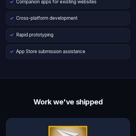
Companion apps for existing websites
Cross-platform development
Rapid prototyping
App Store submission assistance
Work we've shipped