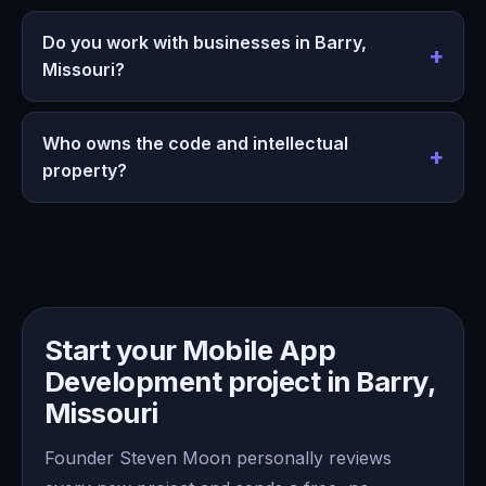
Do you work with businesses in Barry,
Missouri?
Who owns the code and intellectual
property?
Start your Mobile App
Development project in Barry,
Missouri
Founder Steven Moon personally reviews