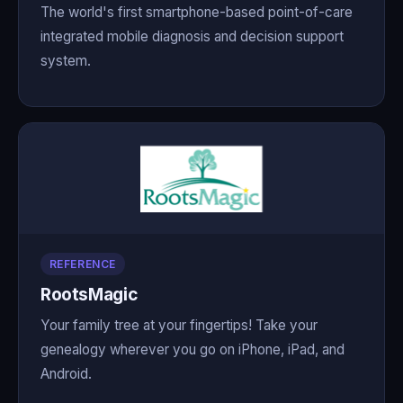
The world's first smartphone-based point-of-care
integrated mobile diagnosis and decision support
system.
REFERENCE
RootsMagic
Your family tree at your fingertips! Take your
genealogy wherever you go on iPhone, iPad, and
Android.