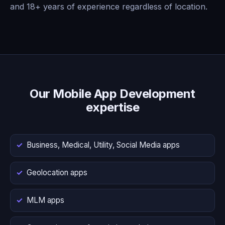
and 18+ years of experience regardless of location.
Our Mobile App Development
expertise
Business, Medical, Utility, Social Media apps
Geolocation apps
MLM apps