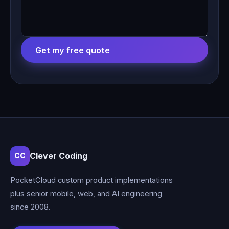
Get my free quote
Clever Coding
CC
PocketCloud custom product implementations
plus senior mobile, web, and AI engineering
since 2008.