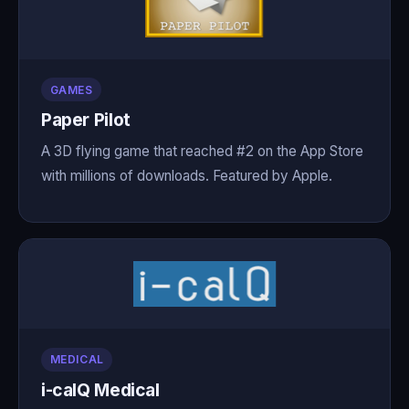
GAMES
Paper Pilot
A 3D flying game that reached #2 on the App Store
with millions of downloads. Featured by Apple.
MEDICAL
i-calQ Medical