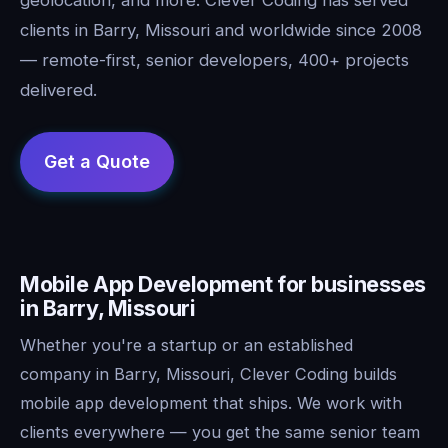
clients in Barry, Missouri and worldwide since 2008
— remote-first, senior developers, 400+ projects
delivered.
Mobile App Development for businesses
in Barry, Missouri
Whether you're a startup or an established
company in Barry, Missouri, Clever Coding builds
mobile app development that ships. We work with
clients everywhere — you get the same senior team