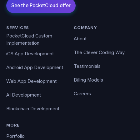
SERVICES
COMPANY
PocketCloud Custom
About
Implementation
The Clever Coding Way
iOS App Development
Testimonials
Android App Development
Billing Models
Web App Development
Careers
AI Development
Blockchain Development
MORE
Portfolio