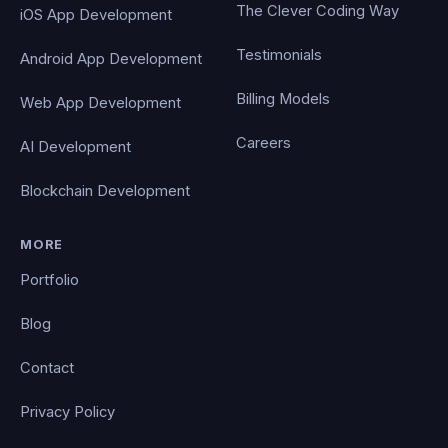
The Clever Coding Way
iOS App Development
Testimonials
Android App Development
Billing Models
Web App Development
Careers
AI Development
Blockchain Development
MORE
Portfolio
Blog
Contact
Privacy Policy