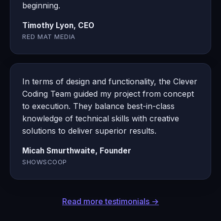
beginning.
Timothy Lyon, CEO
RED MAT MEDIA
In terms of design and functionality, the Clever
Coding Team guided my project from concept
to execution. They balance best-in-class
knowledge of technical skills with creative
solutions to deliver superior results.
Micah Smurthwaite, Founder
SHOWSCOOP
Read more testimonials →