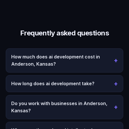
Frequently asked questions
How much does ai development cost in
Anderson, Kansas?
How long does ai development take?
Do you work with businesses in Anderson,
Kansas?