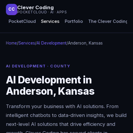
Clever Coding
CC
POCKETCLOUD · AI · APPS
PocketCloud
Services
Portfolio
The Clever Coding 
Home
/
Services
/
AI Development
/
Anderson, Kansas
AI DEVELOPMENT · COUNTY
AI Development in
Anderson, Kansas
Transform your business with AI solutions. From
intelligent chatbots to data-driven insights, we build
next-level AI solutions that drive efficiency and
growth. Clever Coding has served clients in