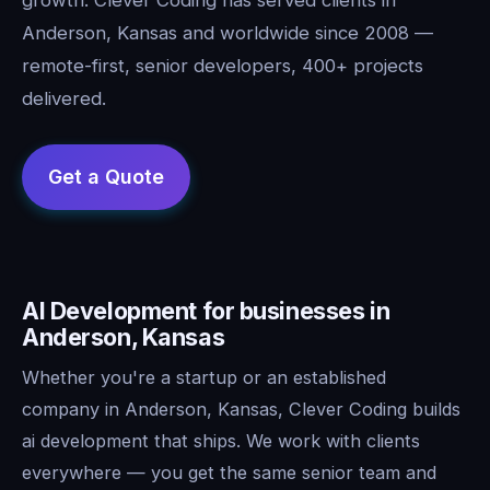
Anderson, Kansas and worldwide since 2008 —
remote-first, senior developers, 400+ projects
delivered.
AI Development for businesses in
Anderson, Kansas
Whether you're a startup or an established
company in Anderson, Kansas, Clever Coding builds
ai development that ships. We work with clients
everywhere — you get the same senior team and