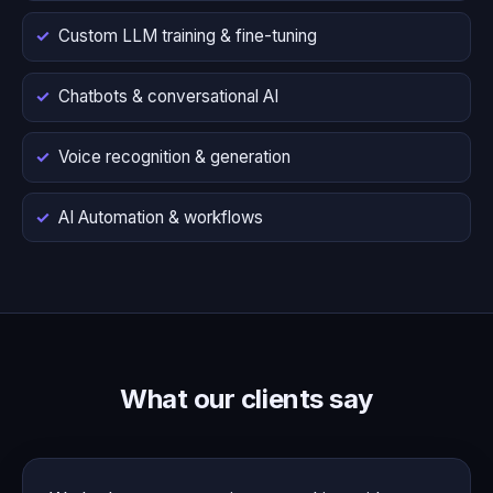
Custom LLM training & fine-tuning
Chatbots & conversational AI
Voice recognition & generation
AI Automation & workflows
What our clients say