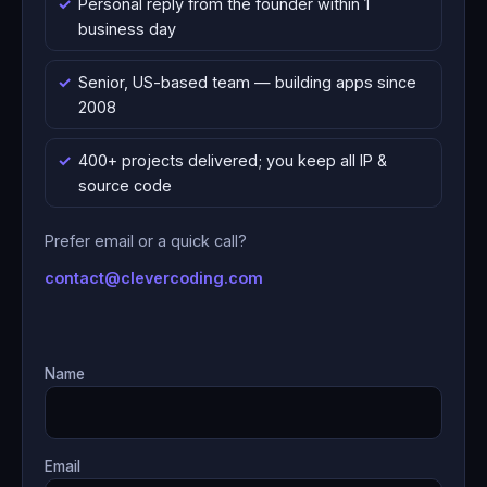
Personal reply from the founder within 1
business day
Senior, US-based team — building apps since
2008
400+ projects delivered; you keep all IP &
source code
Prefer email or a quick call?
contact@clevercoding.com
Name
Email