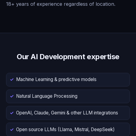
18+ years of experience regardless of location.
Our AI Development expertise
Machine Learning & predictive models
Natural Language Processing
OpenAI, Claude, Gemini & other LLM integrations
Open source LLMs (Llama, Mistral, DeepSeek)