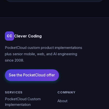
Clever Coding
CC
PocketCloud custom product implementations
plus senior mobile, web, and AI engineering
since 2008.
SERVICES
COMPANY
PocketCloud Custom
About
Implementation