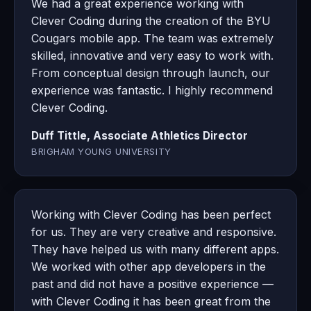
We had a great experience working with
Clever Coding during the creation of the BYU
Cougars mobile app. The team was extremely
skilled, innovative and very easy to work with.
From conceptual design through launch, our
experience was fantastic. I highly recommend
Clever Coding.
Duff Tittle, Associate Athletics Director
BRIGHAM YOUNG UNIVERSITY
Working with Clever Coding has been perfect
for us. They are very creative and responsive.
They have helped us with many different apps.
We worked with other app developers in the
past and did not have a positive experience —
with Clever Coding it has been great from the