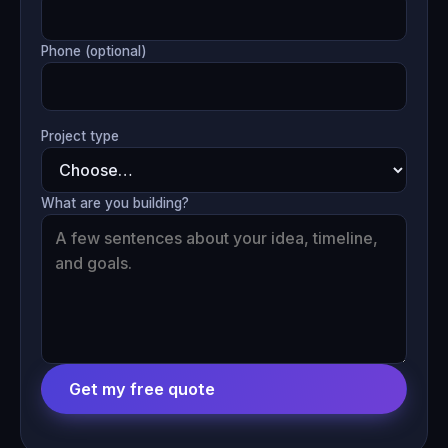
Phone (optional)
Project type
What are you building?
Get my free quote