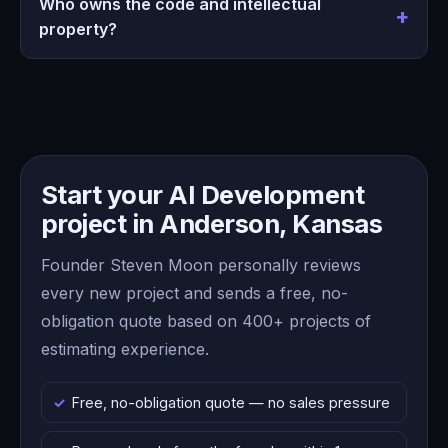
Who owns the code and intellectual
property?
Start your AI Development
project in Anderson, Kansas
Founder Steven Moon personally reviews
every new project and sends a free, no-
obligation quote based on 400+ projects of
estimating experience.
Free, no-obligation quote — no sales pressure