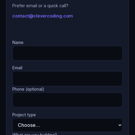
Prefer email or a quick call?
contact@clevercoding.com
Name
Email
Phone (optional)
Project type
What are you building?