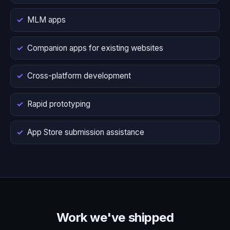
MLM apps
Companion apps for existing websites
Cross-platform development
Rapid prototyping
App Store submission assistance
Work we've shipped