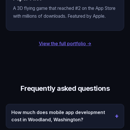
A 3D flying game that reached #2 on the App Store
with millions of downloads. Featured by Apple.
View the full portfolio →
Frequently asked questions
How much does mobile app development
cost in Woodland, Washington?