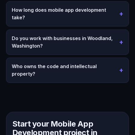
How long does mobile app development
take?
Do you work with businesses in Woodland,
Washington?
Who owns the code and intellectual
property?
Start your Mobile App
Development project in