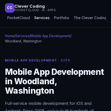
Clever Coding
CC
POCKETCLOUD · AI · APPS
PocketCloud
Services
Portfolio
The Clever Coding 
Home
/
Services
/
Mobile App Development
/
Woodland, Washington
MOBILE APP DEVELOPMENT · CITY
Mobile App Development
in Woodland,
Washington
Full-service mobile development for iOS and
Android. Since 2008, we've built hundreds of