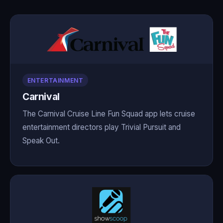
ENTERTAINMENT
Carnival
The Carnival Cruise Line Fun Squad app lets cruise
entertainment directors play Trivial Pursuit and
Speak Out.