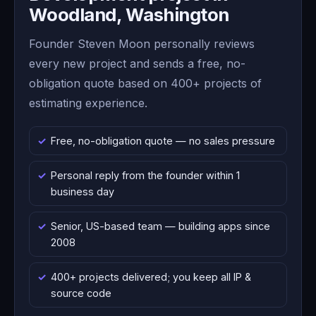
Woodland, Washington
Founder Steven Moon personally reviews
every new project and sends a free, no-
obligation quote based on 400+ projects of
estimating experience.
Free, no-obligation quote — no sales pressure
Personal reply from the founder within 1
business day
Senior, US-based team — building apps since
2008
400+ projects delivered; you keep all IP &
source code