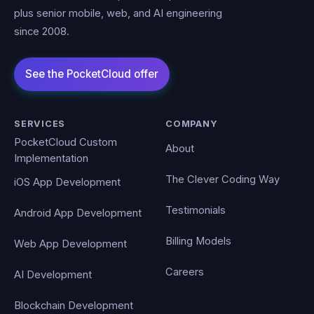
plus senior mobile, web, and AI engineering
since 2008.
SERVICES
COMPANY
PocketCloud Custom
About
Implementation
The Clever Coding Way
iOS App Development
Testimonials
Android App Development
Billing Models
Web App Development
Careers
AI Development
Blockchain Development