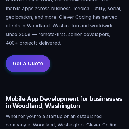
mobile apps across business, medical, utility, social,
geolocation, and more. Clever Coding has served
clients in Woodland, Washington and worldwide
since 2008 — remote-first, senior developers,
400+ projects delivered.
Mobile App Development for businesses
in Woodland, Washington
Whether you're a startup or an established
company in Woodland, Washington, Clever Coding