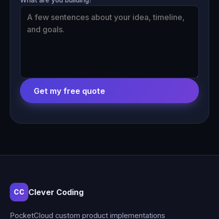
Get my free quote
Clever Coding
CC
PocketCloud custom product implementations