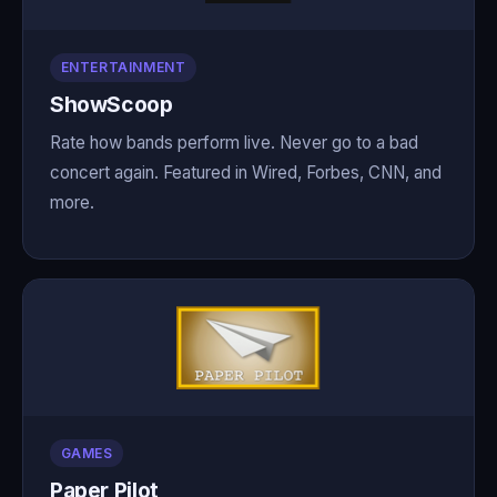
ENTERTAINMENT
ShowScoop
Rate how bands perform live. Never go to a bad
concert again. Featured in Wired, Forbes, CNN, and
more.
GAMES
Paper Pilot