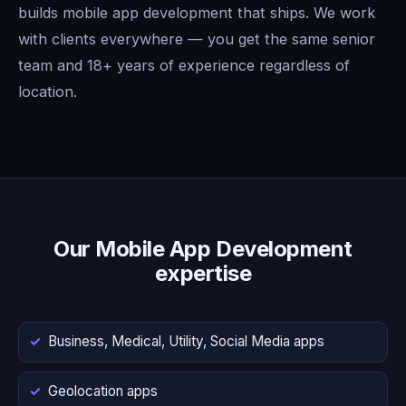
builds mobile app development that ships. We work
with clients everywhere — you get the same senior
team and 18+ years of experience regardless of
location.
Our Mobile App Development
expertise
Business, Medical, Utility, Social Media apps
Geolocation apps