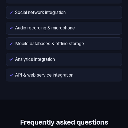
Social network integration
Audio recording & microphone
Mobile databases & offline storage
Analytics integration
API & web service integration
Frequently asked questions