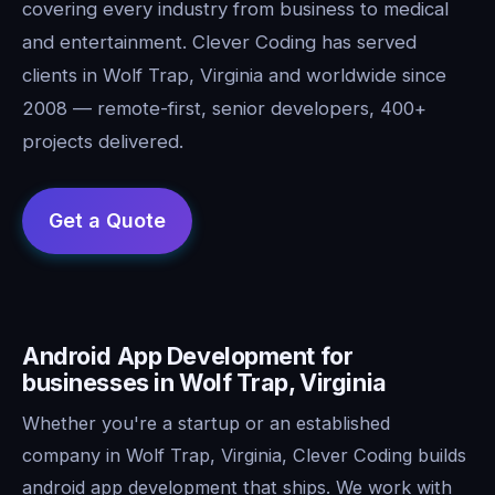
covering every industry from business to medical
and entertainment. Clever Coding has served
clients in Wolf Trap, Virginia and worldwide since
2008 — remote-first, senior developers, 400+
projects delivered.
Android App Development for
businesses in Wolf Trap, Virginia
Whether you're a startup or an established
company in Wolf Trap, Virginia, Clever Coding builds
android app development that ships. We work with