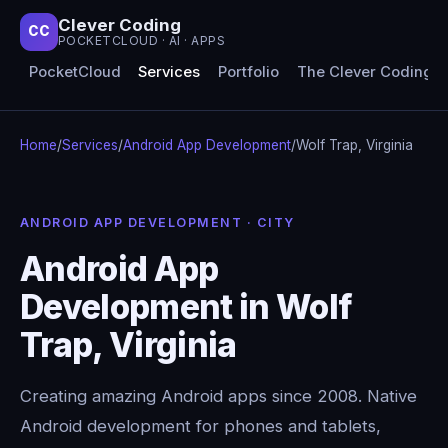
Clever Coding
CC
POCKETCLOUD · AI · APPS
PocketCloud
Services
Portfolio
The Clever Coding 
Home
/
Services
/
Android App Development
/
Wolf Trap, Virginia
ANDROID APP DEVELOPMENT · CITY
Android App
Development in Wolf
Trap, Virginia
Creating amazing Android apps since 2008. Native
Android development for phones and tablets,