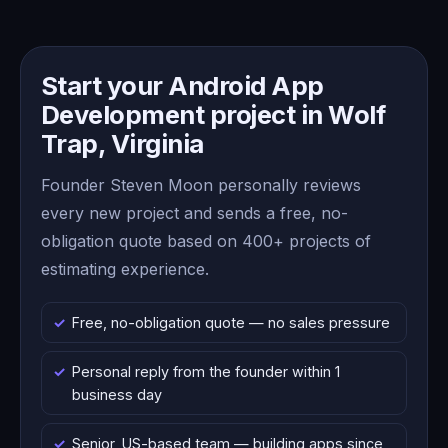
Start your Android App
Development project in Wolf
Trap, Virginia
Founder Steven Moon personally reviews
every new project and sends a free, no-
obligation quote based on 400+ projects of
estimating experience.
Free, no-obligation quote — no sales pressure
Personal reply from the founder within 1
business day
Senior, US-based team — building apps since