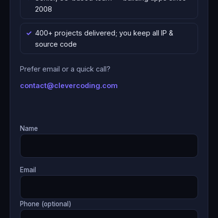
2008
400+ projects delivered; you keep all IP &
source code
Prefer email or a quick call?
contact@clevercoding.com
Name
Email
Phone (optional)