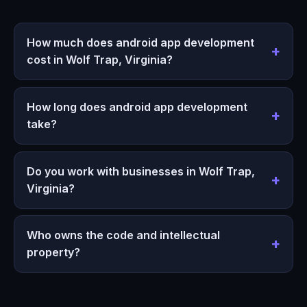
How much does android app development
cost in Wolf Trap, Virginia?
How long does android app development
take?
Do you work with businesses in Wolf Trap,
Virginia?
Who owns the code and intellectual
property?