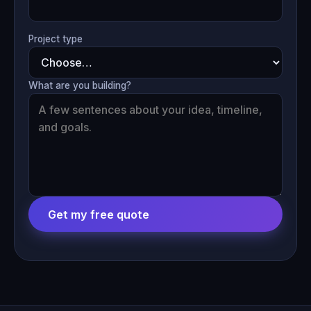
Project type
What are you building?
Get my free quote