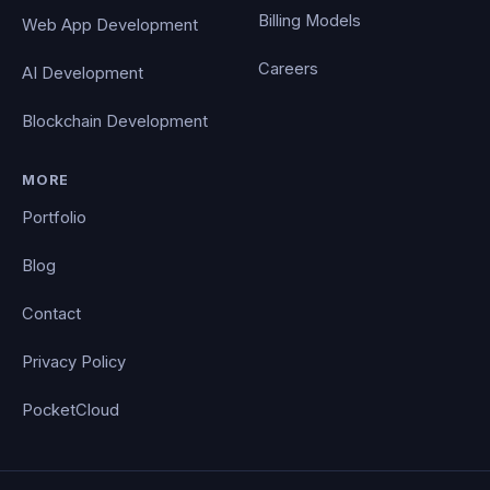
Billing Models
Web App Development
Careers
AI Development
Blockchain Development
MORE
Portfolio
Blog
Contact
Privacy Policy
PocketCloud