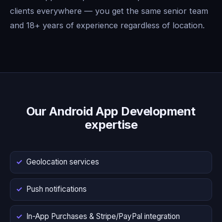
clients everywhere — you get the same senior team
and 18+ years of experience regardless of location.
Our Android App Development
expertise
Geolocation services
Push notifications
In-App Purchases & Stripe/PayPal integration