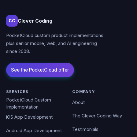
Clever Coding
CC
PocketCloud custom product implementations
plus senior mobile, web, and AI engineering
since 2008.
SERVICES
COMPANY
PocketCloud Custom
About
Implementation
The Clever Coding Way
iOS App Development
Testimonials
Android App Development