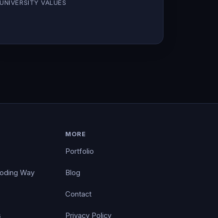
UNIVERSITY VALUES
MORE
Portfolio
Coding Way
Blog
Contact
s
Privacy Policy