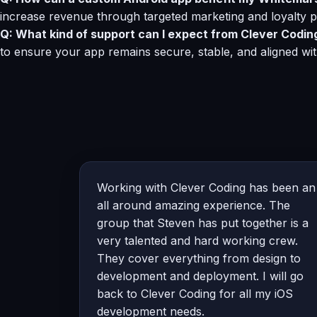
increase revenue through targeted marketing and loyalty 
Q: What kind of support can I expect from Clever Codin
to ensure your app remains secure, stable, and aligned wi
Working with Clever Coding has been an
all around amazing experience. The
group that Steven has put together is a
very talented and hard working crew.
They cover everything from design to
development and deployment. I will go
back to Clever Coding for all my iOS
development needs.