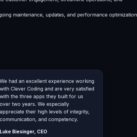
going maintenance, updates, and performance optimization
We had an excellent experience working
with Clever Coding and are very satisfied
with the three apps they built for us
over two years. We especially
appreciate their high levels of integrity,
communication, and competency.
Luke Biesinger, CEO