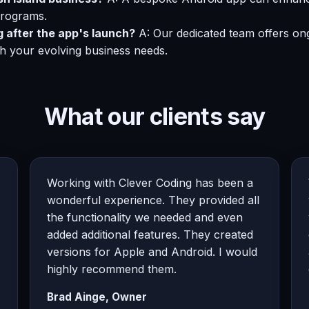
programs.
g after the app's launch?
A: Our dedicated team offers on
th your evolving business needs.
What our clients say
Working with Clever Coding has been a
wonderful experience. They provided all
the functionality we needed and even
added additional features. They created
versions for Apple and Android. I would
highly recommend them.
Brad Ainge, Owner