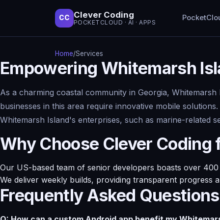
Clever Coding
PocketClo
CC
POCKETCLOUD · AI · APPS
Home
/
Services
Empowering Whitemarsh Isla
As a charming coastal community in Georgia, Whitemarsh Isl
businesses in this area require innovative mobile solutions
Whitemarsh Island's enterprises, such as marine-related ser
Why Choose Clever Coding 
Our US-based team of senior developers boasts over 400 su
We deliver weekly builds, providing transparent progress 
Frequently Asked Questions
Q: How can a custom Android app benefit my Whitemars