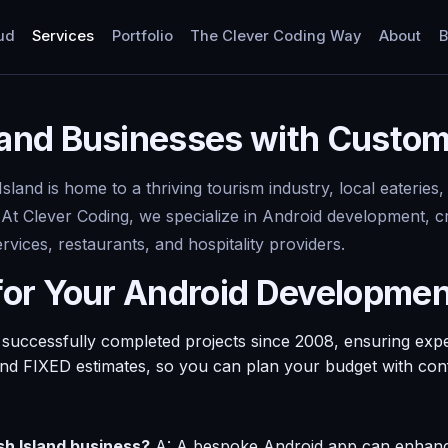
ud
Services
Portfolio
The Clever Coding Way
About
B
nd Businesses with Custom 
and is home to a thriving tourism industry, local eateries,
. At Clever Coding, we specialize in Android development, cr
vices, restaurants, and hospitality providers.
for Your Android Developme
ccessfully completed projects since 2008, ensuring experti
and FIXED estimates, so you can plan your budget with con
h Island business?
A: A bespoke Android app can enhanc