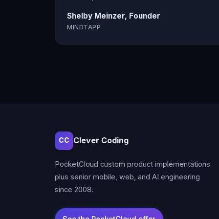
Shelby Meinzer, Founder
MINDTAPP
Clever Coding
CC
PocketCloud custom product implementations
plus senior mobile, web, and AI engineering
since 2008.