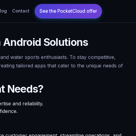
log
Contact
Android Solutions
 and water sports enthusiasts. To stay competitive,
eating tailored apps that cater to the unique needs of
nt Needs?
se and reliability.
fidence.
e customer engagement, streamline operations, and