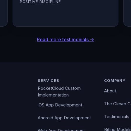
POSITIVE DISCIPLINE
Read more testimonials →
SERVICES
COMPANY
PocketCloud Custom
About
Implementation
The Clever 
iOS App Development
Testimonials
Android App Development
Billing Model
Web App Development