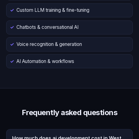
Custom LLM training & fine-tuning
Chatbots & conversational AI
Voice recognition & generation
AI Automation & workflows
Frequently asked questions
How much does ai development cost in West