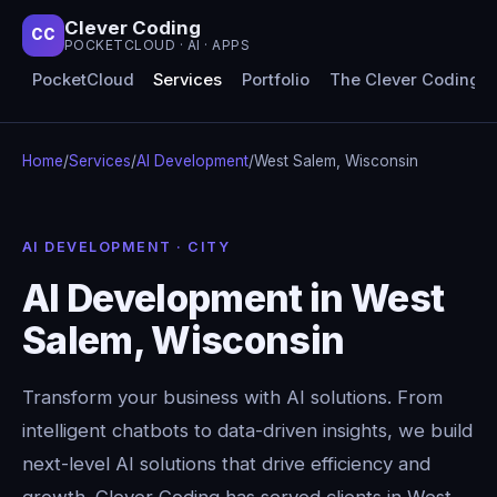
Clever Coding
CC
POCKETCLOUD · AI · APPS
PocketCloud
Services
Portfolio
The Clever Coding 
Home
/
Services
/
AI Development
/
West Salem, Wisconsin
AI DEVELOPMENT · CITY
AI Development in West
Salem, Wisconsin
Transform your business with AI solutions. From
intelligent chatbots to data-driven insights, we build
next-level AI solutions that drive efficiency and
growth. Clever Coding has served clients in West