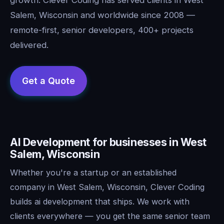
Salem, Wisconsin and worldwide since 2008 —
remote-first, senior developers, 400+ projects
delivered.
AI Development for businesses in West
Salem, Wisconsin
Whether you're a startup or an established
company in West Salem, Wisconsin, Clever Coding
builds ai development that ships. We work with
clients everywhere — you get the same senior team