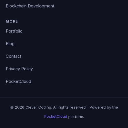
Blockchain Development
MORE
Portfolio
Blog
Contact
Privacy Policy
PocketCloud
© 2026 Clever Coding. All rights reserved. · Powered by the
PocketCloud
platform.