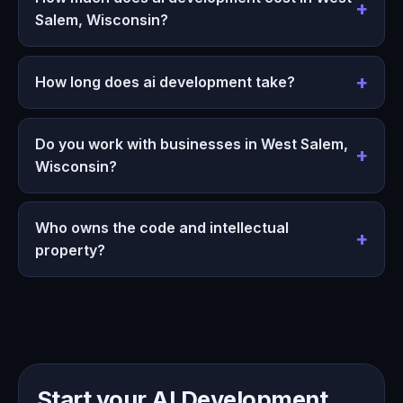
Salem, Wisconsin?
How long does ai development take?
Do you work with businesses in West Salem,
Wisconsin?
Who owns the code and intellectual
property?
Start your AI Development