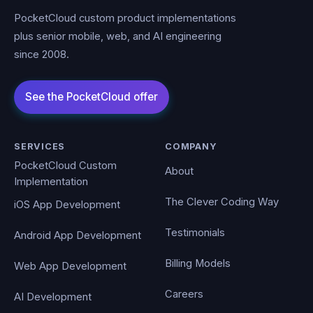
PocketCloud custom product implementations
plus senior mobile, web, and AI engineering
since 2008.
SERVICES
COMPANY
PocketCloud Custom
About
Implementation
The Clever Coding Way
iOS App Development
Testimonials
Android App Development
Billing Models
Web App Development
Careers
AI Development