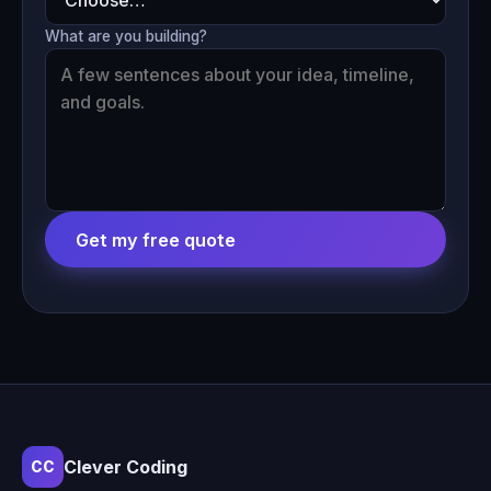
What are you building?
Get my free quote
Clever Coding
CC