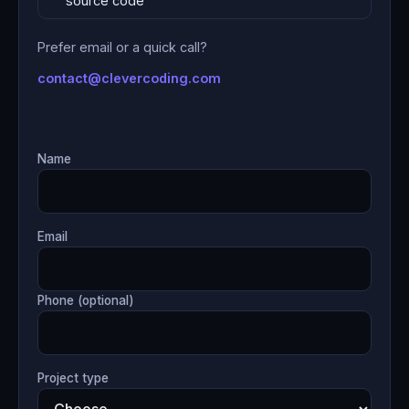
source code
Prefer email or a quick call?
contact@clevercoding.com
Name
Email
Phone (optional)
Project type