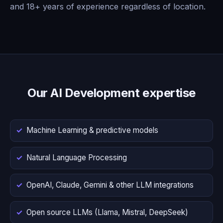
and 18+ years of experience regardless of location.
Our AI Development expertise
Machine Learning & predictive models
Natural Language Processing
OpenAI, Claude, Gemini & other LLM integrations
Open source LLMs (Llama, Mistral, DeepSeek)