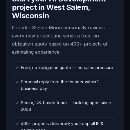
project in West Salem,
Wisconsin
Founder Steven Moon personally reviews
every new project and sends a free, no-
obligation quote based on 400+ projects of
estimating experience.
Free, no-obligation quote — no sales pressure
Personal reply from the founder within 1
business day
Senior, US-based team — building apps since
2008
400+ projects delivered; you keep all IP &