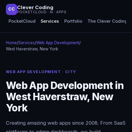
Clever Coding
CC
POCKETCLOUD · AI · APPS
PocketCloud
Services
Portfolio
The Clever Coding 
Home
/
Services
/
Web App Development
/
West Haverstraw, New York
WEB APP DEVELOPMENT · CITY
Web App Development in
West Haverstraw, New
York
Creating amazing web apps since 2008. From SaaS
platforms to admin dashboards, we build