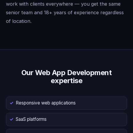
work with clients everywhere — you get the same
senior team and 18+ years of experience regardless
of location.
Our Web App Development
expertise
Responsive web applications
SaaS platforms