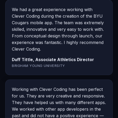
We had a great experience working with
Clever Coding during the creation of the BYU
Cougars mobile app. The team was extremely
skilled, innovative and very easy to work with.
From conceptual design through launch, our
experience was fantastic. I highly recommend
Clever Coding.
Duff Tittle, Associate Athletics Director
BRIGHAM YOUNG UNIVERSITY
Working with Clever Coding has been perfect
for us. They are very creative and responsive.
They have helped us with many different apps.
We worked with other app developers in the
past and did not have a positive experience —