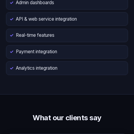
Admin dashboards
API & web service integration
Real-time features
Payment integration
Analytics integration
What our clients say