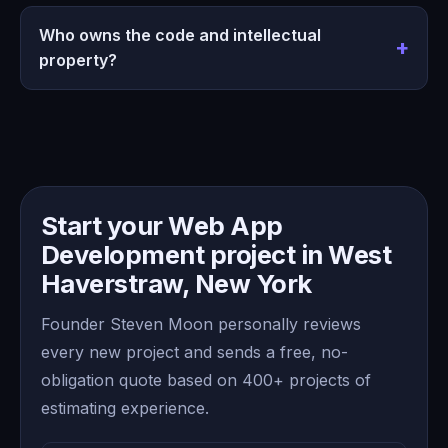
Who owns the code and intellectual
property?
Start your Web App
Development project in West
Haverstraw, New York
Founder Steven Moon personally reviews
every new project and sends a free, no-
obligation quote based on 400+ projects of
estimating experience.