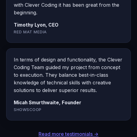
with Clever Coding it has been great from the
beginning.
Timothy Lyon, CEO
RED MAT MEDIA
In terms of design and functionality, the Clever
Coding Team guided my project from concept
to execution. They balance best-in-class
knowledge of technical skills with creative
solutions to deliver superior results.
Micah Smurthwaite, Founder
SHOWSCOOP
Read more testimonials →