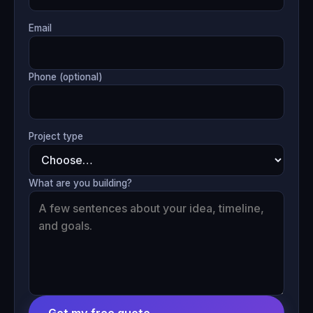
Email
Phone (optional)
Project type
What are you building?