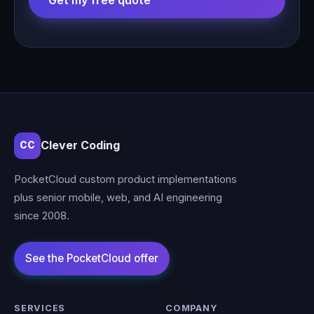
Get my free quote
Clever Coding
CC
PocketCloud custom product implementations
plus senior mobile, web, and AI engineering
since 2008.
SERVICES
COMPANY