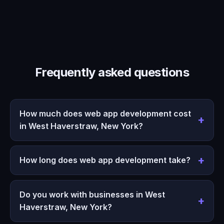
Frequently asked questions
How much does web app development cost
in West Haverstraw, New York?
How long does web app development take?
Do you work with businesses in West
Haverstraw, New York?