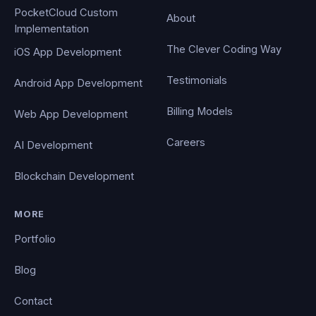
PocketCloud Custom
About
Implementation
The Clever Coding Way
iOS App Development
Testimonials
Android App Development
Billing Models
Web App Development
Careers
AI Development
Blockchain Development
MORE
Portfolio
Blog
Contact