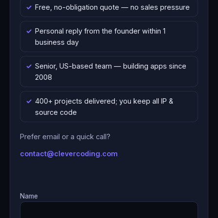
Free, no-obligation quote — no sales pressure
Personal reply from the founder within 1
business day
Senior, US-based team — building apps since
2008
400+ projects delivered; you keep all IP &
source code
Prefer email or a quick call?
contact@clevercoding.com
Name