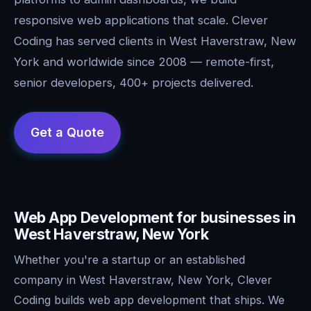
responsive web applications that scale. Clever
Coding has served clients in West Haverstraw, New
York and worldwide since 2008 — remote-first,
senior developers, 400+ projects delivered.
Web App Development for businesses in
West Haverstraw, New York
Whether you're a startup or an established
company in West Haverstraw, New York, Clever
Coding builds web app development that ships. We