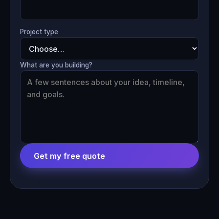
Project type
What are you building?
Get my free quote