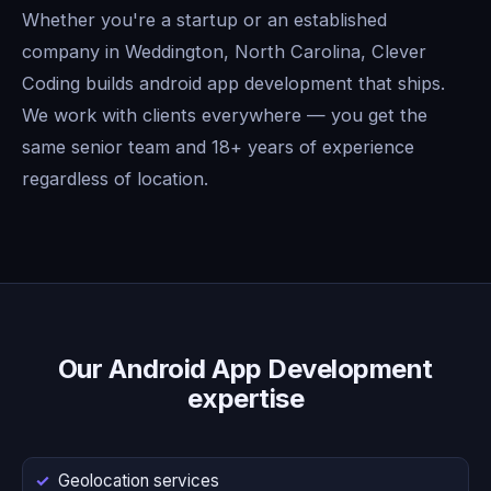
Whether you're a startup or an established
company in Weddington, North Carolina, Clever
Coding builds android app development that ships.
We work with clients everywhere — you get the
same senior team and 18+ years of experience
regardless of location.
Our Android App Development
expertise
Geolocation services