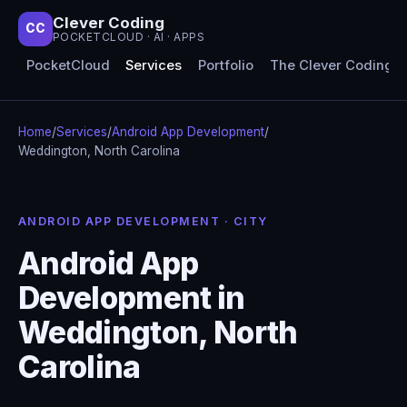
Clever Coding
CC
POCKETCLOUD · AI · APPS
PocketCloud
Services
Portfolio
The Clever Coding 
Home
/
Services
/
Android App Development
/
Weddington, North Carolina
ANDROID APP DEVELOPMENT · CITY
Android App
Development in
Weddington, North
Carolina