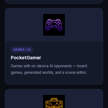
GAMES / AI
PocketGamer
Games with on-device AI opponents — board
games, generated worlds, and a scene editor.