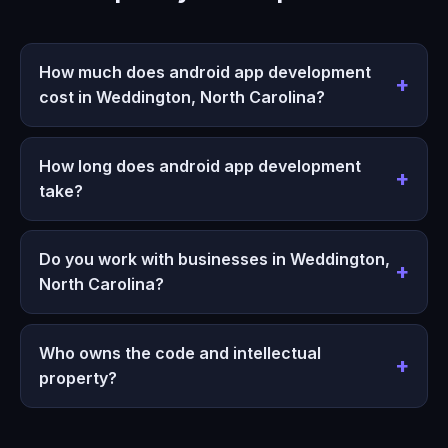
How much does android app development
cost in Weddington, North Carolina?
How long does android app development
take?
Do you work with businesses in Weddington,
North Carolina?
Who owns the code and intellectual
property?