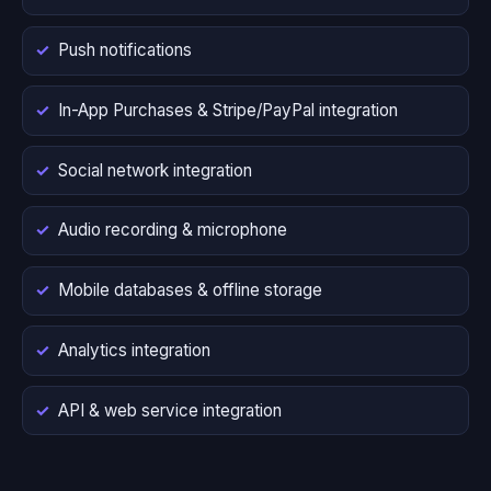
Push notifications
In-App Purchases & Stripe/PayPal integration
Social network integration
Audio recording & microphone
Mobile databases & offline storage
Analytics integration
API & web service integration