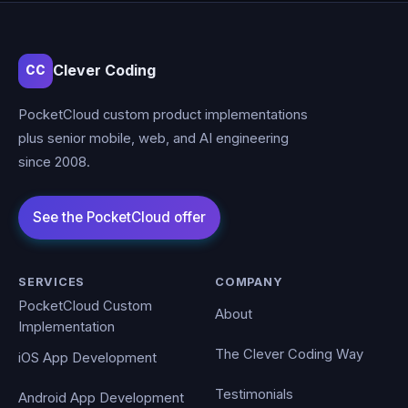
Clever Coding
CC
PocketCloud custom product implementations
plus senior mobile, web, and AI engineering
since 2008.
SERVICES
COMPANY
PocketCloud Custom
About
Implementation
The Clever Coding Way
iOS App Development
Testimonials
Android App Development