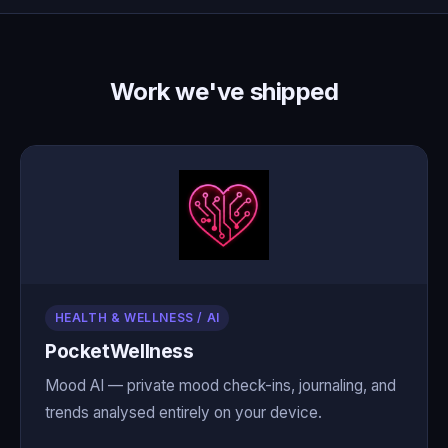
Work we've shipped
HEALTH & WELLNESS / AI
PocketWellness
Mood AI — private mood check-ins, journaling, and
trends analysed entirely on your device.