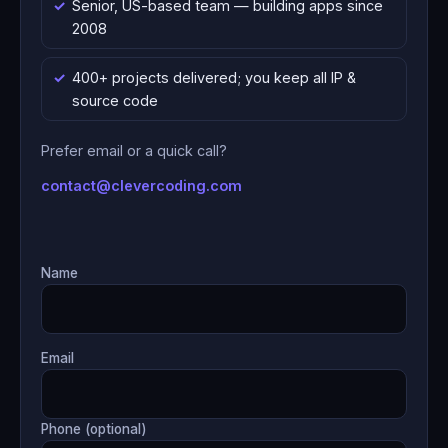
Senior, US-based team — building apps since
2008
400+ projects delivered; you keep all IP &
source code
Prefer email or a quick call?
contact@clevercoding.com
Name
Email
Phone (optional)