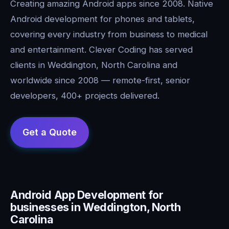
Creating amazing Android apps since 2008. Native
Android development for phones and tablets,
covering every industry from business to medical
and entertainment. Clever Coding has served
clients in Weddington, North Carolina and
worldwide since 2008 — remote-first, senior
developers, 400+ projects delivered.
Android App Development for
businesses in Weddington, North
Carolina