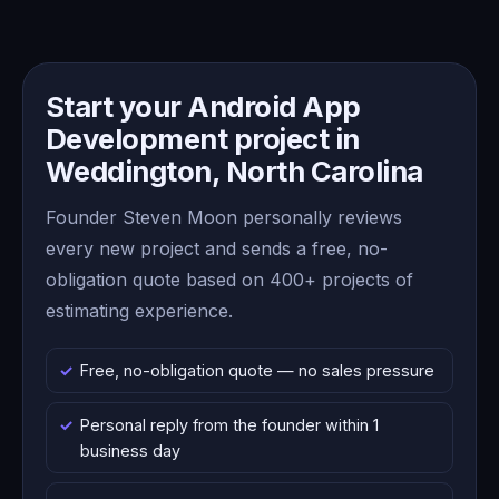
Start your Android App
Development project in
Weddington, North Carolina
Founder Steven Moon personally reviews
every new project and sends a free, no-
obligation quote based on 400+ projects of
estimating experience.
Free, no-obligation quote — no sales pressure
Personal reply from the founder within 1
business day