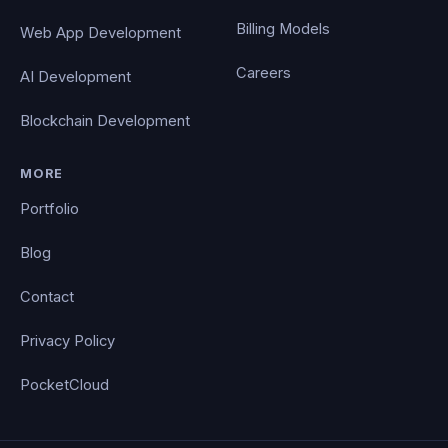
Billing Models
Web App Development
Careers
AI Development
Blockchain Development
MORE
Portfolio
Blog
Contact
Privacy Policy
PocketCloud