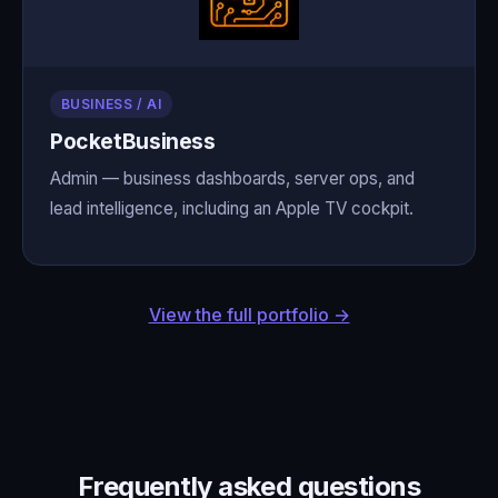
BUSINESS / AI
PocketBusiness
Admin — business dashboards, server ops, and
lead intelligence, including an Apple TV cockpit.
View the full portfolio →
Frequently asked questions