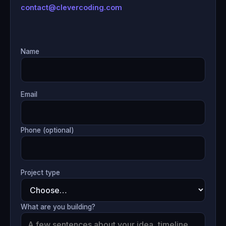
contact@clevercoding.com
Name
Email
Phone (optional)
Project type
What are you building?