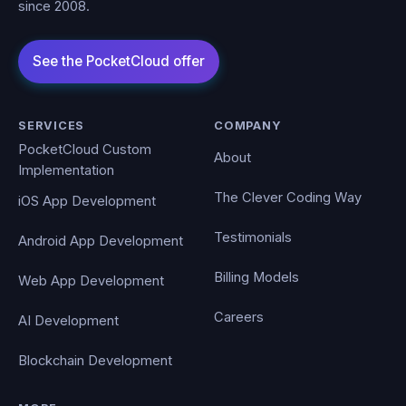
since 2008.
SERVICES
COMPANY
PocketCloud Custom
About
Implementation
The Clever Coding Way
iOS App Development
Testimonials
Android App Development
Billing Models
Web App Development
Careers
AI Development
Blockchain Development