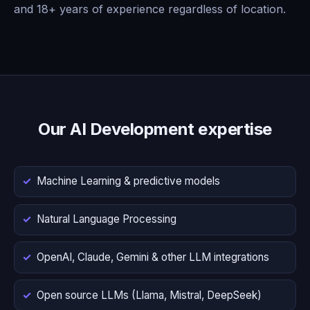
and 18+ years of experience regardless of location.
Our AI Development expertise
Machine Learning & predictive models
Natural Language Processing
OpenAI, Claude, Gemini & other LLM integrations
Open source LLMs (Llama, Mistral, DeepSeek)