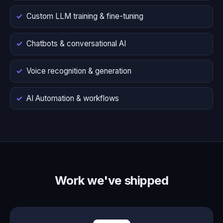
Custom LLM training & fine-tuning
Chatbots & conversational AI
Voice recognition & generation
AI Automation & workflows
Work we've shipped