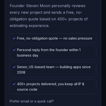
Founder Steven Moon personally reviews
every new project and sends a free, no-
obligation quote based on 400+ projects of
estimating experience.
Free, no-obligation quote — no sales pressure
Personal reply from the founder within 1
business day
Senior, US-based team — building apps since
2008
400+ projects delivered; you keep all IP &
source code
Prefer email or a quick call?