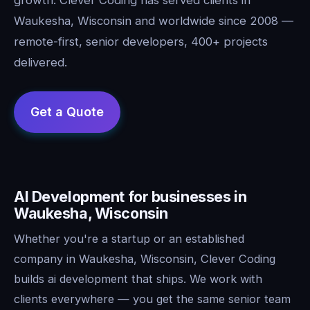
Waukesha, Wisconsin and worldwide since 2008 —
remote-first, senior developers, 400+ projects
delivered.
AI Development for businesses in
Waukesha, Wisconsin
Whether you're a startup or an established
company in Waukesha, Wisconsin, Clever Coding
builds ai development that ships. We work with
clients everywhere — you get the same senior team