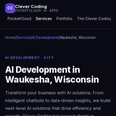
Clever Coding
CC
POCKETCLOUD · AI · APPS
PocketCloud
Services
Portfolio
The Clever Coding 
Home
/
Services
/
AI Development
/
Waukesha, Wisconsin
AI DEVELOPMENT · CITY
AI Development in
Waukesha, Wisconsin
Transform your business with AI solutions. From
intelligent chatbots to data-driven insights, we build
next-level AI solutions that drive efficiency and
growth. Clever Coding has served clients in