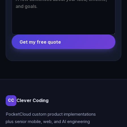
Get my free quote
Clever Coding
CC
PocketCloud custom product implementations
plus senior mobile, web, and AI engineering