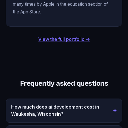
many times by Apple in the education section of
the App Store.
View the full portfolio →
Frequently asked questions
How much does ai development cost in
Waukesha, Wisconsin?