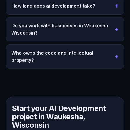
How long does ai development take?
Do you work with businesses in Waukesha,
Wisconsin?
Who owns the code and intellectual
property?
Start your AI Development
project in Waukesha,
Wisconsin