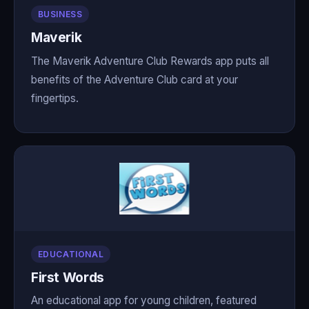
BUSINESS
Maverik
The Maverik Adventure Club Rewards app puts all
benefits of the Adventure Club card at your
fingertips.
EDUCATIONAL
First Words
An educational app for young children, featured