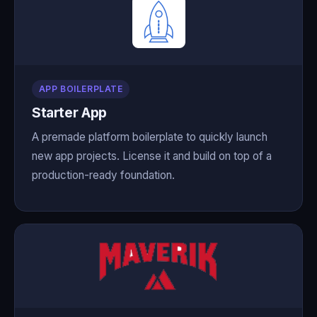
APP BOILERPLATE
Starter App
A premade platform boilerplate to quickly launch
new app projects. License it and build on top of a
production-ready foundation.