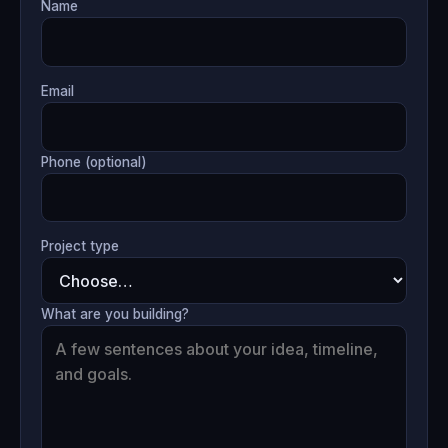
Name
Email
Phone (optional)
Project type
What are you building?