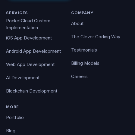
SERVICES
COMPANY
PocketCloud Custom
About
Implementation
The Clever Coding Way
iOS App Development
Testimonials
Android App Development
Billing Models
Web App Development
Careers
AI Development
Blockchain Development
MORE
Portfolio
Blog