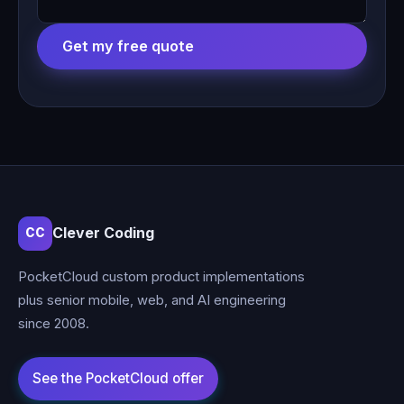
Get my free quote
Clever Coding
CC
PocketCloud custom product implementations
plus senior mobile, web, and AI engineering
since 2008.