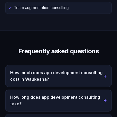
Team augmentation consulting
Frequently asked questions
How much does app development consulting
cost in Waukesha?
How long does app development consulting
take?