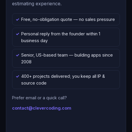
estimating experience.
Free, no-obligation quote — no sales pressure
Personal reply from the founder within 1
business day
Senior, US-based team — building apps since
2008
400+ projects delivered; you keep all IP &
source code
Prefer email or a quick call?
contact@clevercoding.com