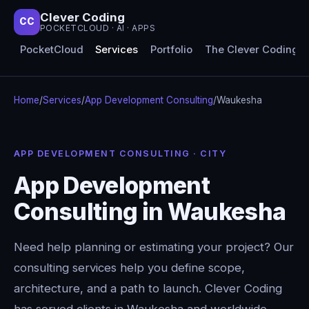
Clever Coding
CC
POCKETCLOUD · AI · APPS
PocketCloud
Services
Portfolio
The Clever Coding 
Home
/
Services
/
App Development Consulting
/
Waukesha
APP DEVELOPMENT CONSULTING · CITY
App Development
Consulting in Waukesha
Need help planning or estimating your project? Our
consulting services help you define scope,
architecture, and a path to launch. Clever Coding
has served clients in Waukesha and worldwide