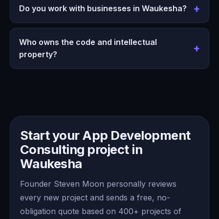
Do you work with businesses in Waukesha?
Who owns the code and intellectual
property?
Start your App Development
Consulting project in
Waukesha
Founder Steven Moon personally reviews
every new project and sends a free, no-
obligation quote based on 400+ projects of