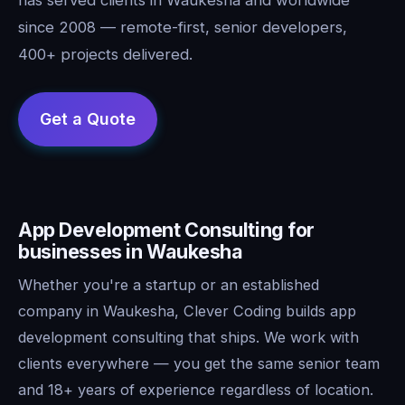
since 2008 — remote-first, senior developers,
400+ projects delivered.
App Development Consulting for
businesses in Waukesha
Whether you're a startup or an established
company in Waukesha, Clever Coding builds app
development consulting that ships. We work with
clients everywhere — you get the same senior team
and 18+ years of experience regardless of location.