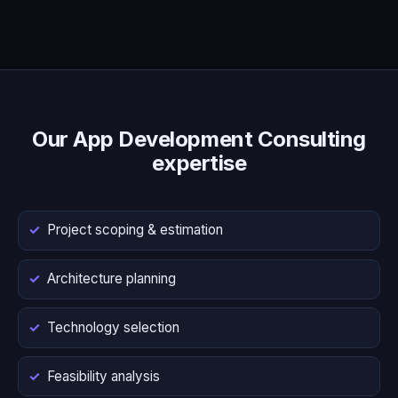
Our App Development Consulting
expertise
Project scoping & estimation
Architecture planning
Technology selection
Feasibility analysis