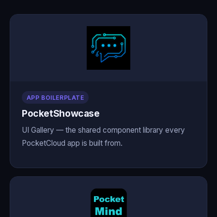
APP BOILERPLATE
PocketShowcase
UI Gallery — the shared component library every
PocketCloud app is built from.