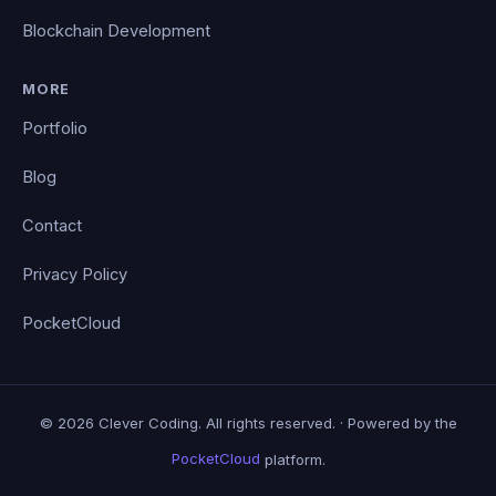
Blockchain Development
MORE
Portfolio
Blog
Contact
Privacy Policy
PocketCloud
© 2026 Clever Coding. All rights reserved. · Powered by the
PocketCloud
platform.