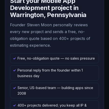
Start your Mobile App
Development project in
Warrington, Pennsylvania
Founder Steven Moon personally reviews
every new project and sends a free, no-
obligation quote based on 400+ projects of
estimating experience.
Free, no-obligation quote — no sales pressure
Personal reply from the founder within 1
business day
Senior, US-based team — building apps since
2008
400+ projects delivered; you keep all IP &