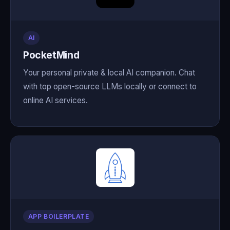
AI
PocketMind
Your personal private & local AI companion. Chat
with top open-source LLMs locally or connect to
online AI services.
APP BOILERPLATE