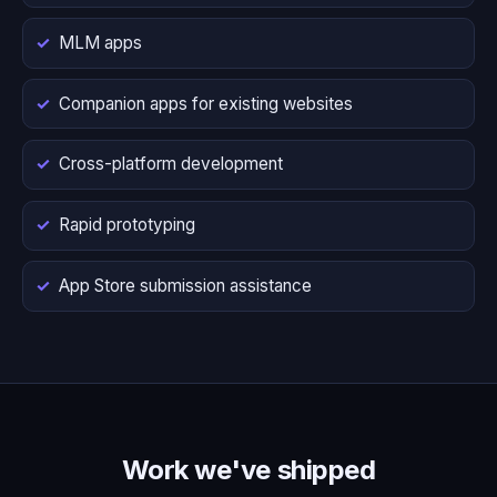
MLM apps
Companion apps for existing websites
Cross-platform development
Rapid prototyping
App Store submission assistance
Work we've shipped