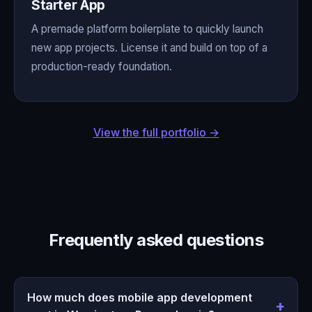
Starter App
A premade platform boilerplate to quickly launch
new app projects. License it and build on top of a
production-ready foundation.
View the full portfolio →
Frequently asked questions
How much does mobile app development