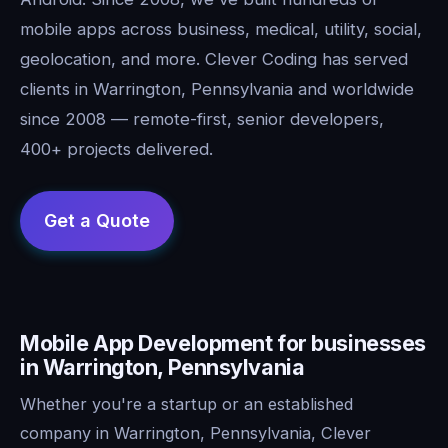
mobile apps across business, medical, utility, social,
geolocation, and more. Clever Coding has served
clients in Warrington, Pennsylvania and worldwide
since 2008 — remote-first, senior developers,
400+ projects delivered.
Mobile App Development for businesses
in Warrington, Pennsylvania
Whether you're a startup or an established
company in Warrington, Pennsylvania, Clever