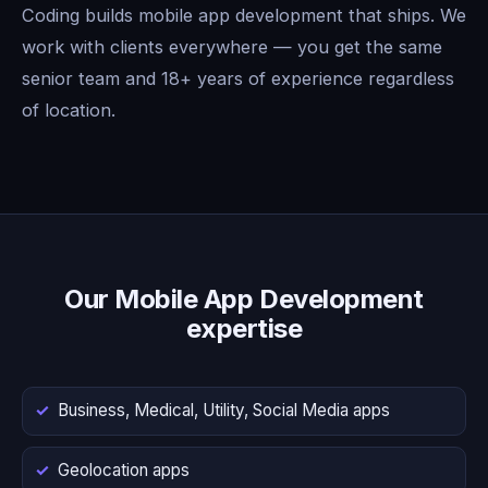
Coding builds mobile app development that ships. We
work with clients everywhere — you get the same
senior team and 18+ years of experience regardless
of location.
Our Mobile App Development
expertise
Business, Medical, Utility, Social Media apps
Geolocation apps