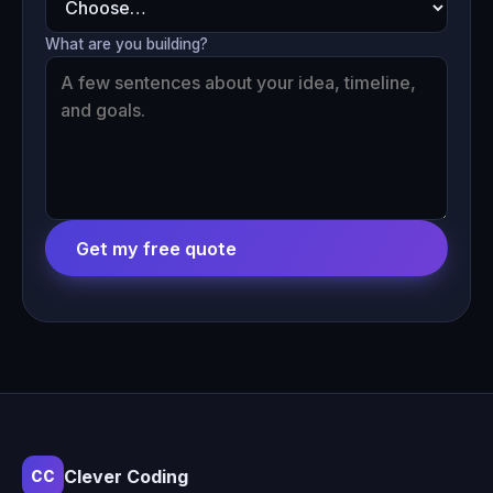
What are you building?
Get my free quote
Clever Coding
CC