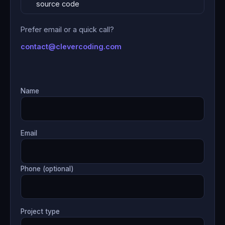
source code
Prefer email or a quick call?
contact@clevercoding.com
Name
Email
Phone (optional)
Project type