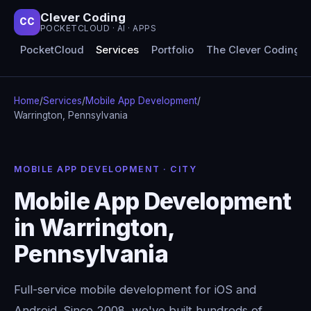
Clever Coding
CC
POCKETCLOUD · AI · APPS
PocketCloud
Services
Portfolio
The Clever Coding 
Home
/
Services
/
Mobile App Development
/
Warrington, Pennsylvania
MOBILE APP DEVELOPMENT · CITY
Mobile App Development
in Warrington,
Pennsylvania
Full-service mobile development for iOS and
Android. Since 2008, we've built hundreds of