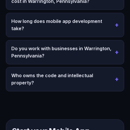
cost in Warrington, Pennsylvania?
How long does mobile app development
take?
Do you work with businesses in Warrington,
Pennsylvania?
Who owns the code and intellectual
property?