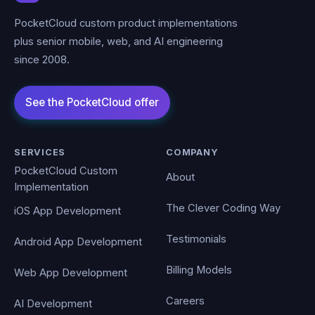
PocketCloud custom product implementations
plus senior mobile, web, and AI engineering
since 2008.
SERVICES
COMPANY
PocketCloud Custom
About
Implementation
The Clever Coding Way
iOS App Development
Testimonials
Android App Development
Billing Models
Web App Development
Careers
AI Development