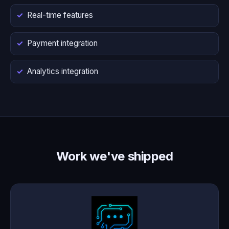
Real-time features
Payment integration
Analytics integration
Work we've shipped