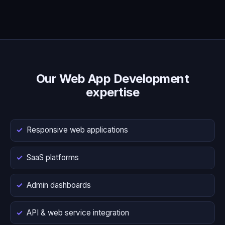
Our Web App Development
expertise
Responsive web applications
SaaS platforms
Admin dashboards
API & web service integration