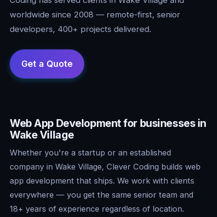
worldwide since 2008 — remote-first, senior
developers, 400+ projects delivered.
Web App Development for businesses in
Wake Village
Whether you're a startup or an established
company in Wake Village, Clever Coding builds web
app development that ships. We work with clients
everywhere — you get the same senior team and
18+ years of experience regardless of location.