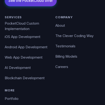
SERVICES
COMPANY
PocketCloud Custom
About
Implementation
The Clever Coding Way
iOS App Development
Testimonials
Android App Development
Billing Models
Web App Development
Careers
AI Development
Blockchain Development
MORE
Portfolio