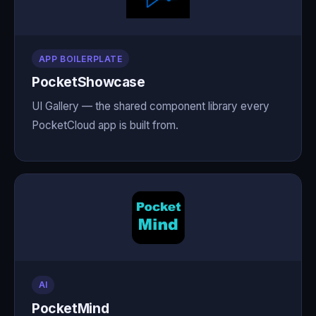
APP BOILERPLATE
PocketShowcase
UI Gallery — the shared component library every
PocketCloud app is built from.
AI
PocketMind