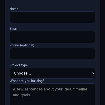
Name
Email
Phone (optional)
Project type
What are you building?