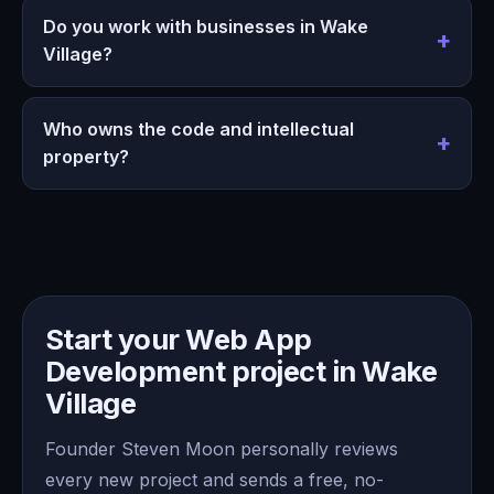
Do you work with businesses in Wake
Village?
Who owns the code and intellectual
property?
Start your Web App
Development project in Wake
Village
Founder Steven Moon personally reviews
every new project and sends a free, no-