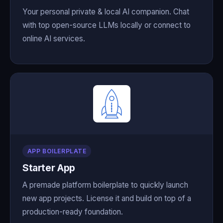
Your personal private & local AI companion. Chat
with top open-source LLMs locally or connect to
online AI services.
APP BOILERPLATE
Starter App
A premade platform boilerplate to quickly launch
new app projects. License it and build on top of a
production-ready foundation.