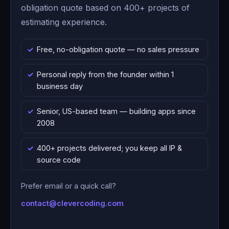
obligation quote based on 400+ projects of
estimating experience.
Free, no-obligation quote — no sales pressure
Personal reply from the founder within 1
business day
Senior, US-based team — building apps since
2008
400+ projects delivered; you keep all IP &
source code
Prefer email or a quick call?
contact@clevercoding.com