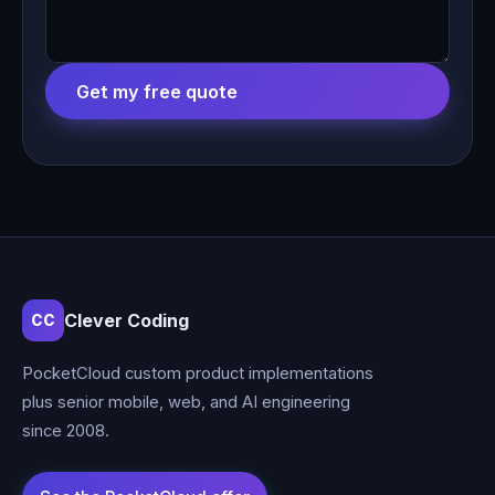
Get my free quote
Clever Coding
CC
PocketCloud custom product implementations
plus senior mobile, web, and AI engineering
since 2008.