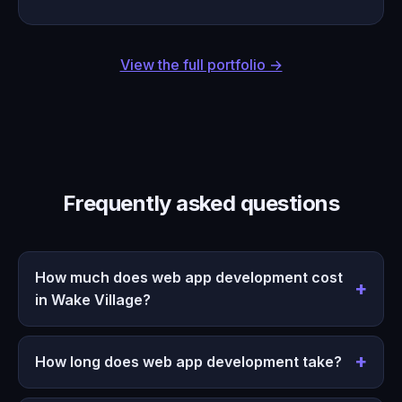
View the full portfolio →
Frequently asked questions
How much does web app development cost
in Wake Village?
How long does web app development take?