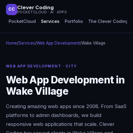
Clever Coding
CC
POCKETCLOUD · AI · APPS
PocketCloud
Services
Portfolio
The Clever Coding 
Home
/
Services
/
Web App Development
/
Wake Village
WEB APP DEVELOPMENT · CITY
Web App Development in
Wake Village
Creating amazing web apps since 2008. From SaaS
platforms to admin dashboards, we build
responsive web applications that scale. Clever
Coding has served clients in Wake Village and