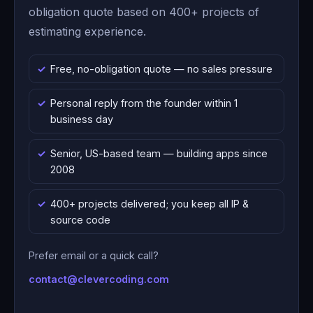
obligation quote based on 400+ projects of
estimating experience.
Free, no-obligation quote — no sales pressure
Personal reply from the founder within 1
business day
Senior, US-based team — building apps since
2008
400+ projects delivered; you keep all IP &
source code
Prefer email or a quick call?
contact@clevercoding.com