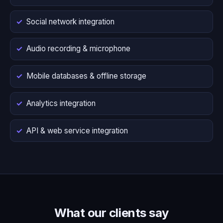
Social network integration
Audio recording & microphone
Mobile databases & offline storage
Analytics integration
API & web service integration
What our clients say