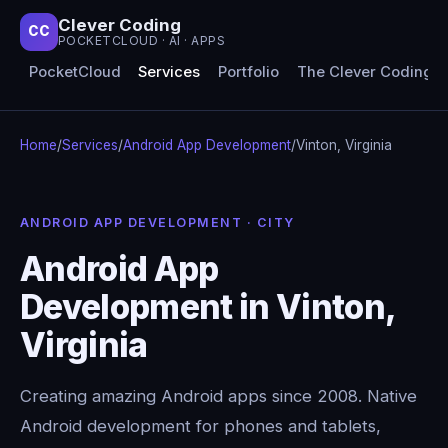
Clever Coding
CC
POCKETCLOUD · AI · APPS
PocketCloud
Services
Portfolio
The Clever Coding 
Home
/
Services
/
Android App Development
/
Vinton, Virginia
ANDROID APP DEVELOPMENT · CITY
Android App
Development in Vinton,
Virginia
Creating amazing Android apps since 2008. Native
Android development for phones and tablets,