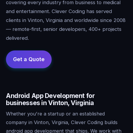
covering every industry from business to medical
and entertainment. Clever Coding has served
clients in Vinton, Virginia and worldwide since 2008
— remote-first, senior developers, 400+ projects
delivered.
Android App Development for
businesses in Vinton, Virginia
Whether you're a startup or an established
company in Vinton, Virginia, Clever Coding builds
android app development that ships. We work with