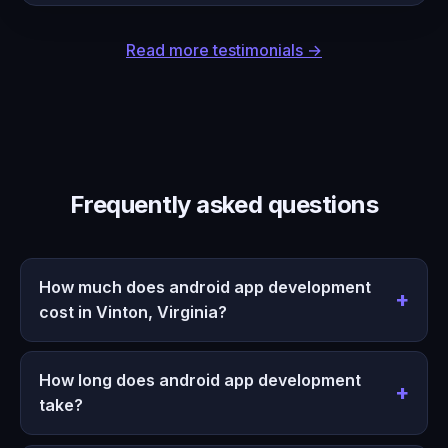
Read more testimonials →
Frequently asked questions
How much does android app development
cost in Vinton, Virginia?
How long does android app development
take?