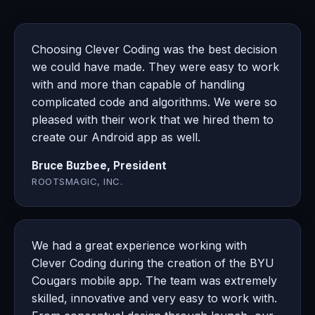
Choosing Clever Coding was the best decision
we could have made. They were easy to work
with and more than capable of handling
complicated code and algorithms. We were so
pleased with their work that we hired them to
create our Android app as well.
Bruce Buzbee, President
ROOTSMAGIC, INC.
We had a great experience working with
Clever Coding during the creation of the BYU
Cougars mobile app. The team was extremely
skilled, innovative and very easy to work with.