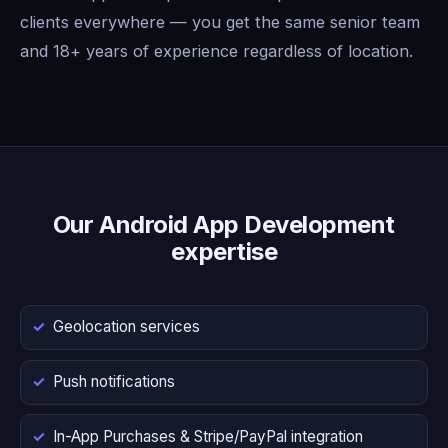
clients everywhere — you get the same senior team
and 18+ years of experience regardless of location.
Our Android App Development
expertise
Geolocation services
Push notifications
In-App Purchases & Stripe/PayPal integration