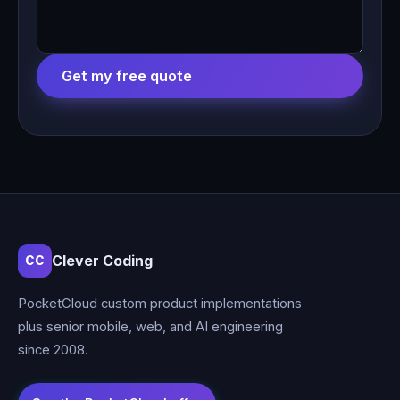
Get my free quote
Clever Coding
CC
PocketCloud custom product implementations
plus senior mobile, web, and AI engineering
since 2008.