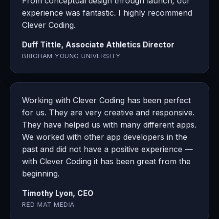
From conceptual design through launch, our
experience was fantastic. I highly recommend
Clever Coding.
Duff Tittle, Associate Athletics Director
BRIGHAM YOUNG UNIVERSITY
Working with Clever Coding has been perfect
for us. They are very creative and responsive.
They have helped us with many different apps.
We worked with other app developers in the
past and did not have a positive experience —
with Clever Coding it has been great from the
beginning.
Timothy Lyon, CEO
RED MAT MEDIA