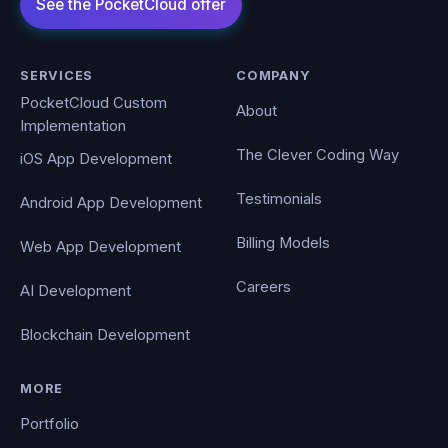
SERVICES
COMPANY
PocketCloud Custom
About
Implementation
The Clever Coding Way
iOS App Development
Testimonials
Android App Development
Billing Models
Web App Development
Careers
AI Development
Blockchain Development
MORE
Portfolio