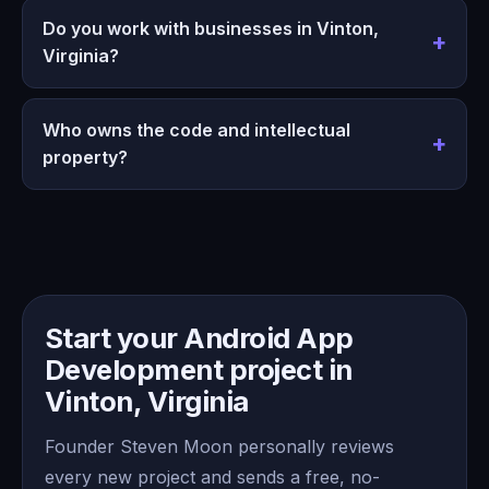
Do you work with businesses in Vinton,
Virginia?
Who owns the code and intellectual
property?
Start your Android App
Development project in
Vinton, Virginia
Founder Steven Moon personally reviews
every new project and sends a free, no-