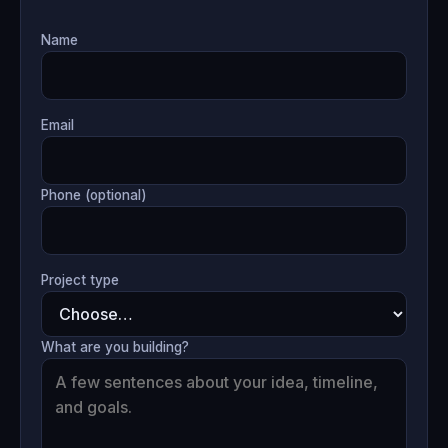
Name
Email
Phone (optional)
Project type
What are you building?