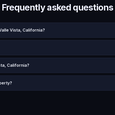
Frequently asked questions
lle Vista, California?
ta, California?
perty?