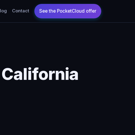
log
Contact
 California