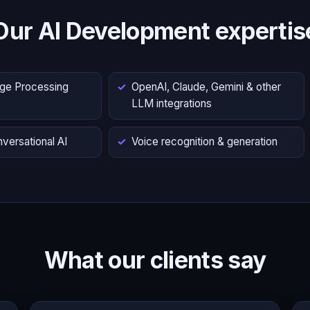
Our AI Development expertis
age Processing
OpenAI, Claude, Gemini & other
LLM integrations
versational AI
Voice recognition & generation
What our clients say