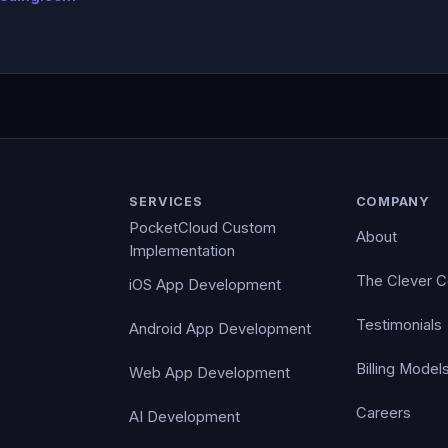
SERVICES
COMPANY
PocketCloud Custom
About
Implementation
The Clever 
iOS App Development
Testimonials
Android App Development
Billing Model
Web App Development
Careers
AI Development