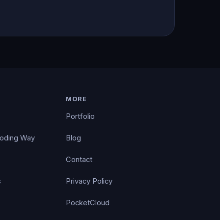
MORE
Portfolio
Coding Way
Blog
Contact
s
Privacy Policy
PocketCloud