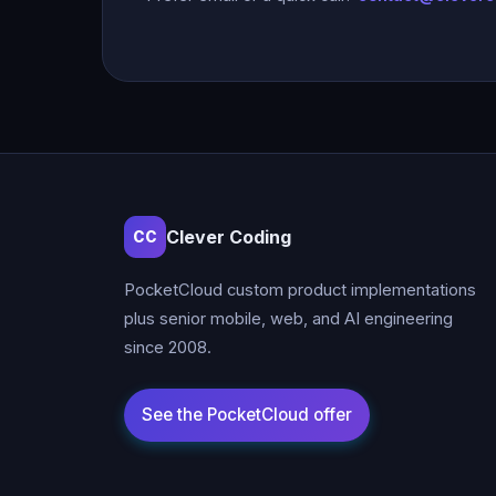
Clever Coding
CC
PocketCloud custom product implementations
plus senior mobile, web, and AI engineering
since 2008.