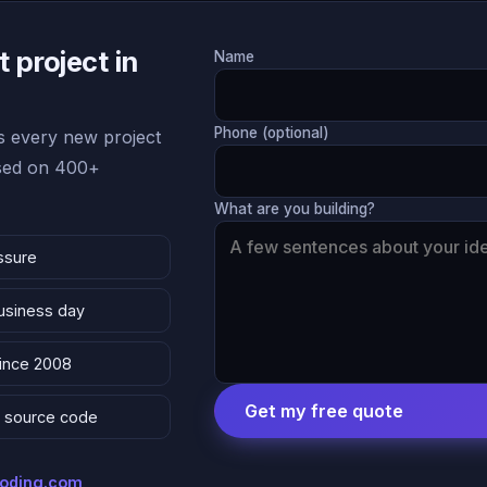
 project in
Name
Phone (optional)
 every new project
ased on 400+
What are you building?
ssure
business day
since 2008
Get my free quote
 & source code
coding.com