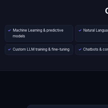
Machine Learning & predictive
Natural Langu
models
Custom LLM training & fine-tuning
Chatbots & con