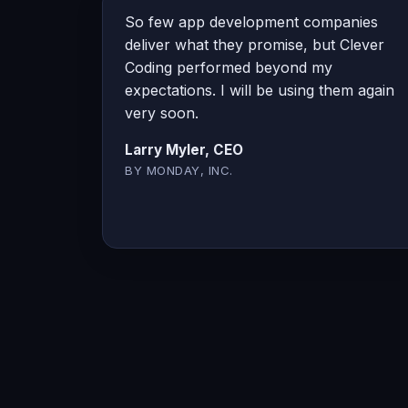
So few app development companies
deliver what they promise, but Clever
Coding performed beyond my
expectations. I will be using them again
very soon.
Larry Myler, CEO
BY MONDAY, INC.