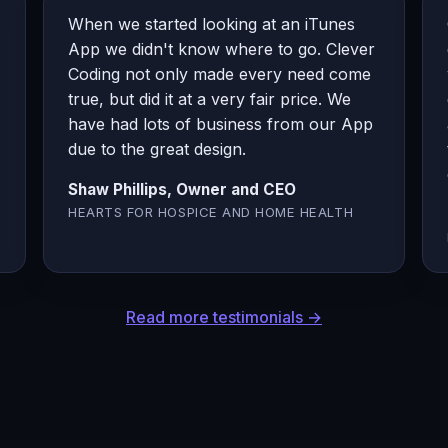
When we started looking at an iTunes
App we didn't know where to go. Clever
Coding not only made every need come
true, but did it at a very fair price. We
have had lots of business from our App
due to the great design.
Shaw Phillips, Owner and CEO
HEARTS FOR HOSPICE AND HOME HEALTH
Read more testimonials →