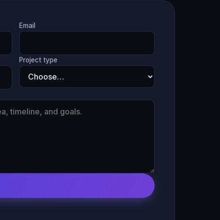
Email
Project type