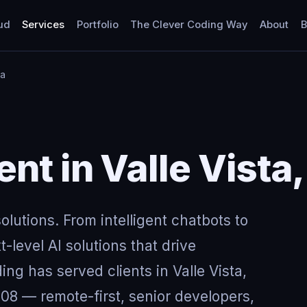
ud
Services
Portfolio
The Clever Coding Way
About
B
ia
t in Valle Vista,
lutions. From intelligent chatbots to
-level AI solutions that drive
ng has served clients in Valle Vista,
08 — remote-first, senior developers,