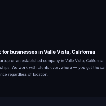
for businesses in Valle Vista, California
rtup or an established company in Valle Vista, California,
 ships. We work with clients everywhere — you get the sa
nce regardless of location.