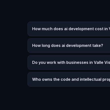
How much does ai development cost in Va
How long does ai development take?
Do you work with businesses in Valle Vis
Who owns the code and intellectual pro