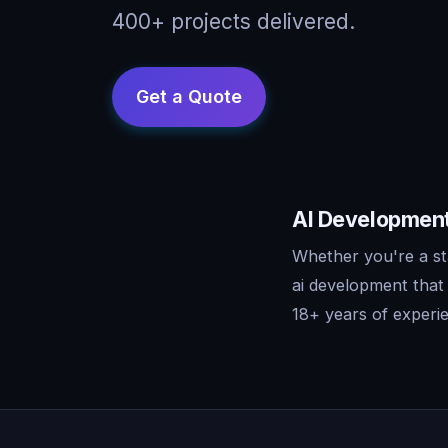
400+ projects delivered.
AI Development 
Whether you're a sta
ai development that
18+ years of experie