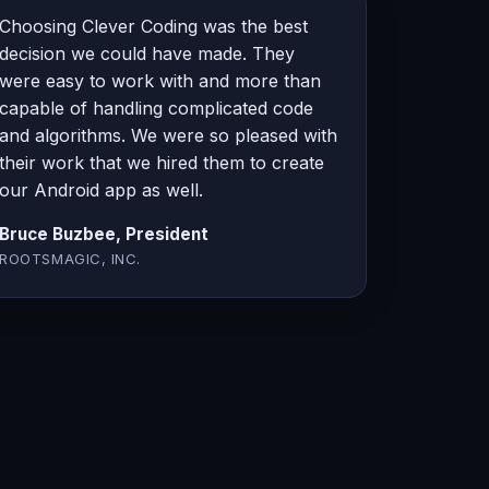
Choosing Clever Coding was the best
decision we could have made. They
were easy to work with and more than
capable of handling complicated code
and algorithms. We were so pleased with
their work that we hired them to create
our Android app as well.
Bruce Buzbee, President
ROOTSMAGIC, INC.