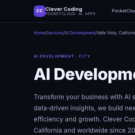
Clever Coding
PocketClo
CC
POCKETCLOUD · AI · APPS
Home
/
Services
/
AI Development
/
Valle Vista, Californ
AI DEVELOPMENT · CITY
AI Developmen
Transform your business with AI so
data-driven insights, we build next
efficiency and growth. Clever Codi
California and worldwide since 20