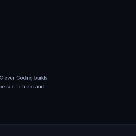
 Clever Coding builds
me senior team and