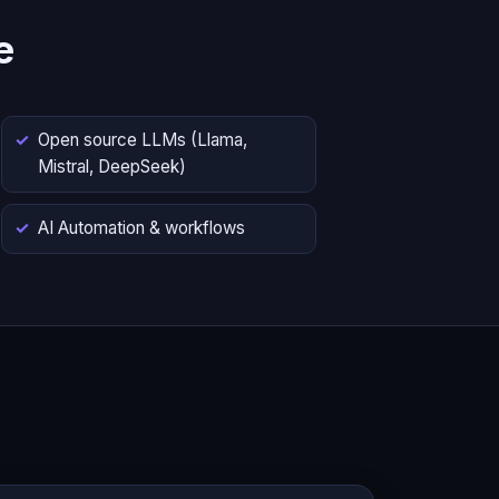
e
Open source LLMs (Llama,
Mistral, DeepSeek)
AI Automation & workflows