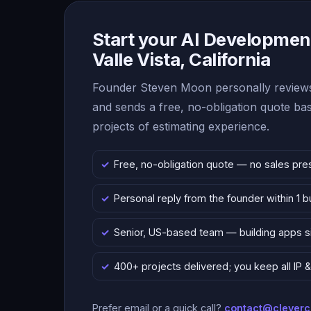
Start your AI Development
Valle Vista, California
Founder Steven Moon personally reviews
and sends a free, no-obligation quote b
projects of estimating experience.
Free, no-obligation quote — no sales pre
Personal reply from the founder within 1 
Senior, US-based team — building apps 
400+ projects delivered; you keep all IP
Prefer email or a quick call?
contact@clever