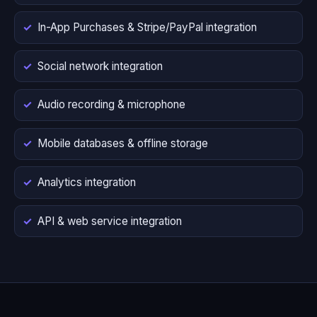
In-App Purchases & Stripe/PayPal integration
Social network integration
Audio recording & microphone
Mobile databases & offline storage
Analytics integration
API & web service integration