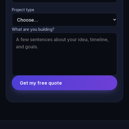
Project type
What are you building?
Get my free quote