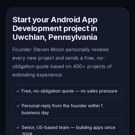
Start your Android App
Development project in
Uwchlan, Pennsylvania
Founder Steven Moon personally reviews
every new project and sends a free, no-
obligation quote based on 400+ projects of
estimating experience.
Free, no-obligation quote — no sales pressure
Personal reply from the founder within 1
business day
Senior, US-based team — building apps since
2008