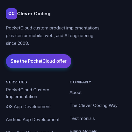
Clever Coding
CC
PocketCloud custom product implementations
plus senior mobile, web, and AI engineering
since 2008.
SERVICES
COMPANY
PocketCloud Custom
About
Implementation
The Clever Coding Way
iOS App Development
Testimonials
Android App Development
Billing Models