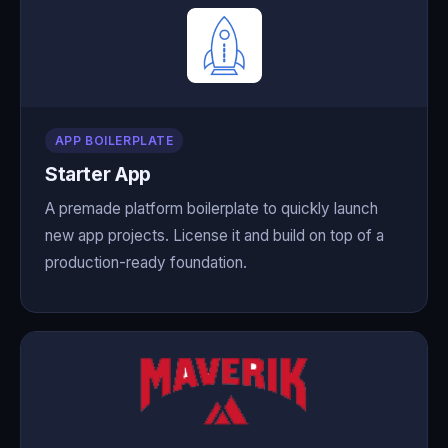
APP BOILERPLATE
Starter App
A premade platform boilerplate to quickly launch
new app projects. License it and build on top of a
production-ready foundation.