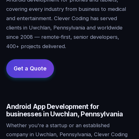
covering every industry from business to medical
and entertainment. Clever Coding has served
clients in Uwchlan, Pennsylvania and worldwide
since 2008 — remote-first, senior developers,
400+ projects delivered.
Android App Development for
businesses in Uwchlan, Pennsylvania
Whether you're a startup or an established
company in Uwchlan, Pennsylvania, Clever Coding