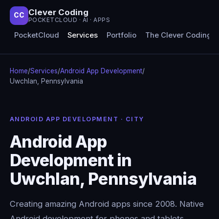
Clever Coding
CC
POCKETCLOUD · AI · APPS
PocketCloud
Services
Portfolio
The Clever Coding 
Home
/
Services
/
Android App Development
/
Uwchlan, Pennsylvania
ANDROID APP DEVELOPMENT · CITY
Android App
Development in
Uwchlan, Pennsylvania
Creating amazing Android apps since 2008. Native
Android development for phones and tablets,