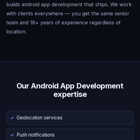
builds android app development that ships. We work
with clients everywhere — you get the same senior
team and 18+ years of experience regardless of
location.
Our Android App Development
expertise
Geolocation services
Push notifications