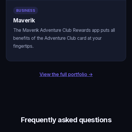
BUSINESS
Maverik
The Maverik Adventure Club Rewards app puts all
benefits of the Adventure Club card at your
fingertips.
View the full portfolio →
Frequently asked questions