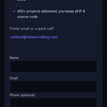
400+ projects delivered; you keep all IP &
source code
Prefer email or a quick call?
contact@clevercoding.com
Name
Email
Phone (optional)