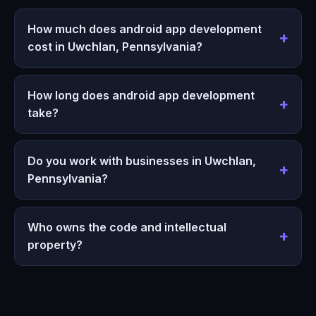
How much does android app development
cost in Uwchlan, Pennsylvania?
How long does android app development
take?
Do you work with businesses in Uwchlan,
Pennsylvania?
Who owns the code and intellectual
property?