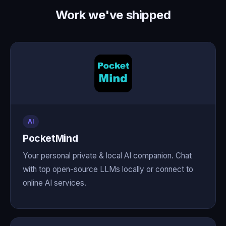
Work we've shipped
AI
PocketMind
Your personal private & local AI companion. Chat
with top open-source LLMs locally or connect to
online AI services.