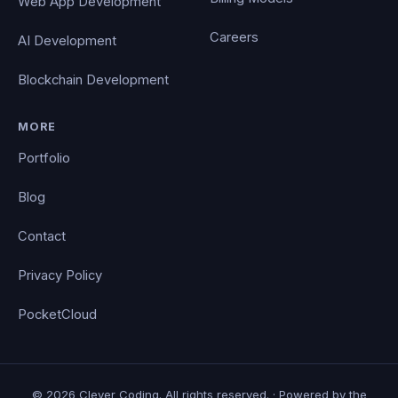
Web App Development
Careers
AI Development
Blockchain Development
MORE
Portfolio
Blog
Contact
Privacy Policy
PocketCloud
© 2026 Clever Coding. All rights reserved. · Powered by the