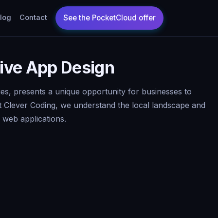
log
Contact
tive App Design
ies, presents a unique opportunity for businesses to
t Clever Coding, we understand the local landscape and
d web applications.