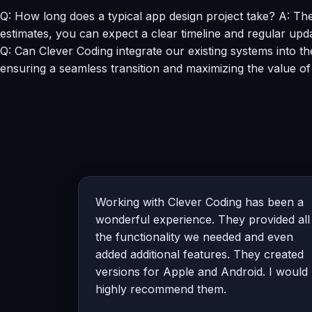
Q: How long does a typical app design project take? A: Th
estimates, you can expect a clear timeline and regular upd
Q: Can Clever Coding integrate our existing systems into th
ensuring a seamless transition and maximizing the value of
Working with Clever Coding has been a
wonderful experience. They provided all
the functionality we needed and even
added additional features. They created
versions for Apple and Android. I would
highly recommend them.