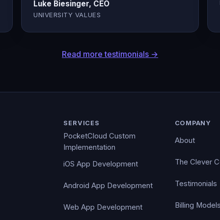
Luke Biesinger, CEO
UNIVERSITY VALUES
Read more testimonials →
SERVICES
COMPANY
PocketCloud Custom
About
Implementation
The Clever 
iOS App Development
Testimonials
Android App Development
Billing Model
Web App Development