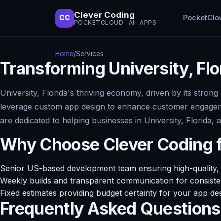
Clever Coding
PocketClo
CC
POCKETCLOUD · AI · APPS
Home
/
Services
Transforming University, Fl
University, Florida's thriving economy, driven by its stron
leverage custom app design to enhance customer engagemen
are dedicated to helping businesses in University, Florida,
Why Choose Clever Coding 
Senior US-based development team ensuring high-quality, r
Weekly builds and transparent communication for consisten
Fixed estimates providing budget certainty for your app des
Frequently Asked Questions