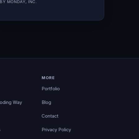
BY MONDAY, INC.
MORE
Portfolio
Coding Way
Blog
Contact
s
Privacy Policy