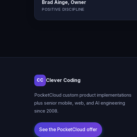
Brad Ainge, Owner
POSITIVE DISCIPLINE
Clever Coding
CC
PocketCloud custom product implementations
plus senior mobile, web, and AI engineering
since 2008.