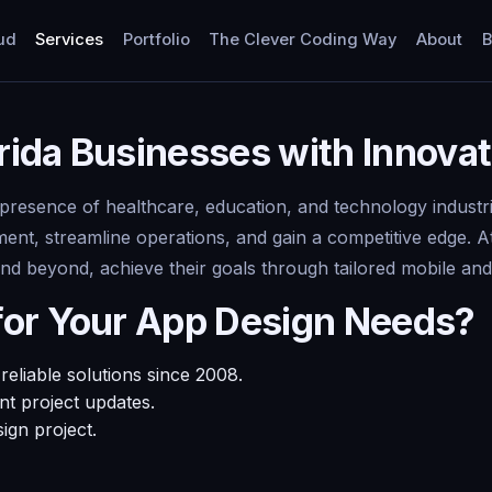
ud
Services
Portfolio
The Clever Coding Way
About
B
orida Businesses with Innova
g presence of healthcare, education, and technology industr
t, streamline operations, and gain a competitive edge. A
 and beyond, achieve their goals through tailored mobile an
for Your App Design Needs?
eliable solutions since 2008.
t project updates.
ign project.