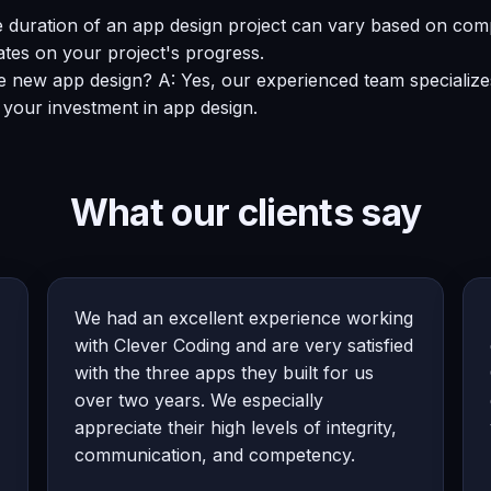
e duration of an app design project can vary based on comp
ates on your project's progress.
e new app design? A: Yes, our experienced team specializes 
 your investment in app design.
What our clients say
We had an excellent experience working
with Clever Coding and are very satisfied
with the three apps they built for us
over two years. We especially
appreciate their high levels of integrity,
communication, and competency.