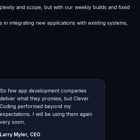
lexity and scope, but with our weekly builds and fixed
in integrating new applications with existing systems,
So few app development companies
deliver what they promise, but Clever
Coding performed beyond my
expectations. I will be using them again
very soon.
Larry Myler, CEO