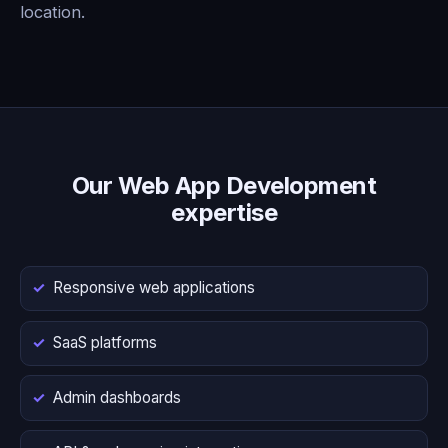
location.
Our Web App Development
expertise
Responsive web applications
SaaS platforms
Admin dashboards