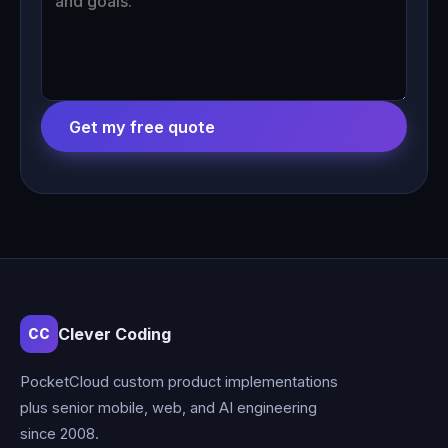
Get my free quote
Clever Coding
CC
PocketCloud custom product implementations
plus senior mobile, web, and AI engineering
since 2008.