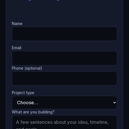
Name
Email
Phone (optional)
Project type
What are you building?