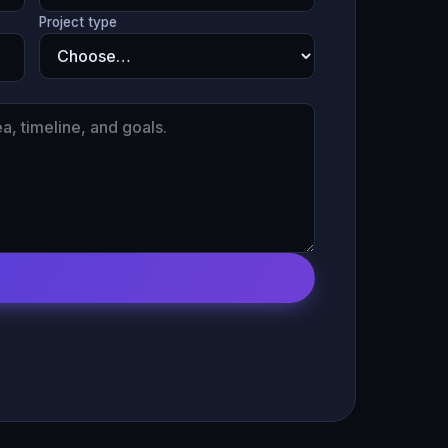
Project type