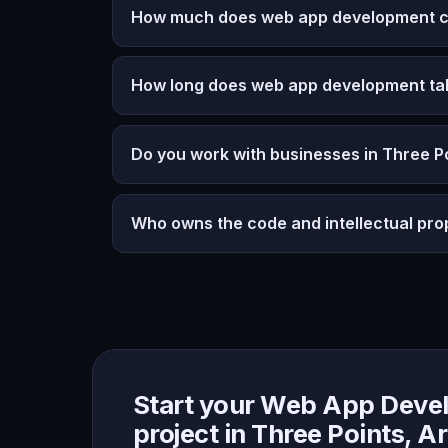
How much does web app development cos
How long does web app development ta
Do you work with businesses in Three P
Who owns the code and intellectual pro
Start your Web App Deve
project in Three Points, A