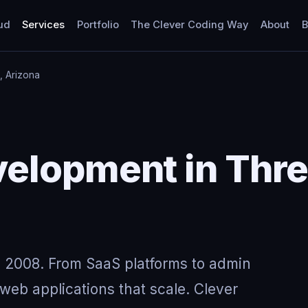
ud
Services
Portfolio
The Clever Coding Way
About
B
, Arizona
lopment in Three
 2008. From SaaS platforms to admin
eb applications that scale. Clever