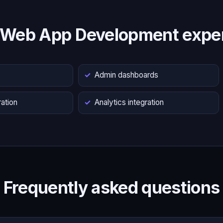
 Web App Development exper
s
Admin dashboards
ation
Analytics integration
Frequently asked questions