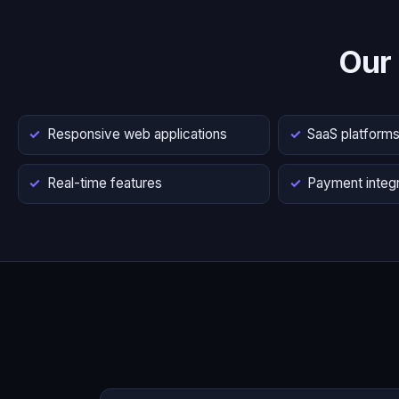
Our
Responsive web applications
SaaS platform
Real-time features
Payment integr