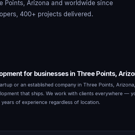
e Points, Arizona and worldwide since
opers, 400+ projects delivered.
pment for businesses in Three Points, Ariz
artup or an established company in Three Points, Arizona
lopment that ships. We work with clients everywhere — y
years of experience regardless of location.