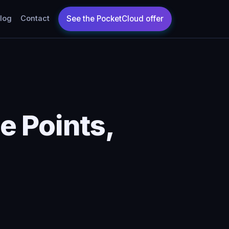
log
Contact
 Points,