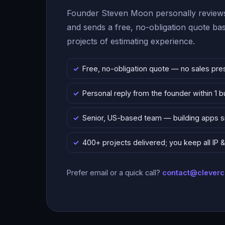
Founder Steven Moon personally reviews
and sends a free, no-obligation quote b
projects of estimating experience.
Free, no-obligation quote — no sales pre
Personal reply from the founder within 1 
Senior, US-based team — building apps 
400+ projects delivered; you keep all IP
Prefer email or a quick call?
contact@clever