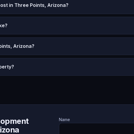
t in Three Points, Arizona?
ke?
oints, Arizona?
perty?
lopment
Name
rizona