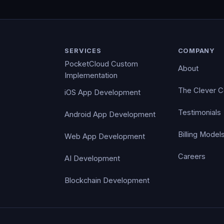
SERVICES
COMPANY
PocketCloud Custom
About
Implementation
The Clever 
iOS App Development
Testimonials
Android App Development
Billing Model
Web App Development
Careers
AI Development
Blockchain Development