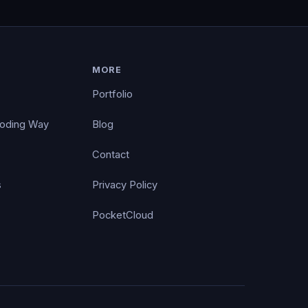
MORE
Portfolio
Coding Way
Blog
Contact
s
Privacy Policy
PocketCloud