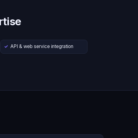
tise
API & web service integration