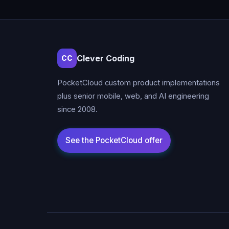
Clever Coding
CC
PocketCloud custom product implementations
plus senior mobile, web, and AI engineering
since 2008.