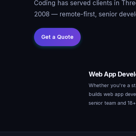
Coding has served clients in Thre
2008 — remote-first, senior devel
Web App Develo
Whether you're a st
builds web app deve
senior team and 18+ 