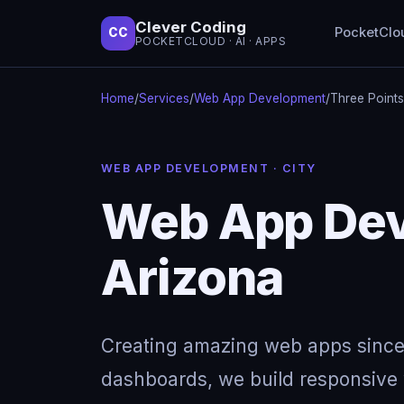
Clever Coding
PocketClo
CC
POCKETCLOUD · AI · APPS
Home
/
Services
/
Web App Development
/
Three Points
WEB APP DEVELOPMENT · CITY
Web App Deve
Arizona
Creating amazing web apps since
dashboards, we build responsive w