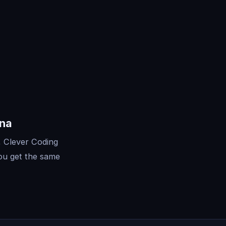
ona
, Clever Coding
ou get the same