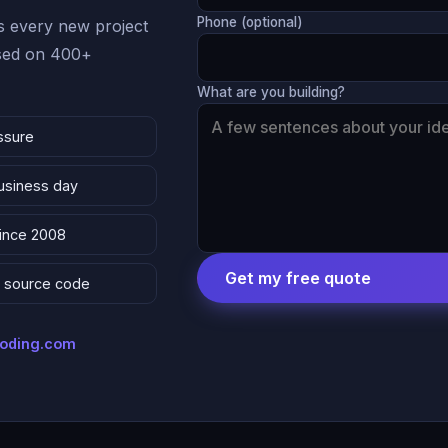
Phone (optional)
 every new project
ased on 400+
What are you building?
ssure
business day
since 2008
Get my free quote
 & source code
coding.com