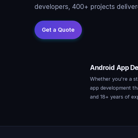
developers, 400+ projects deliver
Android App De
Whether you're a st
app development tha
and 18+ years of exp