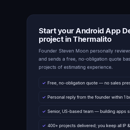
Start your Android App 
project in Thermalito
Founder Steven Moon personally reviews
and sends a free, no-obligation quote b
projects of estimating experience.
Free, no-obligation quote — no sales pre
Personal reply from the founder within 1 
Senior, US-based team — building apps 
400+ projects delivered; you keep all IP