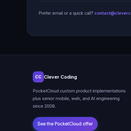
Prefer email or a quick call?
contact@clever
Clever Coding
CC
PocketCloud custom product implementations
plus senior mobile, web, and AI engineering
since 2008.