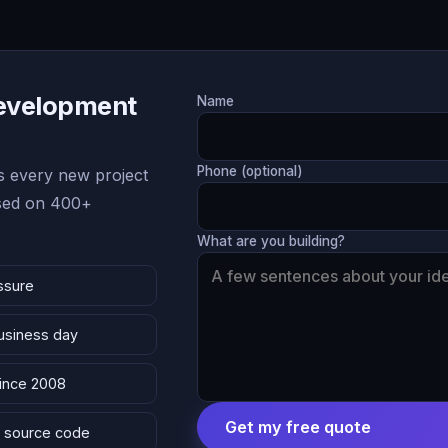
Development
Name
Phone (optional)
 every new project
ased on 400+
What are you building?
ssure
business day
since 2008
Get my free quote
 & source code