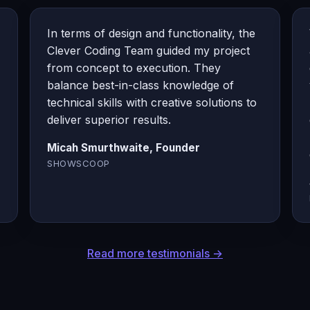
In terms of design and functionality, the
Clever Coding Team guided my project
from concept to execution. They
balance best-in-class knowledge of
technical skills with creative solutions to
deliver superior results.
Micah Smurthwaite, Founder
SHOWSCOOP
Read more testimonials →