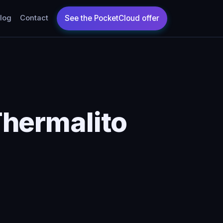
log
Contact
Thermalito