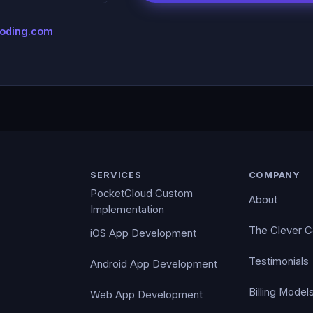
coding.com
SERVICES
COMPANY
PocketCloud Custom
About
Implementation
The Clever 
iOS App Development
Testimonials
Android App Development
Billing Model
Web App Development