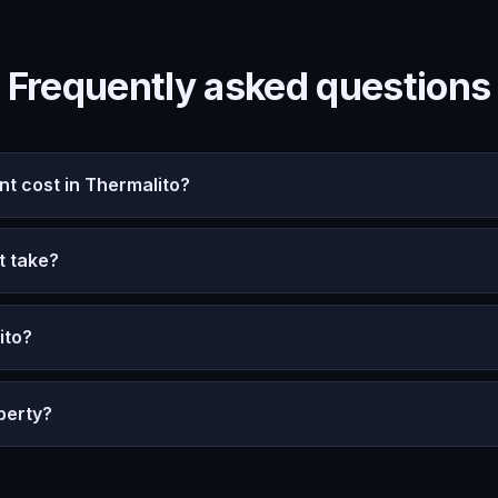
Frequently asked questions
 cost in Thermalito?
t take?
ito?
perty?