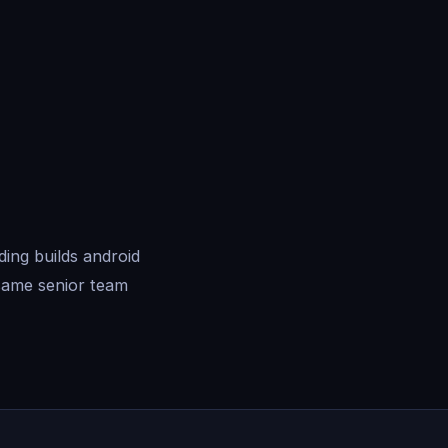
ing builds android
same senior team