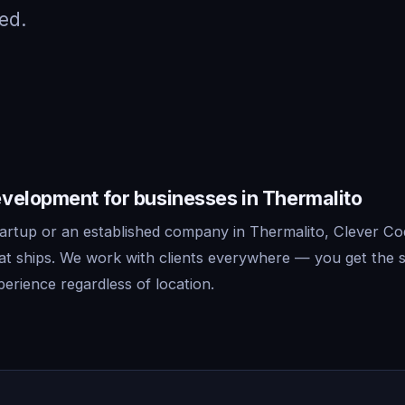
ed.
velopment for businesses in Thermalito
artup or an established company in Thermalito, Clever Cod
t ships. We work with clients everywhere — you get the 
erience regardless of location.