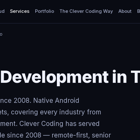
ud
Services
Portfolio
The Clever Coding Way
About
B
to
 Development in 
ince 2008. Native Android
ts, covering every industry from
nment. Clever Coding has served
de since 2008 — remote-first, senior