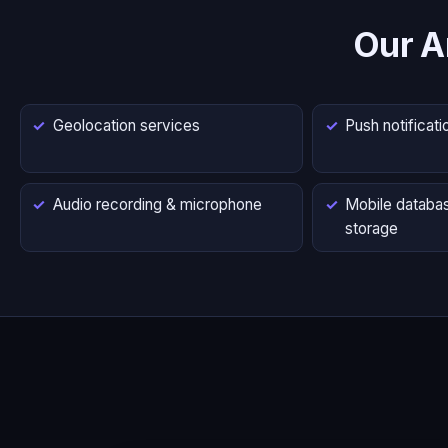
Our A
Geolocation services
Push notificati
Audio recording & microphone
Mobile databas
storage