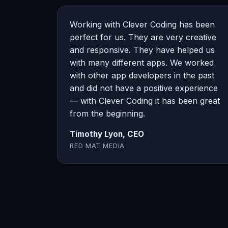
Working with Clever Coding has been
perfect for us. They are very creative
and responsive. They have helped us
with many different apps. We worked
with other app developers in the past
and did not have a positive experience
— with Clever Coding it has been great
from the beginning.
Timothy Lyon, CEO
RED MAT MEDIA