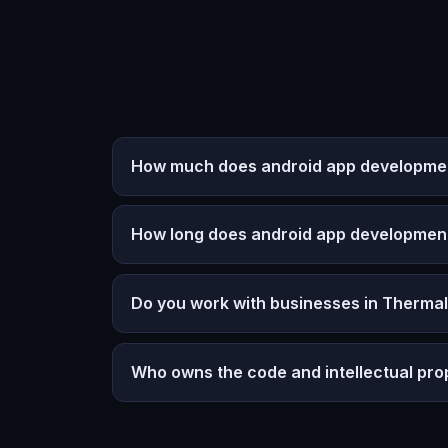
How much does android app development
How long does android app developmen
Do you work with businesses in Thermal
Who owns the code and intellectual pro