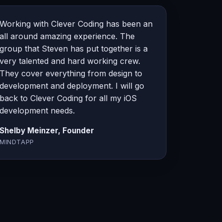
Working with Clever Coding has been an
all around amazing experience. The
group that Steven has put together is a
very talented and hard working crew.
They cover everything from design to
development and deployment. I will go
back to Clever Coding for all my iOS
development needs.
Shelby Meinzer, Founder
MINDTAPP