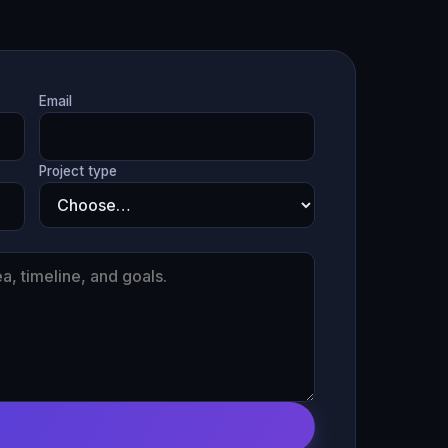
Email
Project type