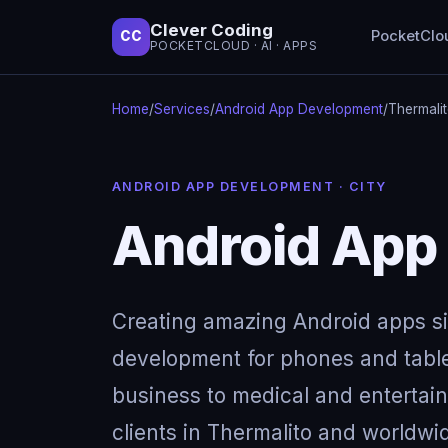
Clever Coding
PocketClo
CC
POCKETCLOUD · AI · APPS
Home
/
Services
/
Android App Development
/
Thermali
ANDROID APP DEVELOPMENT · CITY
Android App
Creating amazing Android apps s
development for phones and table
business to medical and entertai
clients in Thermalito and worldwi