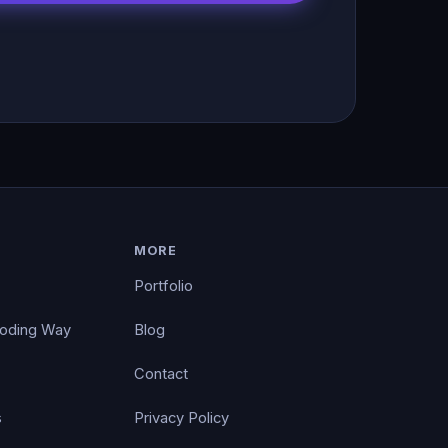
MORE
Portfolio
Coding Way
Blog
Contact
s
Privacy Policy