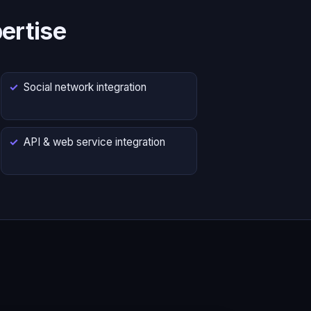
ertise
Social network integration
API & web service integration