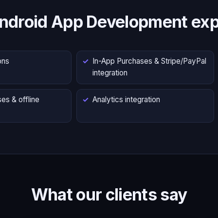
ndroid App Development exp
ons
In-App Purchases & Stripe/PayPal
integration
es & offline
Analytics integration
What our clients say