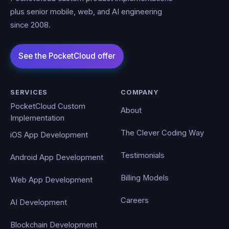
plus senior mobile, web, and AI engineering
since 2008.
SERVICES
COMPANY
PocketCloud Custom
About
Implementation
The Clever Coding Way
iOS App Development
Testimonials
Android App Development
Billing Models
Web App Development
Careers
AI Development
Blockchain Development