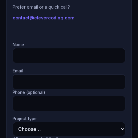
Prefer email or a quick call?
contact@clevercoding.com
Name
Email
Phone (optional)
Project type