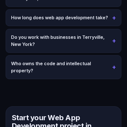
How long does web app development take?
Do you work with businesses in Terryville,
New York?
Who owns the code and intellectual
property?
Start your Web App
Development project in