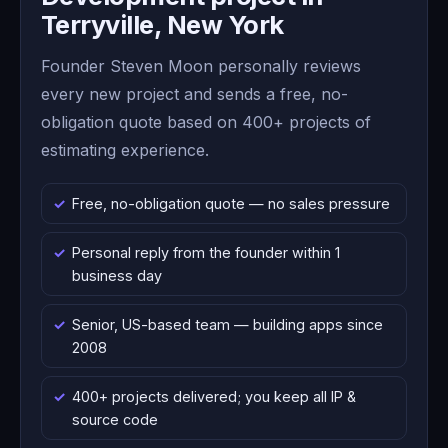
Terryville, New York
Founder Steven Moon personally reviews
every new project and sends a free, no-
obligation quote based on 400+ projects of
estimating experience.
Free, no-obligation quote — no sales pressure
Personal reply from the founder within 1
business day
Senior, US-based team — building apps since
2008
400+ projects delivered; you keep all IP &
source code