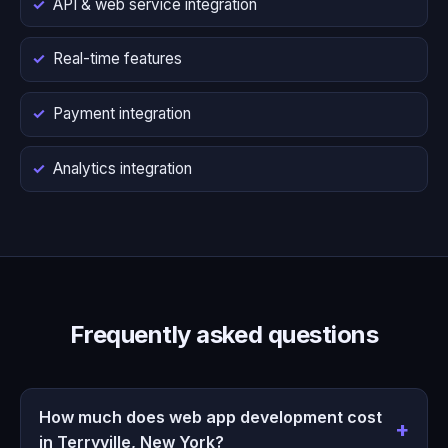
API & web service integration
Real-time features
Payment integration
Analytics integration
Frequently asked questions
How much does web app development cost
in Terryville, New York?