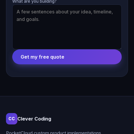
What are you building?
Get my free quote
Clever Coding
CC
PocketCloud custom product implementations