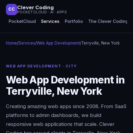
Clever Coding
CC
POCKETCLOUD · AI · APPS
PocketCloud
Services
Portfolio
The Clever Coding 
Home
/
Services
/
Web App Development
/
Terryville, New York
WEB APP DEVELOPMENT · CITY
Web App Development in
Terryville, New York
Creating amazing web apps since 2008. From SaaS
platforms to admin dashboards, we build
responsive web applications that scale. Clever
Coding has served clients in Terryville, New York