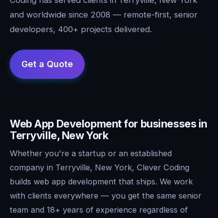
and worldwide since 2008 — remote-first, senior
developers, 400+ projects delivered.
Web App Development for businesses in
Terryville, New York
Whether you're a startup or an established
company in Terryville, New York, Clever Coding
builds web app development that ships. We work
with clients everywhere — you get the same senior
team and 18+ years of experience regardless of