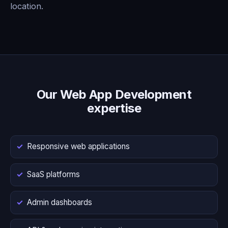
location.
Our Web App Development
expertise
Responsive web applications
SaaS platforms
Admin dashboards