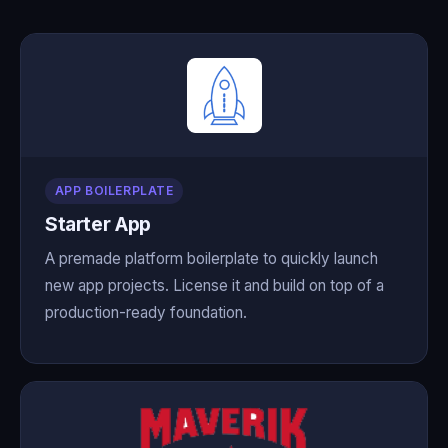
APP BOILERPLATE
Starter App
A premade platform boilerplate to quickly launch
new app projects. License it and build on top of a
production-ready foundation.