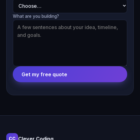
What are you building?
Get my free quote
Clever Coding
CC