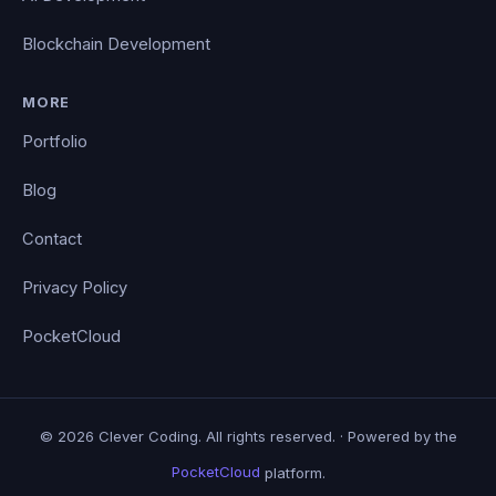
Blockchain Development
MORE
Portfolio
Blog
Contact
Privacy Policy
PocketCloud
© 2026 Clever Coding. All rights reserved. · Powered by the
PocketCloud
platform.