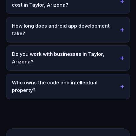
cost in Taylor, Arizona?
How long does android app development
take?
Do you work with businesses in Taylor,
Arizona?
Who owns the code and intellectual
property?