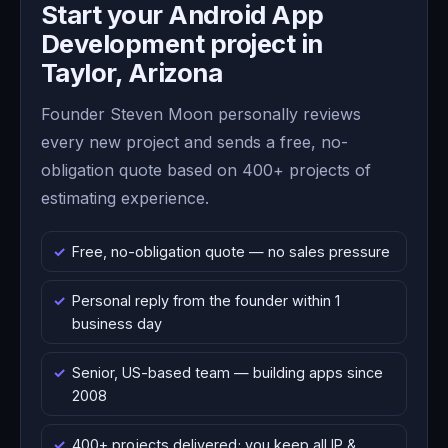
Start your Android App
Development project in
Taylor, Arizona
Founder Steven Moon personally reviews
every new project and sends a free, no-
obligation quote based on 400+ projects of
estimating experience.
Free, no-obligation quote — no sales pressure
Personal reply from the founder within 1
business day
Senior, US-based team — building apps since
2008
400+ projects delivered; you keep all IP &