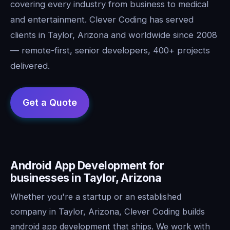
covering every industry from business to medical
and entertainment. Clever Coding has served
clients in Taylor, Arizona and worldwide since 2008
— remote-first, senior developers, 400+ projects
delivered.
Android App Development for
businesses in Taylor, Arizona
Whether you're a startup or an established
company in Taylor, Arizona, Clever Coding builds
android app development that ships. We work with