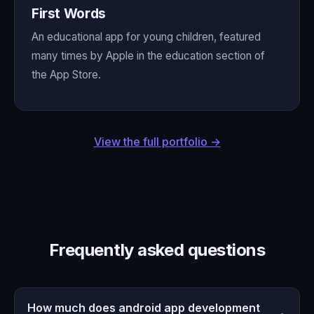
First Words
An educational app for young children, featured
many times by Apple in the education section of
the App Store.
View the full portfolio →
Frequently asked questions
How much does android app development