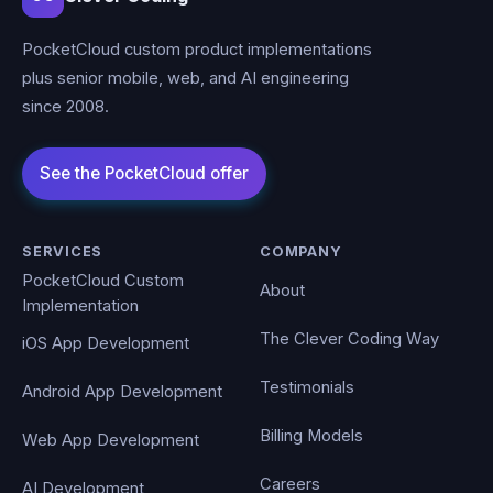
PocketCloud custom product implementations
plus senior mobile, web, and AI engineering
since 2008.
SERVICES
COMPANY
PocketCloud Custom
About
Implementation
The Clever Coding Way
iOS App Development
Testimonials
Android App Development
Billing Models
Web App Development
Careers
AI Development