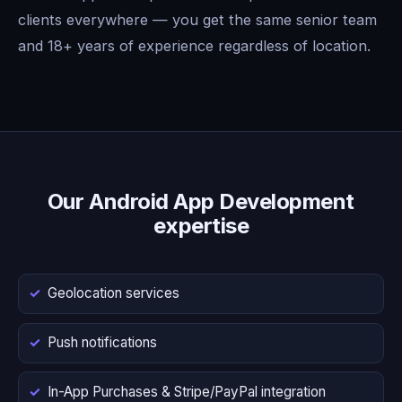
clients everywhere — you get the same senior team
and 18+ years of experience regardless of location.
Our Android App Development
expertise
Geolocation services
Push notifications
In-App Purchases & Stripe/PayPal integration