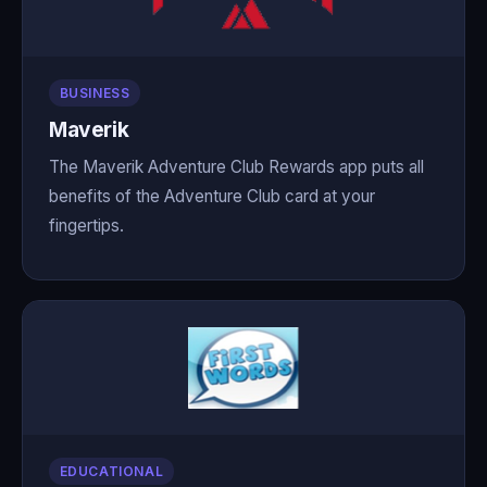
BUSINESS
Maverik
The Maverik Adventure Club Rewards app puts all
benefits of the Adventure Club card at your
fingertips.
EDUCATIONAL