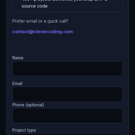
source code
Prefer email or a quick call?
contact@clevercoding.com
Name
Email
Phone (optional)
Project type