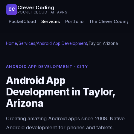
Clever Coding
CC
POCKETCLOUD · AI · APPS
PocketCloud
Services
Portfolio
The Clever Coding 
Home
/
Services
/
Android App Development
/
Taylor, Arizona
ANDROID APP DEVELOPMENT · CITY
Android App
Development in Taylor,
Arizona
Creating amazing Android apps since 2008. Native
Android development for phones and tablets,