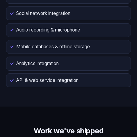
Social network integration
Audio recording & microphone
Mobile databases & offline storage
Analytics integration
API & web service integration
Work we've shipped