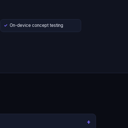
On-device concept testing