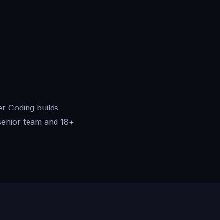
er Coding builds
senior team and 18+