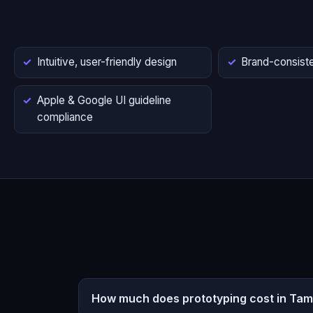
Intuitive, user-friendly design
Brand-consiste
Apple & Google UI guideline
compliance
How much does prototyping cost in Tami