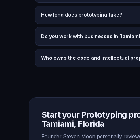
How long does prototyping take?
Do you work with businesses in Tamiami,
Who owns the code and intellectual pro
Start your Prototyping pro
Tamiami, Florida
Founder Steven Moon personally reviews