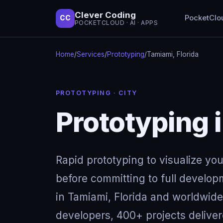
Clever Coding
PocketClo
CC
POCKETCLOUD · AI · APPS
Home
/
Services
/
Prototyping
/
Tamiami, Florida
PROTOTYPING · CITY
Prototyping 
Rapid prototyping to visualize yo
before committing to full develop
in Tamiami, Florida and worldwide
developers, 400+ projects deliver