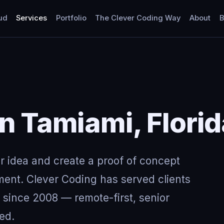
ud
Services
Portfolio
The Clever Coding Way
About
B
in Tamiami, Flori
ur idea and create a proof of concept
ment. Clever Coding has served clients
 since 2008 — remote-first, senior
ed.