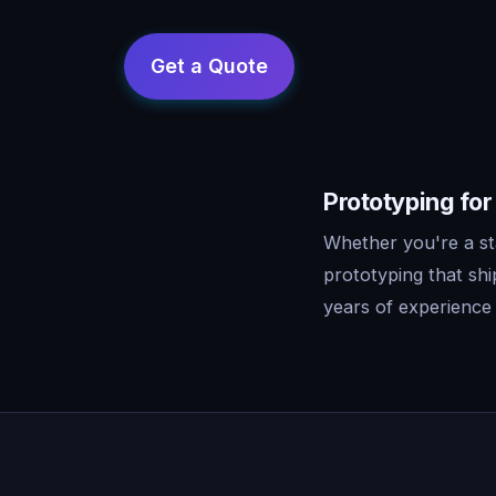
Prototyping for
Whether you're a st
prototyping that sh
years of experience 