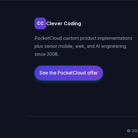
Clever Coding
CC
PocketCloud custom product implementations
plus senior mobile, web, and AI engineering
since 2008.
© 202