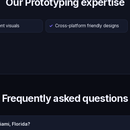
Our Prototyping expertise
nt visuals
Cross-platform friendly designs
Frequently asked questions
ami, Florida?