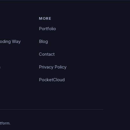
MORE
Portfolio
Coding Way
Blog
Contact
s
Privacy Policy
PocketCloud
tform.