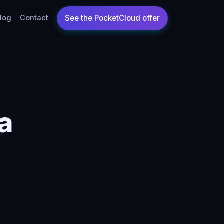
log
Contact
da