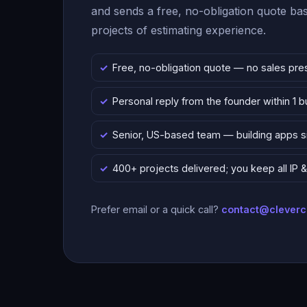
and sends a free, no-obligation quote b
projects of estimating experience.
Free, no-obligation quote — no sales pre
Personal reply from the founder within 1 
Senior, US-based team — building apps 
400+ projects delivered; you keep all IP
Prefer email or a quick call?
contact@clever