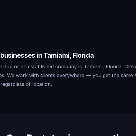
 businesses in Tamiami, Florida
artup or an established company in Tamiami, Florida, Clev
ips. We work with clients everywhere — you get the same 
regardless of location.