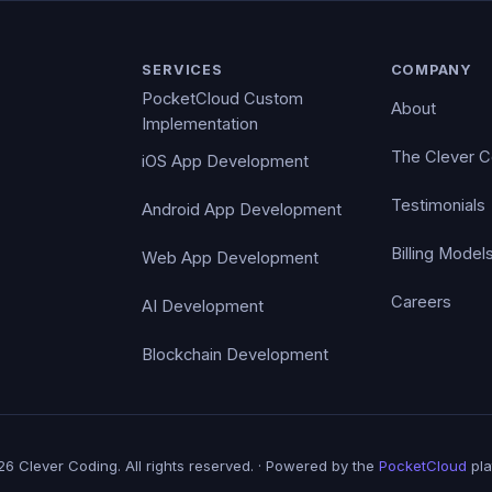
SERVICES
COMPANY
PocketCloud Custom
About
Implementation
The Clever 
iOS App Development
Testimonials
Android App Development
Billing Model
Web App Development
Careers
AI Development
Blockchain Development
6 Clever Coding. All rights reserved. · Powered by the
PocketCloud
pla