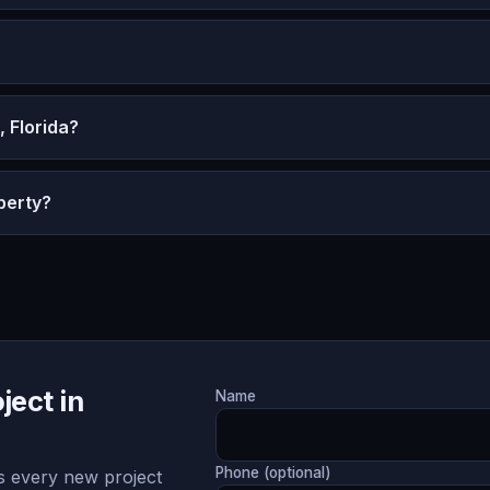
 Florida?
perty?
ject in
Name
Phone (optional)
 every new project