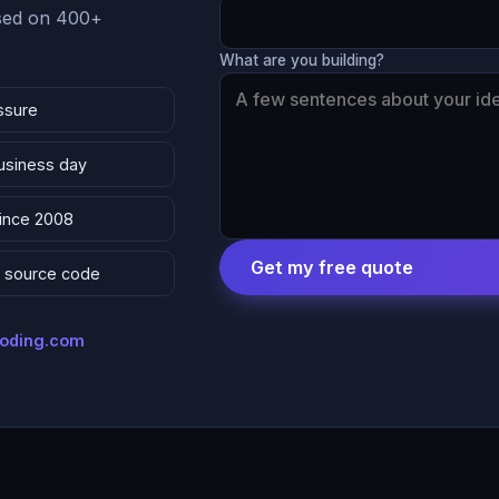
ased on 400+
What are you building?
ssure
business day
since 2008
Get my free quote
 & source code
coding.com