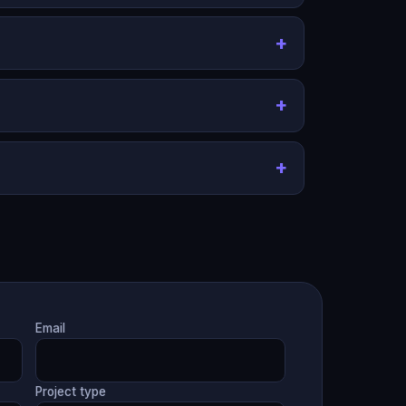
Email
Project type