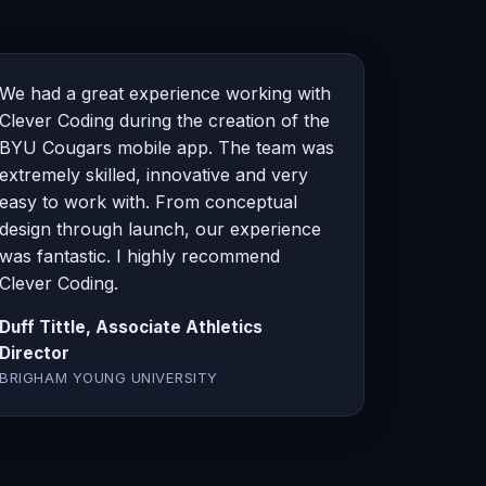
We had a great experience working with
Clever Coding during the creation of the
BYU Cougars mobile app. The team was
extremely skilled, innovative and very
easy to work with. From conceptual
design through launch, our experience
was fantastic. I highly recommend
Clever Coding.
Duff Tittle, Associate Athletics
Director
BRIGHAM YOUNG UNIVERSITY