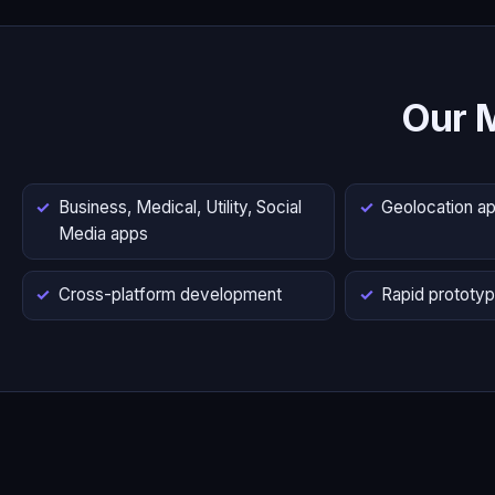
Our 
Business, Medical, Utility, Social
Geolocation a
Media apps
Cross-platform development
Rapid prototyp