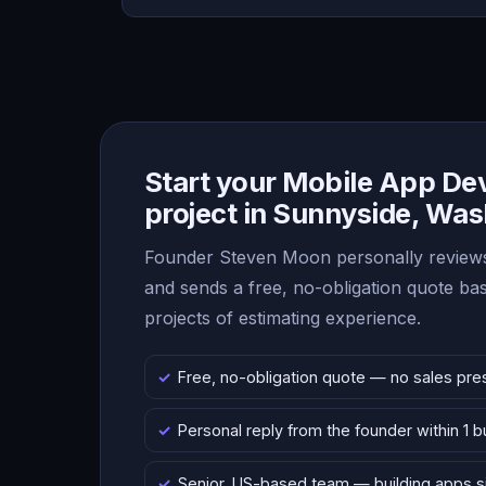
Start your Mobile App D
project in Sunnyside, Wa
Founder Steven Moon personally reviews
and sends a free, no-obligation quote b
projects of estimating experience.
Free, no-obligation quote — no sales pre
Personal reply from the founder within 1 
Senior, US-based team — building apps 