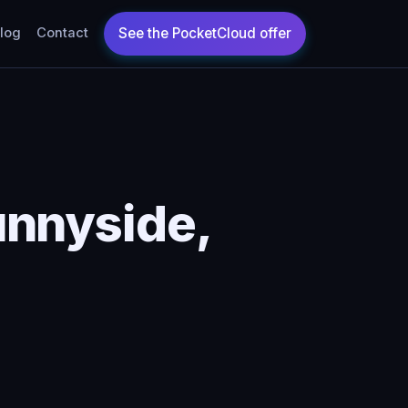
log
Contact
unnyside,