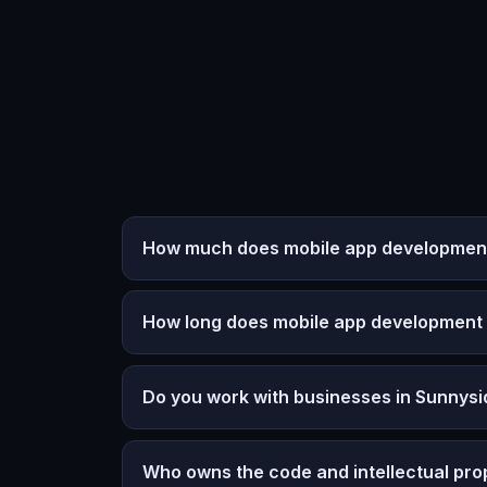
How much does mobile app development
How long does mobile app development
Do you work with businesses in Sunnys
Who owns the code and intellectual pro