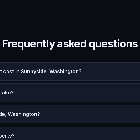
Frequently asked questions
 cost in Sunnyside, Washington?
 take?
ide, Washington?
perty?