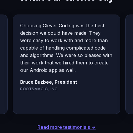
Choosing Clever Coding was the best
decision we could have made. They
were easy to work with and more than
capable of handling complicated code
and algorithms. We were so pleased with
their work that we hired them to create
our Android app as well.
Bruce Buzbee, President
ROOTSMAGIC, INC.
Read more testimonials →