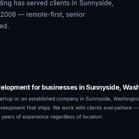
ing has served clients in Sunnyside,
2008 — remote-first, senior
ed.
elopment for businesses in Sunnyside, Was
artup or an established company in Sunnyside, Washingto
evelopment that ships. We work with clients everywhere 
years of experience regardless of location.