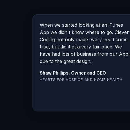
When we started looking at an iTunes
App we didn't know where to go. Clever
Coding not only made every need come
true, but did it at a very fair price. We
have had lots of business from our App
due to the great design.
Shaw Phillips, Owner and CEO
HEARTS FOR HOSPICE AND HOME HEALTH