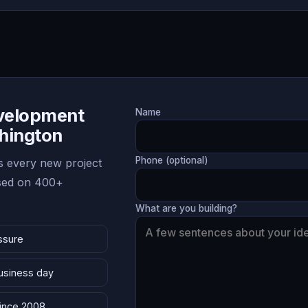
evelopment
Name
shington
Phone (optional)
 every new project
ased on 400+
What are you building?
ssure
business day
since 2008