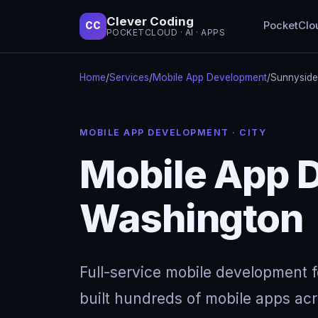
Clever Coding
PocketClo
CC
POCKETCLOUD · AI · APPS
Home
/
Services
/
Mobile App Development
/
Sunnyside
MOBILE APP DEVELOPMENT · CITY
Mobile App 
Washington
Full-service mobile development 
built hundreds of mobile apps acro