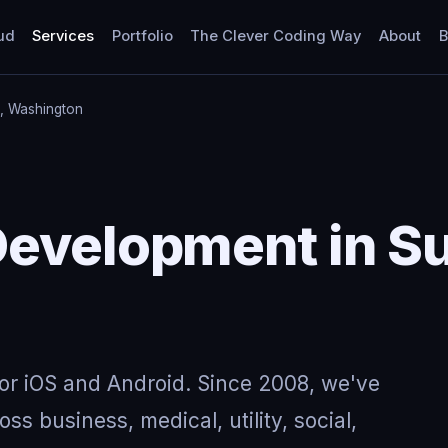
ud
Services
Portfolio
The Clever Coding Way
About
B
, Washington
Development in S
for iOS and Android. Since 2008, we've
ss business, medical, utility, social,