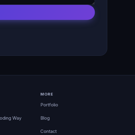
MORE
Portfolio
Coding Way
Blog
Contact