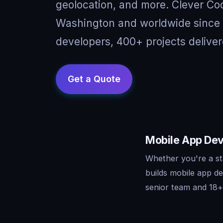
geolocation, and more. Clever Cod
Washington and worldwide since 
developers, 400+ projects deliver
Mobile App Dev
Whether you're a st
builds mobile app d
senior team and 18+ 