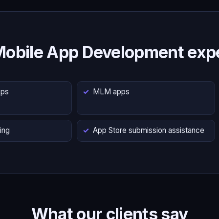
Mobile App Development expe
pps
MLM apps
ing
App Store submission assistance
What our clients say