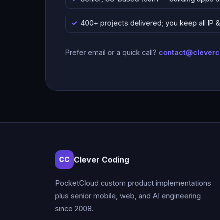
400+ projects delivered; you keep all IP
Prefer email or a quick call?
contact@clever
Clever Coding
CC
PocketCloud custom product implementations
plus senior mobile, web, and AI engineering
since 2008.