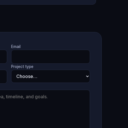
Email
Project type