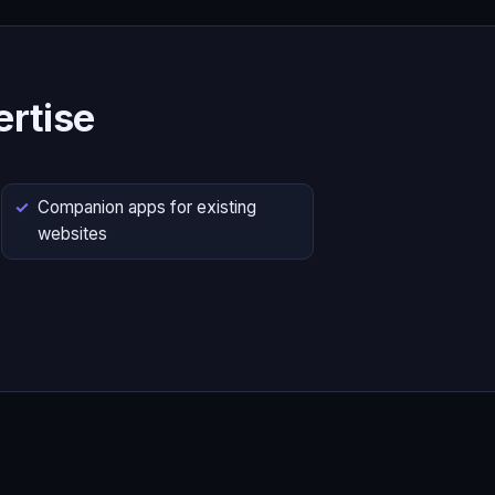
rtise
Companion apps for existing
websites