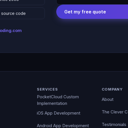
Get my free quote
 & source code
coding.com
SERVICES
COMPANY
PocketCloud Custom
About
Implementation
The Clever 
iOS App Development
Testimonials
Android App Development