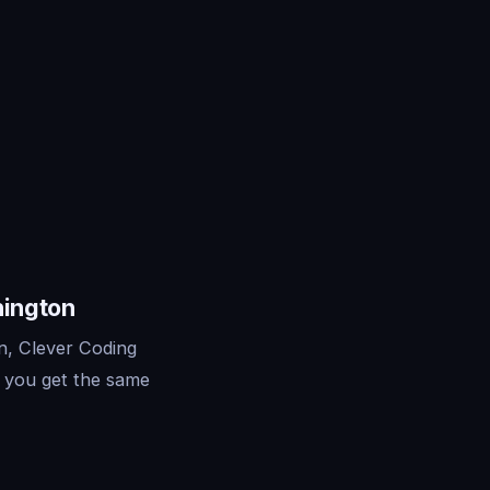
hington
n, Clever Coding
— you get the same