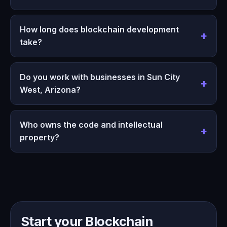
How long does blockchain development
take?
Do you work with businesses in Sun City
West, Arizona?
Who owns the code and intellectual
property?
Start your Blockchain