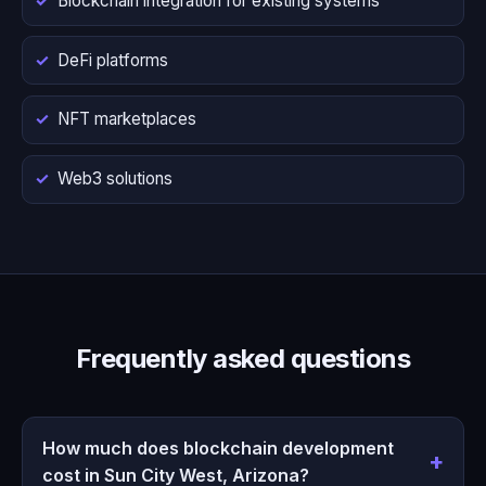
Blockchain integration for existing systems
DeFi platforms
NFT marketplaces
Web3 solutions
Frequently asked questions
How much does blockchain development
cost in Sun City West, Arizona?