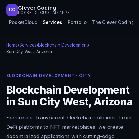
Clever Coding
CC
POCKETCLOUD · AI · APPS
PocketCloud
Services
Portfolio
The Clever Coding 
Home
/
Services
/
Blockchain Development
/
Sun City West, Arizona
BLOCKCHAIN DEVELOPMENT · CITY
Blockchain Development
in Sun City West, Arizona
Secure and transparent blockchain solutions. From
DeFi platforms to NFT marketplaces, we create
decentralized applications with cutting-edge