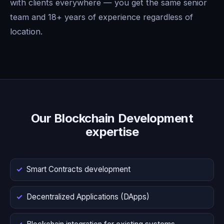
with clients everywhere — you get the same senior
team and 18+ years of experience regardless of
location.
Our Blockchain Development
expertise
Smart Contracts development
Decentralized Applications (DApps)