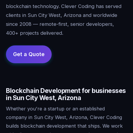
blockchain technology. Clever Coding has served
clients in Sun City West, Arizona and worldwide
since 2008 — remote-first, senior developers,
400+ projects delivered.
Blockchain Development for businesses
in Sun City West, Arizona
Whether you're a startup or an established
company in Sun City West, Arizona, Clever Coding
builds blockchain development that ships. We work