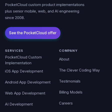
PocketCloud custom product implementations
plus senior mobile, web, and AI engineering
since 2008.
SERVICES
COMPANY
PocketCloud Custom
About
Implementation
The Clever Coding Way
iOS App Development
Testimonials
Android App Development
Billing Models
Web App Development
Careers
AI Development