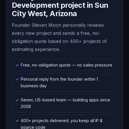
Development project in Sun
City West, Arizona
Founder Steven Moon personally reviews
every new project and sends a free, no-
obligation quote based on 400+ projects of
estimating experience.
Free, no-obligation quote — no sales pressure
Personal reply from the founder within 1
business day
Senior, US-based team — building apps since
2008
400+ projects delivered; you keep all IP &
source code