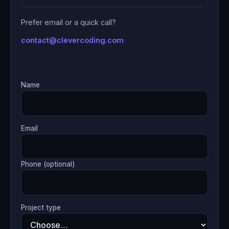
Prefer email or a quick call?
contact@clevercoding.com
Name
Email
Phone (optional)
Project type