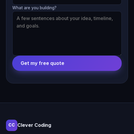
What are you building?
Get my free quote
Clever Coding
CC