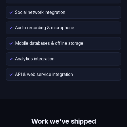
Social network integration
Audio recording & microphone
Mobile databases & offline storage
Analytics integration
API & web service integration
Work we've shipped