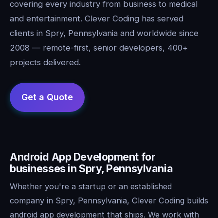
covering every industry from business to medical
and entertainment. Clever Coding has served
clients in Spry, Pennsylvania and worldwide since
2008 — remote-first, senior developers, 400+
projects delivered.
Android App Development for
businesses in Spry, Pennsylvania
Whether you're a startup or an established
company in Spry, Pennsylvania, Clever Coding builds
android app development that ships. We work with