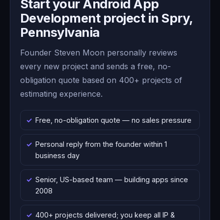
Start your Android App
Development project in Spry,
Pennsylvania
Founder Steven Moon personally reviews
every new project and sends a free, no-
obligation quote based on 400+ projects of
estimating experience.
Free, no-obligation quote — no sales pressure
Personal reply from the founder within 1
business day
Senior, US-based team — building apps since
2008
400+ projects delivered; you keep all IP &