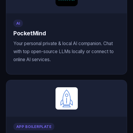
AI
PocketMind
Your personal private & local AI companion. Chat
with top open-source LLMs locally or connect to
online AI services.
APP BOILERPLATE