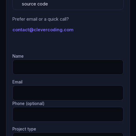
source code
Prefer email or a quick call?
contact@clevercoding.com
Name
Email
Phone (optional)
Project type