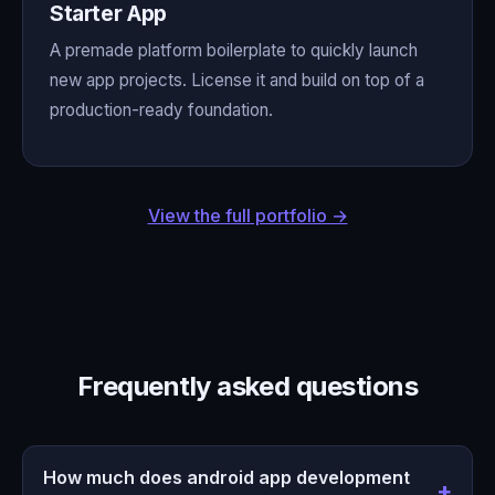
Starter App
A premade platform boilerplate to quickly launch
new app projects. License it and build on top of a
production-ready foundation.
View the full portfolio →
Frequently asked questions
How much does android app development