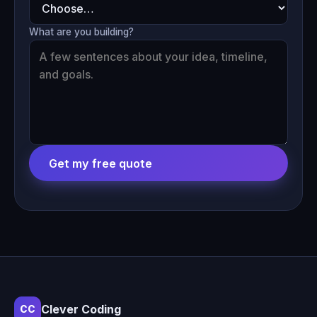
What are you building?
Get my free quote
Clever Coding
CC