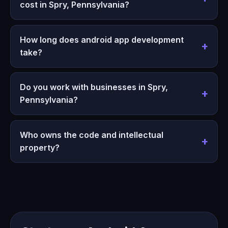
cost in Spry, Pennsylvania?
How long does android app development
take?
Do you work with businesses in Spry,
Pennsylvania?
Who owns the code and intellectual
property?