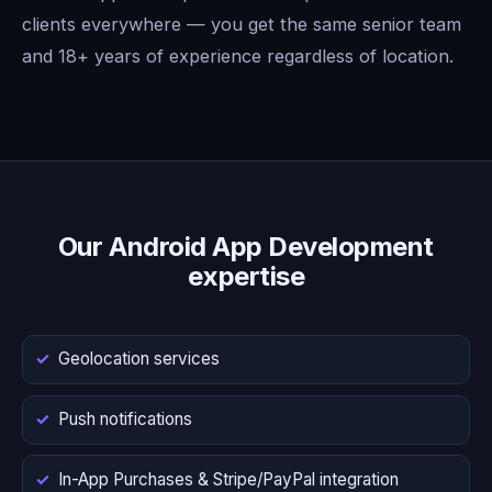
clients everywhere — you get the same senior team
and 18+ years of experience regardless of location.
Our Android App Development
expertise
Geolocation services
Push notifications
In-App Purchases & Stripe/PayPal integration