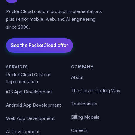
PocketCloud custom product implementations
plus senior mobile, web, and AI engineering
since 2008.
SERVICES
COMPANY
PocketCloud Custom
About
Implementation
The Clever Coding Way
iOS App Development
Testimonials
Android App Development
Billing Models
Web App Development
Careers
AI Development