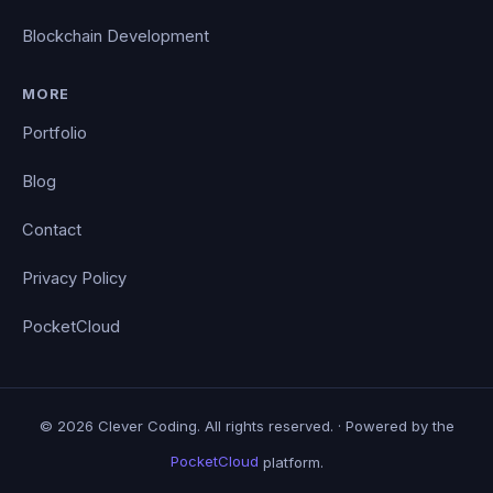
Blockchain Development
MORE
Portfolio
Blog
Contact
Privacy Policy
PocketCloud
© 2026 Clever Coding. All rights reserved. · Powered by the
PocketCloud
platform.