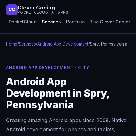
Clever Coding
CC
POCKETCLOUD · AI · APPS
PocketCloud
Services
Portfolio
The Clever Coding 
Home
/
Services
/
Android App Development
/
Spry, Pennsylvania
ANDROID APP DEVELOPMENT · CITY
Android App
Development in Spry,
Pennsylvania
Creating amazing Android apps since 2008. Native
Android development for phones and tablets,