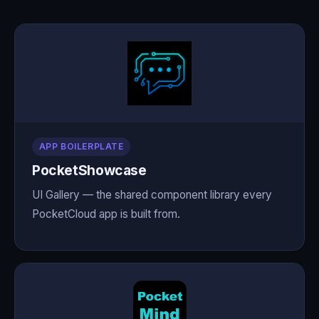
APP BOILERPLATE
PocketShowcase
UI Gallery — the shared component library every
PocketCloud app is built from.