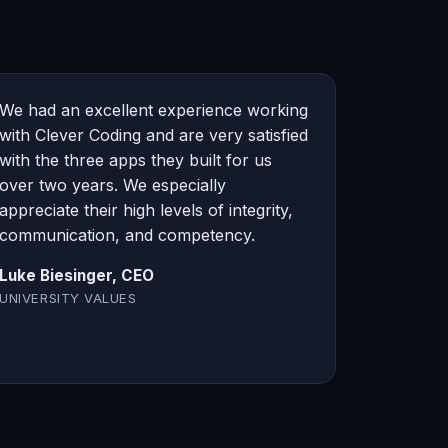
We had an excellent experience working
with Clever Coding and are very satisfied
with the three apps they built for us
over two years. We especially
appreciate their high levels of integrity,
communication, and competency.
Luke Biesinger, CEO
UNIVERSITY VALUES