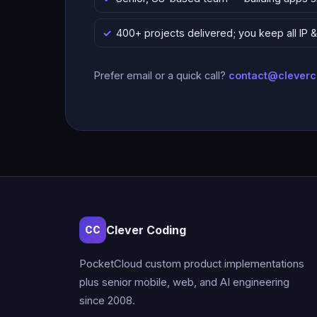
400+ projects delivered; you keep all IP
Prefer email or a quick call?
contact@clever
Clever Coding
CC
PocketCloud custom product implementations
plus senior mobile, web, and AI engineering
since 2008.