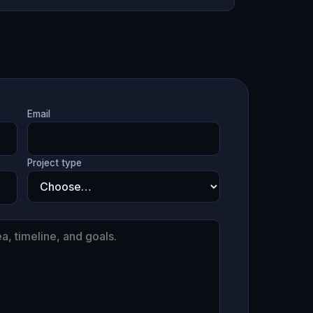
Email
Project type