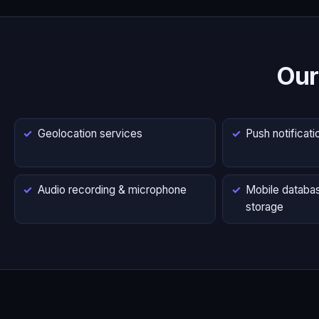
Our
Geolocation services
Push notificati
Audio recording & microphone
Mobile databas
storage