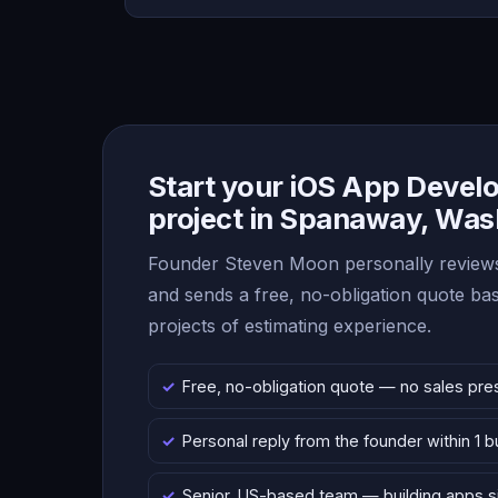
Start your iOS App Deve
project in Spanaway, Was
Founder Steven Moon personally reviews
and sends a free, no-obligation quote b
projects of estimating experience.
Free, no-obligation quote — no sales pre
Personal reply from the founder within 1 
Senior, US-based team — building apps 