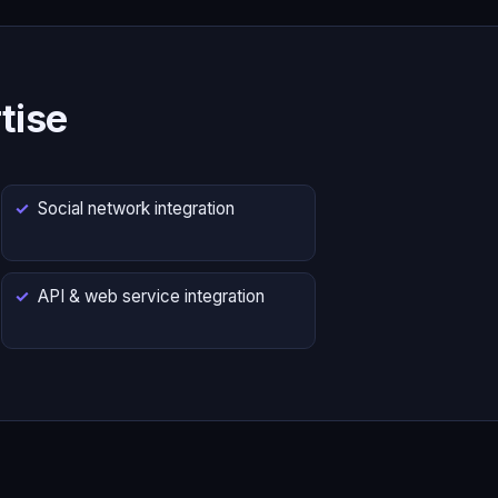
tise
Social network integration
API & web service integration