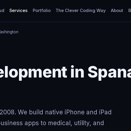
ud
Services
Portfolio
The Clever Coding Way
About
B
ashington
elopment in Span
2008. We build native iPhone and iPad
usiness apps to medical, utility, and