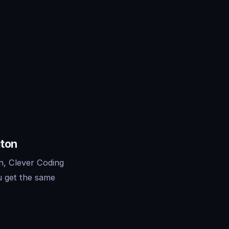
gton
n, Clever Coding
u get the same