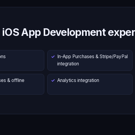
 iOS App Development exper
ons
In-App Purchases & Stripe/PayPal
integration
es & offline
Analytics integration