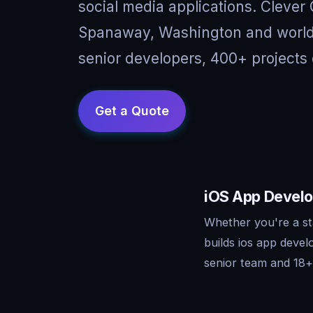
social media applications. Clever
Spanaway, Washington and worldw
senior developers, 400+ projects 
iOS App Develo
Whether you're a st
builds ios app deve
senior team and 18+ 