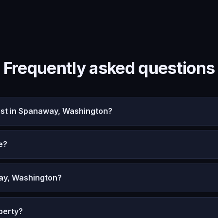
Frequently asked questions
st in Spanaway, Washington?
e?
ay, Washington?
perty?