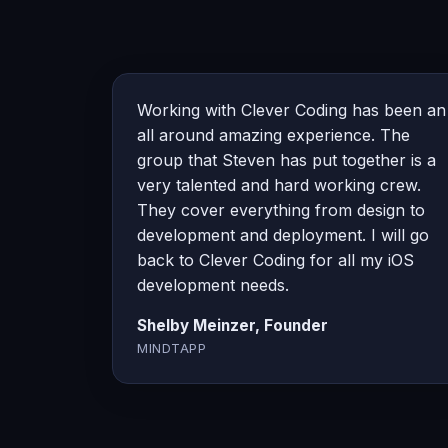
Working with Clever Coding has been an
all around amazing experience. The
group that Steven has put together is a
very talented and hard working crew.
They cover everything from design to
development and deployment. I will go
back to Clever Coding for all my iOS
development needs.
Shelby Meinzer, Founder
MINDTAPP