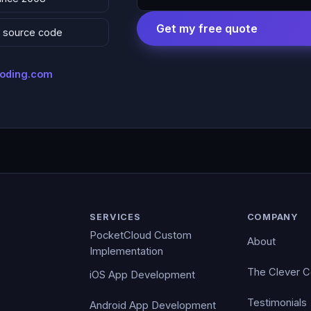
Get my free quote
 & source code
coding.com
SERVICES
COMPANY
PocketCloud Custom
About
Implementation
The Clever 
iOS App Development
Testimonials
Android App Development