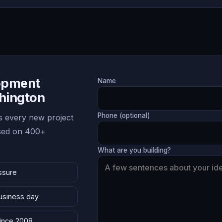
lopment
Name
hington
Phone (optional)
 every new project
ased on 400+
What are you building?
ssure
business day
since 2008