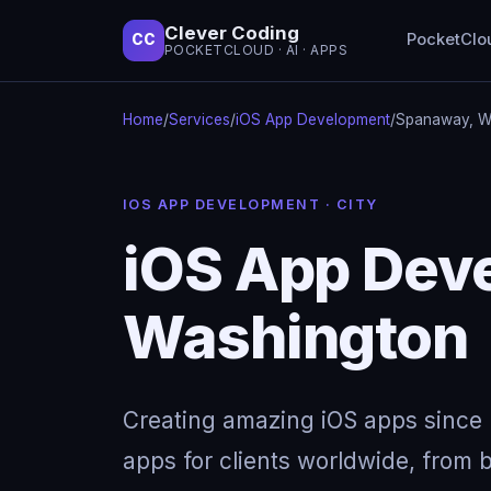
Clever Coding
PocketClo
CC
POCKETCLOUD · AI · APPS
Home
/
Services
/
iOS App Development
/
Spanaway, W
IOS APP DEVELOPMENT · CITY
iOS App Dev
Washington
Creating amazing iOS apps since 
apps for clients worldwide, from b