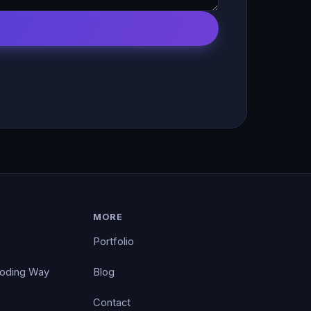
MORE
Portfolio
Coding Way
Blog
Contact