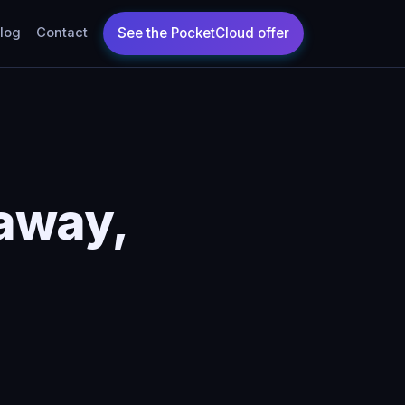
log
Contact
away,