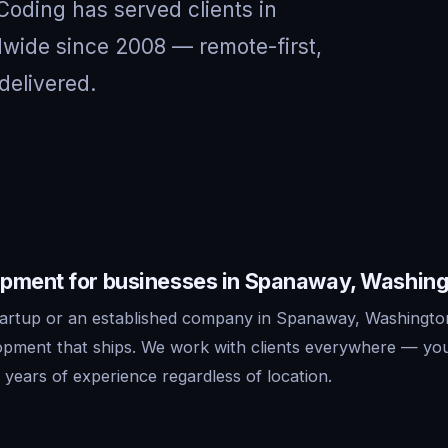
 Coding has served clients in
ide since 2008 — remote-first,
delivered.
pment for businesses in Spanaway, Washin
artup or an established company in Spanaway, Washingto
lopment that ships. We work with clients everywhere — yo
years of experience regardless of location.