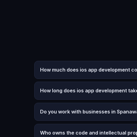
How much does ios app development co
How long does ios app development tak
Do you work with businesses in Spanaw
Who owns the code and intellectual pro