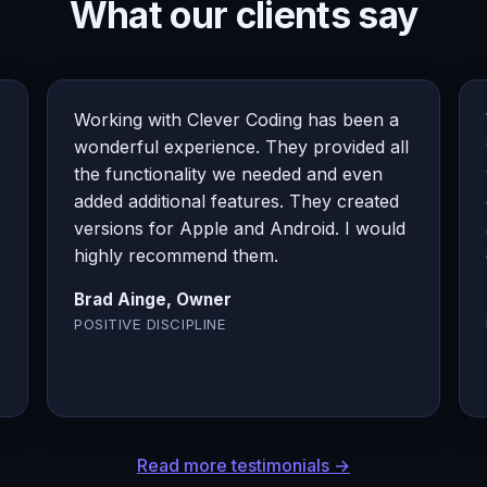
What our clients say
Working with Clever Coding has been a
wonderful experience. They provided all
the functionality we needed and even
added additional features. They created
versions for Apple and Android. I would
highly recommend them.
Brad Ainge, Owner
POSITIVE DISCIPLINE
Read more testimonials →