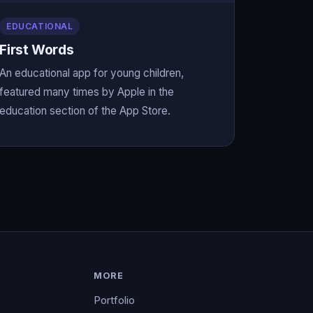
EDUCATIONAL
First Words
An educational app for young children,
featured many times by Apple in the
education section of the App Store.
MORE
Portfolio