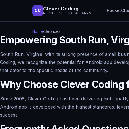
Clever Coding
PocketClo
CC
POCKETCLOUD · AI · APPS
Home
/
Services
Empowering South Run, Virg
South Run, Virginia, with its strong presence of small bus
Coding, we recognize the potential for Android app develop
that cater to the specific needs of the community.
Why Choose Clever Coding 
Since 2008, Clever Coding has been delivering high-qualit
Android app is developed with the highest standards, lever
success.
Frequently Asked Questions