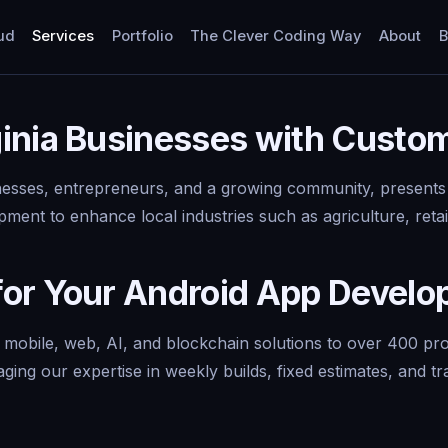
ud
Services
Portfolio
The Clever Coding Way
About
B
inia Businesses with Custo
inesses, entrepreneurs, and a growing community, presents 
ment to enhance local industries such as agriculture, retai
for Your Android App Devel
y mobile, web, AI, and blockchain solutions to over 400 p
aging our expertise in weekly builds, fixed estimates, and