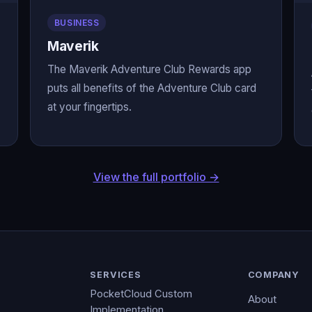
BUSINESS
Maverik
The Maverik Adventure Club Rewards app
puts all benefits of the Adventure Club card
at your fingertips.
View the full portfolio →
SERVICES
COMPANY
PocketCloud Custom
About
Implementation