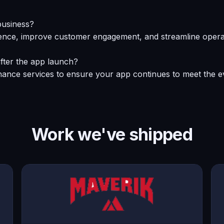
business?
nce, improve customer engagement, and streamline operati
fter the app launch?
ance services to ensure your app continues to meet the ev
Work we've shipped