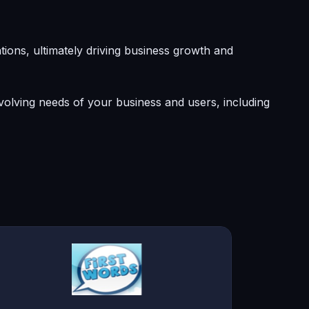
ons, ultimately driving business growth and
olving needs of your business and users, including