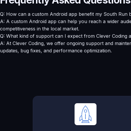
Q: How can a custom Android app benefit my South Run 
A: A custom Android app can help you reach a wider audie
competitiveness in the local market.
Q: What kind of support can I expect from Clever Coding a
A: At Clever Coding, we offer ongoing support and mainten
updates, bug fixes, and performance optimization.