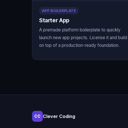
APP BOILERPLATE
Starter App
A premade platform boilerplate to quickly
launch new app projects. License it and build
on top of a production-ready foundation.
Clever Coding
CC