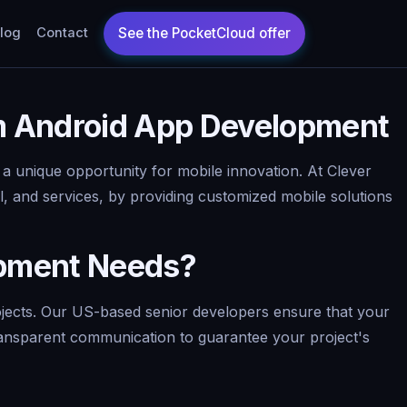
log
Contact
m Android App Development
a unique opportunity for mobile innovation. At Clever
l, and services, by providing customized mobile solutions
opment Needs?
rojects. Our US-based senior developers ensure that your
 transparent communication to guarantee your project's