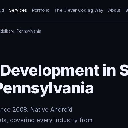
ud
Services
Portfolio
The Clever Coding Way
About
B
idelberg, Pennsylvania
 Development in 
Pennsylvania
ince 2008. Native Android
ts, covering every industry from