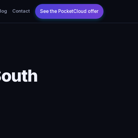
log
Contact
South