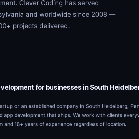
nment. Clever Coding has served
nsylvania and worldwide since 2008 —
00+ projects delivered.
velopment for businesses in South Heidelbe
artup or an established company in South Heidelberg, Pen
id app development that ships. We work with clients ever
m and 18+ years of experience regardless of location.