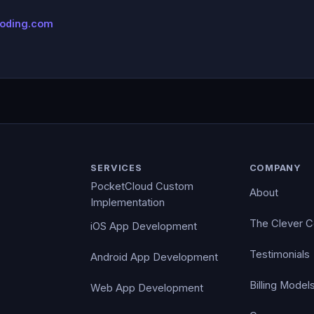
coding.com
SERVICES
COMPANY
PocketCloud Custom
About
Implementation
The Clever 
iOS App Development
Testimonials
Android App Development
Billing Model
Web App Development