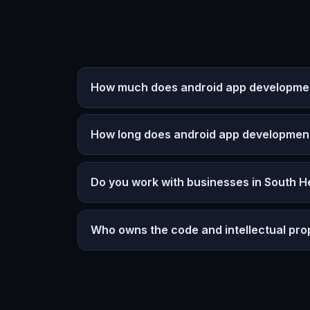
How much does android app development
How long does android app developmen
Do you work with businesses in South H
Who owns the code and intellectual pro