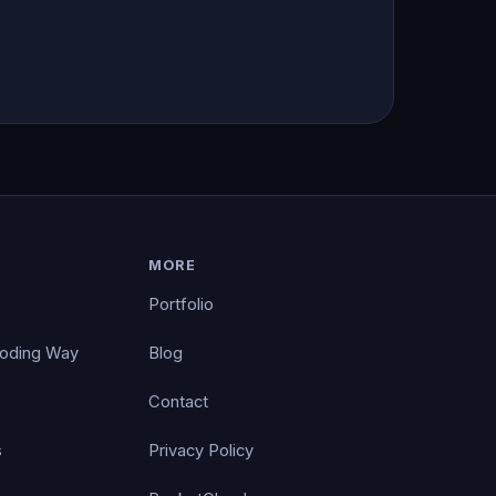
MORE
Portfolio
Coding Way
Blog
Contact
s
Privacy Policy