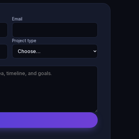
Email
Project type