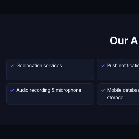
Our A
Geolocation services
Push notificati
Audio recording & microphone
Mobile databas
storage