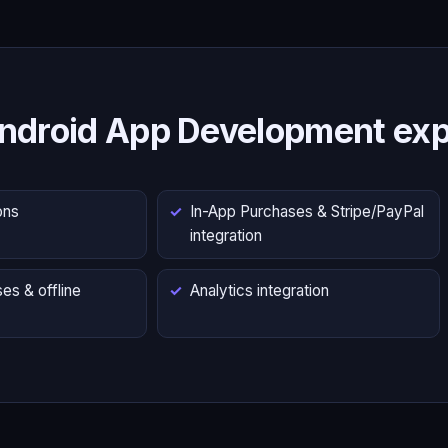
ndroid App Development exp
ons
In-App Purchases & Stripe/PayPal
integration
es & offline
Analytics integration