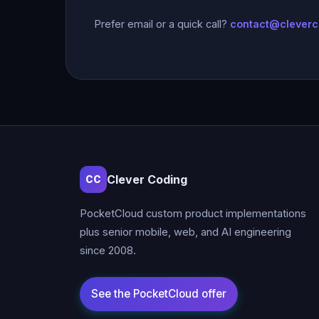
Prefer email or a quick call?
contact@clever
Clever Coding
CC
PocketCloud custom product implementations
plus senior mobile, web, and AI engineering
since 2008.