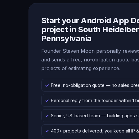
Start your Android App 
project in South Heidelber
Pennsylvania
Founder Steven Moon personally reviews
and sends a free, no-obligation quote b
projects of estimating experience.
Free, no-obligation quote — no sales pre
Personal reply from the founder within 1 
Senior, US-based team — building apps 
400+ projects delivered; you keep all IP