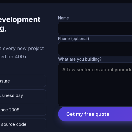
Development
Name
g,
Phone (optional)
 every new project
ased on 400+
What are you building?
ssure
business day
since 2008
Get my free quote
 & source code