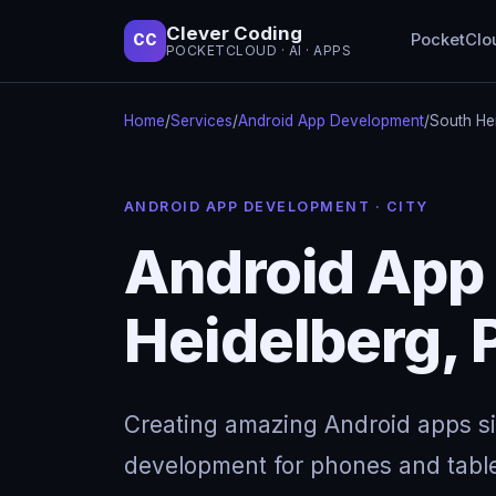
Clever Coding
PocketClo
CC
POCKETCLOUD · AI · APPS
Home
/
Services
/
Android App Development
/
South He
ANDROID APP DEVELOPMENT · CITY
Android App
Heidelberg, 
Creating amazing Android apps s
development for phones and table