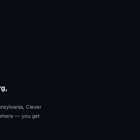
rg,
nsylvania, Clever
ywhere — you get