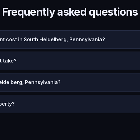
Frequently asked questions
 cost in South Heidelberg, Pennsylvania?
t take?
eidelberg, Pennsylvania?
perty?