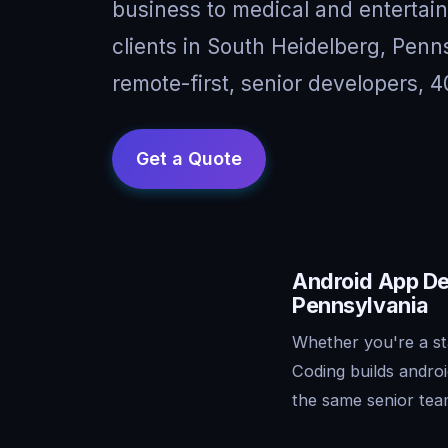
business to medical and entertai
clients in South Heidelberg, Pen
remote-first, senior developers, 4
Android App De
Pennsylvania
Whether you're a st
Coding builds andro
the same senior tea