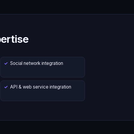
ertise
Social network integration
API & web service integration