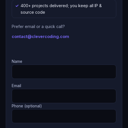
400+ projects delivered; you keep all IP &
source code
Prefer email or a quick call?
contact@clevercoding.com
Name
Email
Phone (optional)