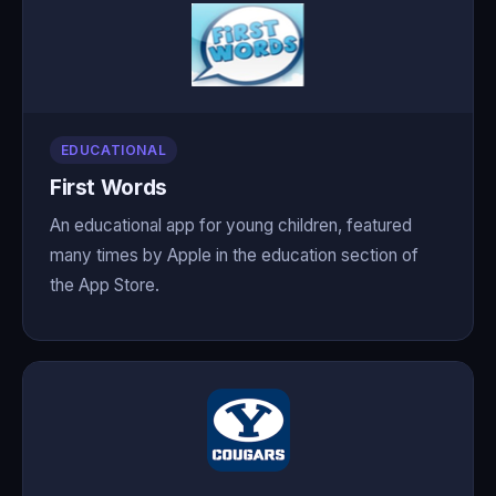
EDUCATIONAL
First Words
An educational app for young children, featured
many times by Apple in the education section of
the App Store.