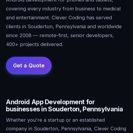
covering every industry from business to medical
and entertainment. Clever Coding has served
clients in Souderton, Pennsylvania and worldwide
since 2008 — remote-first, senior developers,
400+ projects delivered.
Android App Development for
businesses in Souderton, Pennsylvania
Whether you're a startup or an established
company in Souderton, Pennsylvania, Clever Coding