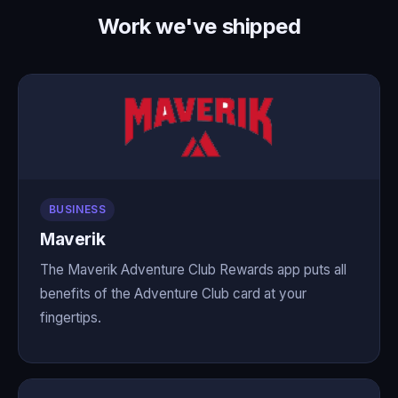
Work we've shipped
BUSINESS
Maverik
The Maverik Adventure Club Rewards app puts all
benefits of the Adventure Club card at your
fingertips.