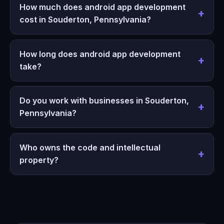
How much does android app development
cost in Souderton, Pennsylvania?
How long does android app development
take?
Do you work with businesses in Souderton,
Pennsylvania?
Who owns the code and intellectual
property?