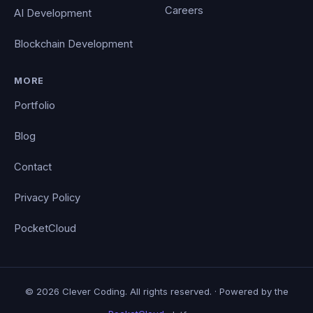
Careers
AI Development
Blockchain Development
MORE
Portfolio
Blog
Contact
Privacy Policy
PocketCloud
© 2026 Clever Coding. All rights reserved. · Powered by the