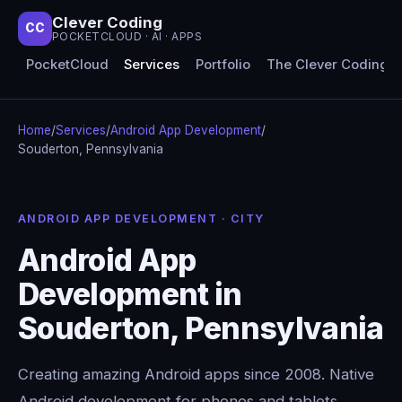
Clever Coding
CC
POCKETCLOUD · AI · APPS
PocketCloud
Services
Portfolio
The Clever Coding 
Home
/
Services
/
Android App Development
/
Souderton, Pennsylvania
ANDROID APP DEVELOPMENT · CITY
Android App
Development in
Souderton, Pennsylvania
Creating amazing Android apps since 2008. Native
Android development for phones and tablets,