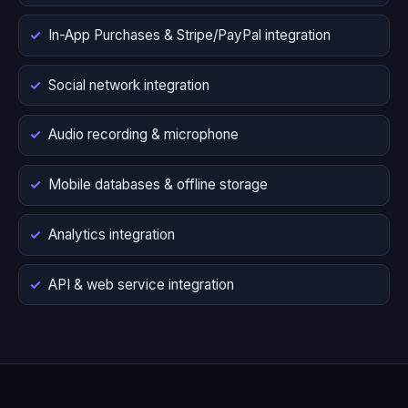
In-App Purchases & Stripe/PayPal integration
Social network integration
Audio recording & microphone
Mobile databases & offline storage
Analytics integration
API & web service integration