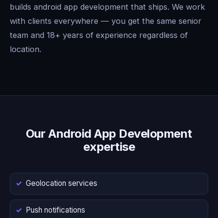
builds android app development that ships. We work
with clients everywhere — you get the same senior
team and 18+ years of experience regardless of
location.
Our Android App Development
expertise
Geolocation services
Push notifications