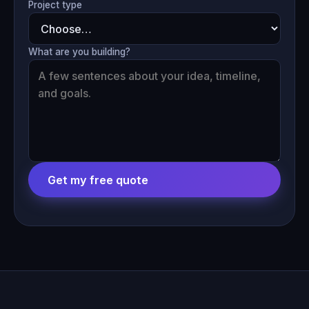
Project type
What are you building?
Get my free quote