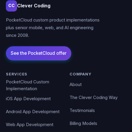
Clever Coding
CC
PocketCloud custom product implementations
plus senior mobile, web, and AI engineering
since 2008.
SERVICES
COMPANY
PocketCloud Custom
About
Implementation
The Clever Coding Way
iOS App Development
Testimonials
Android App Development
Billing Models
Web App Development