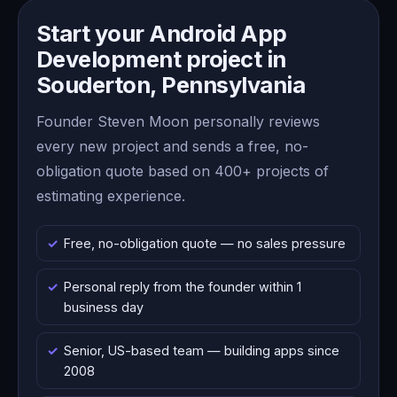
Start your Android App
Development project in
Souderton, Pennsylvania
Founder Steven Moon personally reviews
every new project and sends a free, no-
obligation quote based on 400+ projects of
estimating experience.
Free, no-obligation quote — no sales pressure
Personal reply from the founder within 1
business day
Senior, US-based team — building apps since
2008