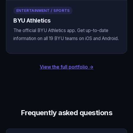
ENTERTAINMENT / SPORTS
BYU Athletics
The official BYU Athletics app. Get up-to-date
information on all 19 BYU teams on iOS and Android.
View the full portfolio →
Frequently asked questions