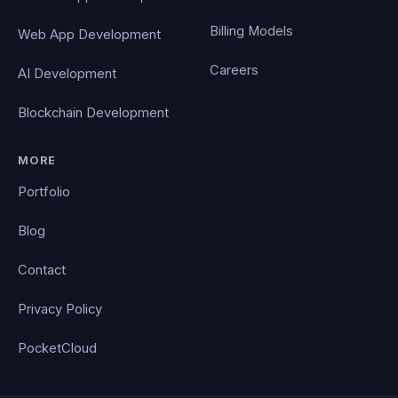
Billing Models
Web App Development
Careers
AI Development
Blockchain Development
MORE
Portfolio
Blog
Contact
Privacy Policy
PocketCloud