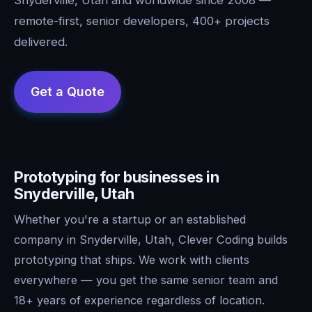
remote-first, senior developers, 400+ projects
delivered.
Prototyping for businesses in
Snyderville, Utah
Whether you're a startup or an established
company in Snyderville, Utah, Clever Coding builds
prototyping that ships. We work with clients
everywhere — you get the same senior team and
18+ years of experience regardless of location.