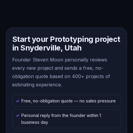
Start your Prototyping project
in Snyderville, Utah
Founder Steven Moon personally reviews
every new project and sends a free, no-
obligation quote based on 400+ projects of
estimating experience.
Free, no-obligation quote — no sales pressure
Personal reply from the founder within 1
business day