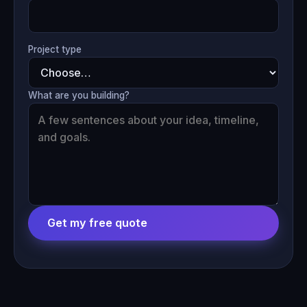
Project type
What are you building?
Get my free quote