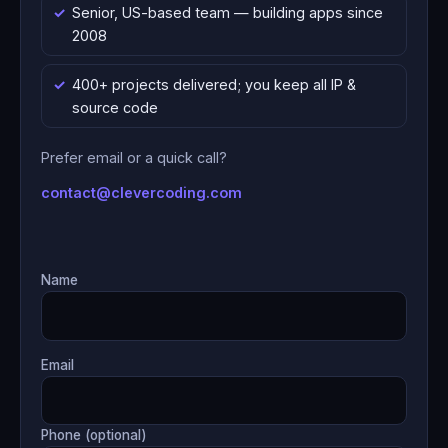
Senior, US-based team — building apps since
2008
400+ projects delivered; you keep all IP &
source code
Prefer email or a quick call?
contact@clevercoding.com
Name
Email
Phone (optional)