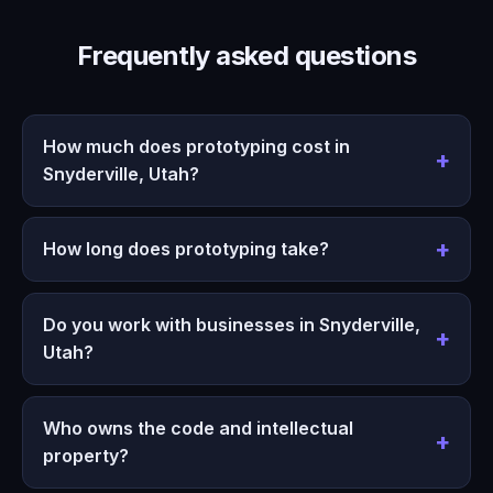
Frequently asked questions
How much does prototyping cost in
Snyderville, Utah?
How long does prototyping take?
Do you work with businesses in Snyderville,
Utah?
Who owns the code and intellectual
property?