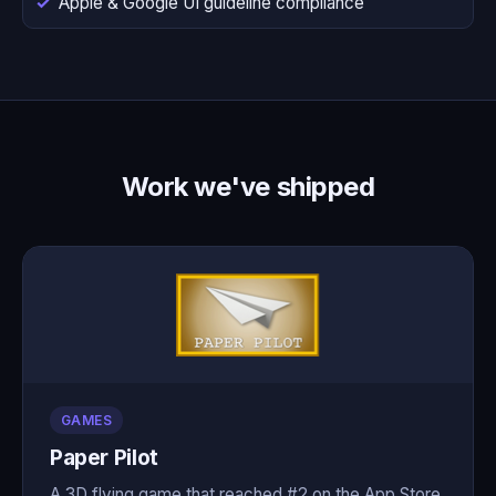
Apple & Google UI guideline compliance
Work we've shipped
GAMES
Paper Pilot
A 3D flying game that reached #2 on the App Store