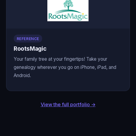
REFERENCE
RootsMagic
Your family tree at your fingertips! Take your
genealogy wherever you go on iPhone, iPad, and
Android.
View the full portfolio →