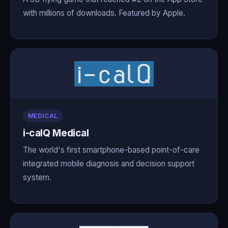
with millions of downloads. Featured by Apple.
MEDICAL
i-calQ Medical
The world's first smartphone-based point-of-care
integrated mobile diagnosis and decision support
system.