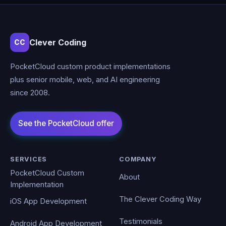
Clever Coding
CC
PocketCloud custom product implementations
plus senior mobile, web, and AI engineering
since 2008.
SERVICES
COMPANY
PocketCloud Custom
About
Implementation
The Clever Coding Way
iOS App Development
Testimonials
Android App Development