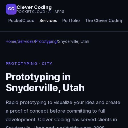
Clever Coding
CC
POCKETCLOUD · AI · APPS
PocketCloud
Services
Portfolio
The Clever Coding 
Home
/
Services
/
Prototyping
/
Snyderville, Utah
PROTOTYPING · CITY
Prototyping in
Snyderville, Utah
Rapid prototyping to visualize your idea and create
a proof of concept before committing to full
development. Clever Coding has served clients in
Snyderville, Utah and worldwide since 2008 —