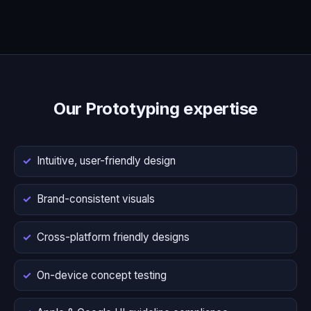
Our Prototyping expertise
Intuitive, user-friendly design
Brand-consistent visuals
Cross-platform friendly designs
On-device concept testing