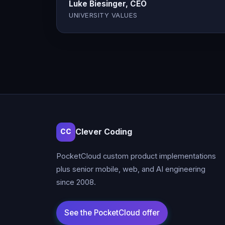
Luke Biesinger, CEO
UNIVERSITY VALUES
Clever Coding
CC
PocketCloud custom product implementations
plus senior mobile, web, and AI engineering
since 2008.