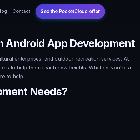
log
Contact
m Android App Development
ltural enterprises, and outdoor recreation services. At
tions to help them reach new heights. Whether you're a
re to help.
opment Needs?