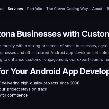
ud
Services
Portfolio
The Clever Coding Way
About
B
zona Businesses with Custo
ommunity with a strong presence of small businesses, agricu
usinesses and offer tailored Android app development solu
ming to enhance customer engagement, our expert team is he
for Your Android App Devel
delivering high-quality projects since 2008
ur project stays on track
with confidence