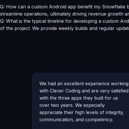
Q: How can a custom Android app benefit my Snowflake b
streamline operations, ultimately driving revenue growth a
Q: What is the typical timeline for developing a custom A
of the project. We provide weekly builds and regular updat
We had an excellent experience working
with Clever Coding and are very satisfied
with the three apps they built for us
over two years. We especially
appreciate their high levels of integrity,
communication, and competency.