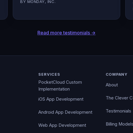
BY MONDAY, INC.
Read more testimonials →
SERVICES
COMPANY
PocketCloud Custom
About
Implementation
The Clever 
iOS App Development
Testimonials
Android App Development
Billing Model
Web App Development