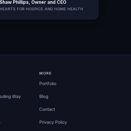
Shaw Phillips, Owner and CEO
HEARTS FOR HOSPICE AND HOME HEALTH
MORE
Portfolio
Coding Way
Blog
Contact
s
Privacy Policy