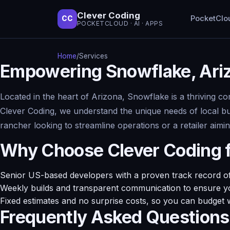
Clever Coding
PocketClo
CC
POCKETCLOUD · AI · APPS
Home
/
Services
Empowering Snowflake, Ari
Located in the heart of Arizona, Snowflake is a thriving c
Clever Coding, we understand the unique needs of local b
rancher looking to streamline operations or a retailer ai
Why Choose Clever Coding 
Senior US-based developers with a proven track record of 
Weekly builds and transparent communication to ensure yo
Fixed estimates and no surprise costs, so you can budget 
Frequently Asked Questions