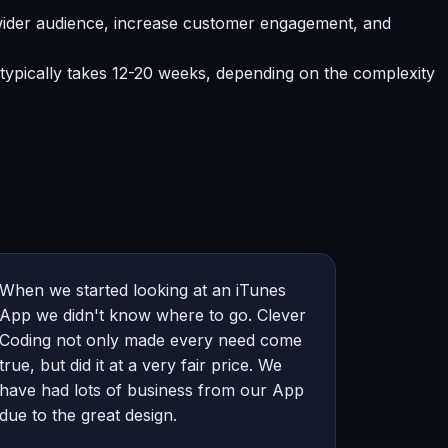
ider audience, increase customer engagement, and
typically takes 12-20 weeks, depending on the complexity
When we started looking at an iTunes
App we didn't know where to go. Clever
Coding not only made every need come
true, but did it at a very fair price. We
have had lots of business from our App
due to the great design.