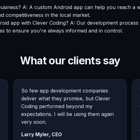
usiness? A: A custom Android app can help you reach a w
nd competitiveness in the local market.
ndroid app with Clever Coding? A: Our development process 
es to ensure you're always informed and in control.
What our clients say
So few app development companies
deliver what they promise, but Clever
Coding performed beyond my
expectations. I will be using them again
very soon.
Larry Myler, CEO