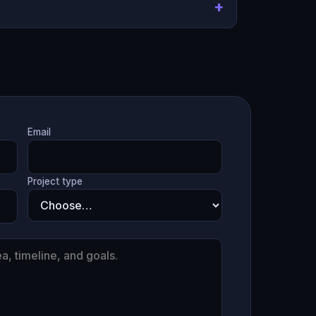
Email
Project type