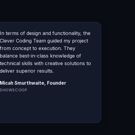
In terms of design and functionality, the
Clever Coding Team guided my project
from concept to execution. They
balance best-in-class knowledge of
technical skills with creative solutions to
deliver superior results.
Micah Smurthwaite, Founder
SHOWSCOOP