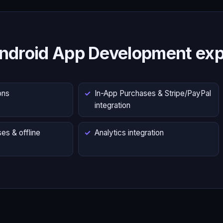
ndroid App Development exp
ons
In-App Purchases & Stripe/PayPal
integration
es & offline
Analytics integration