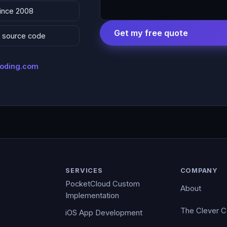
since 2008
Get my free quote
 & source code
coding.com
SERVICES
COMPANY
PocketCloud Custom
About
Implementation
The Clever 
iOS App Development