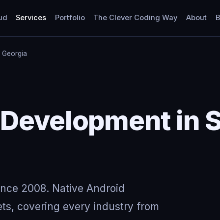
ud
Services
Portfolio
The Clever Coding Way
About
B
e, Georgia
Development in Sn
ince 2008. Native Android
ts, covering every industry from