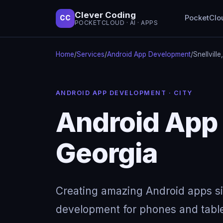
Clever Coding
PocketClo
CC
POCKETCLOUD · AI · APPS
Home
/
Services
/
Android App Development
/
Snellvill
ANDROID APP DEVELOPMENT · CITY
Android App 
Georgia
Creating amazing Android apps s
development for phones and table