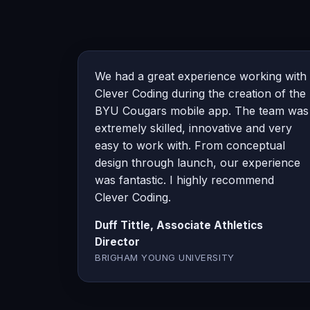
We had a great experience working with
Clever Coding during the creation of the
BYU Cougars mobile app. The team was
extremely skilled, innovative and very
easy to work with. From conceptual
design through launch, our experience
was fantastic. I highly recommend
Clever Coding.
Duff Tittle, Associate Athletics
Director
BRIGHAM YOUNG UNIVERSITY