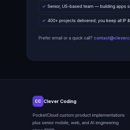
Senior, US-based team — building apps 
400+ projects delivered; you keep all IP
Prefer email or a quick call?
contact@clever
Clever Coding
CC
PocketCloud custom product implementations
plus senior mobile, web, and AI engineering