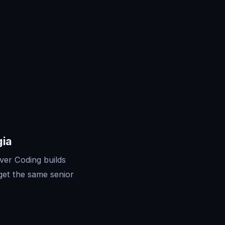
gia
ver Coding builds
get the same senior