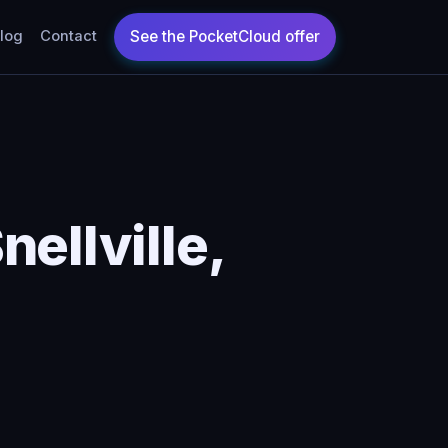
log
Contact
ellville,