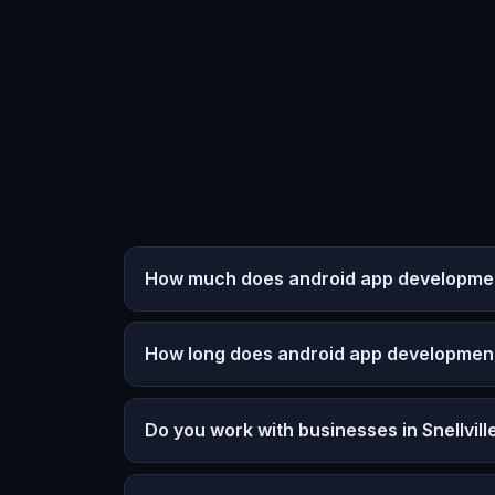
How much does android app development 
How long does android app developmen
Do you work with businesses in Snellvill