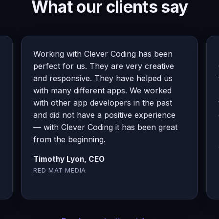
What our clients say
Working with Clever Coding has been
perfect for us. They are very creative
and responsive. They have helped us
with many different apps. We worked
with other app developers in the past
and did not have a positive experience
— with Clever Coding it has been great
from the beginning.
Timothy Lyon, CEO
RED MAT MEDIA