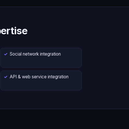
ertise
Social network integration
API & web service integration