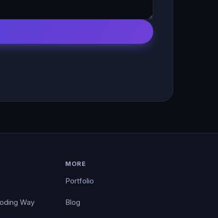
MORE
Portfolio
Coding Way
Blog