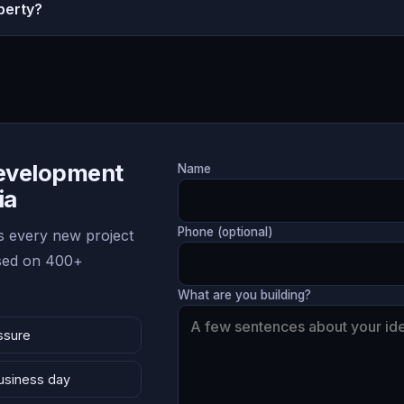
perty?
Development
Name
ia
Phone (optional)
 every new project
ased on 400+
What are you building?
ssure
business day