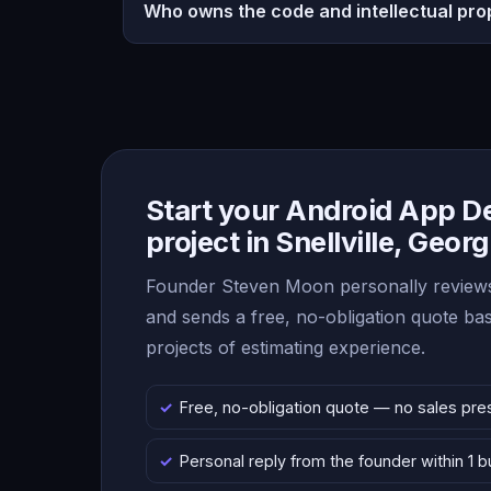
Who owns the code and intellectual pro
Start your Android App 
project in Snellville, Georg
Founder Steven Moon personally reviews
and sends a free, no-obligation quote b
projects of estimating experience.
Free, no-obligation quote — no sales pre
Personal reply from the founder within 1 