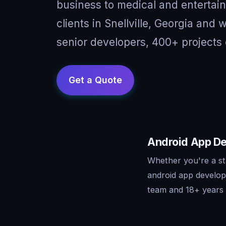
business to medical and entertai
clients in Snellville, Georgia and
senior developers, 400+ projects 
Android App Dev
Whether you're a sta
android app develop
team and 18+ years o