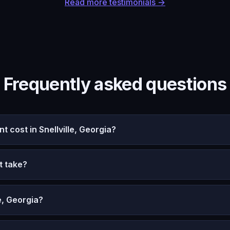
Read more testimonials →
Frequently asked questions
cost in Snellville, Georgia?
t take?
e, Georgia?