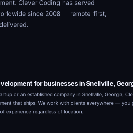
nment. Clever Coding has served
 worldwide since 2008 — remote-first,
delivered.
elopment for businesses in Snellville, Geor
rtup or an established company in Snellville, Georgia, Cle
ment that ships. We work with clients everywhere — you 
f experience regardless of location.