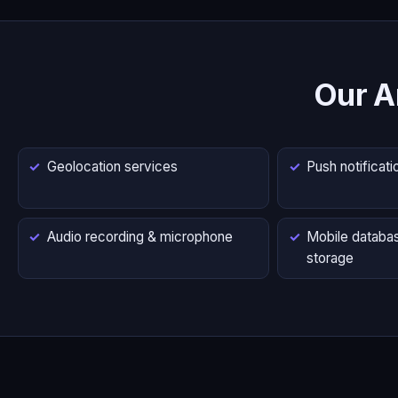
Our A
Geolocation services
Push notificati
Audio recording & microphone
Mobile databas
storage