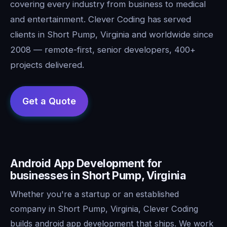
covering every industry from business to medical
and entertainment. Clever Coding has served
clients in Short Pump, Virginia and worldwide since
2008 — remote-first, senior developers, 400+
projects delivered.
Android App Development for
businesses in Short Pump, Virginia
Whether you're a startup or an established
company in Short Pump, Virginia, Clever Coding
builds android app development that ships. We work