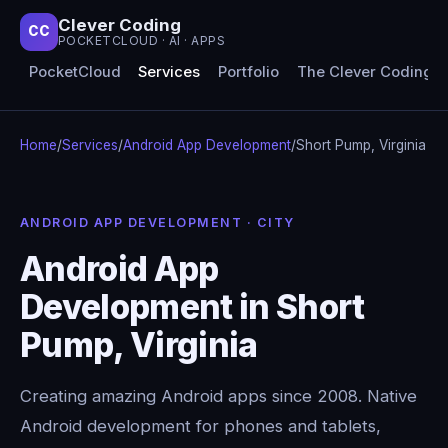
Clever Coding
CC
POCKETCLOUD · AI · APPS
PocketCloud
Services
Portfolio
The Clever Coding 
Home
/
Services
/
Android App Development
/
Short Pump, Virginia
ANDROID APP DEVELOPMENT · CITY
Android App
Development in Short
Pump, Virginia
Creating amazing Android apps since 2008. Native
Android development for phones and tablets,