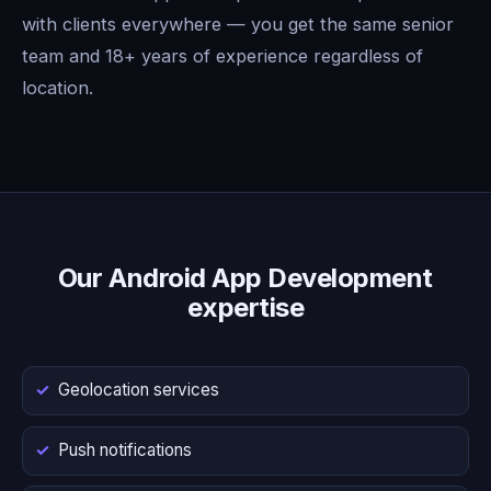
with clients everywhere — you get the same senior
team and 18+ years of experience regardless of
location.
Our Android App Development
expertise
Geolocation services
Push notifications