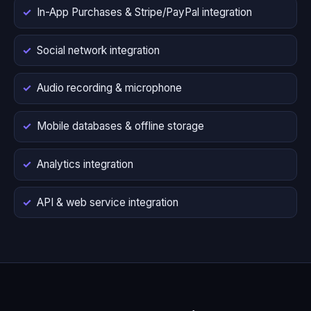
In-App Purchases & Stripe/PayPal integration
Social network integration
Audio recording & microphone
Mobile databases & offline storage
Analytics integration
API & web service integration