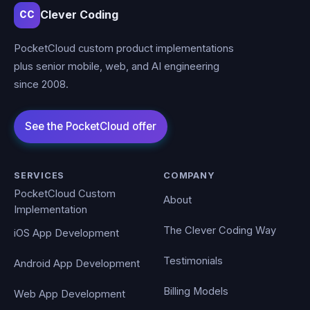
Clever Coding
CC
PocketCloud custom product implementations
plus senior mobile, web, and AI engineering
since 2008.
SERVICES
COMPANY
PocketCloud Custom
About
Implementation
The Clever Coding Way
iOS App Development
Testimonials
Android App Development
Billing Models
Web App Development