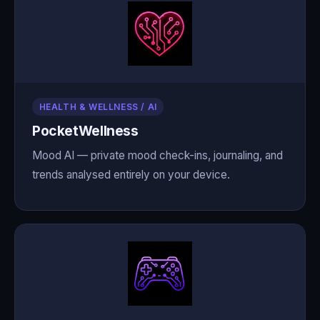
HEALTH & WELLNESS / AI
PocketWellness
Mood AI — private mood check-ins, journaling, and
trends analysed entirely on your device.