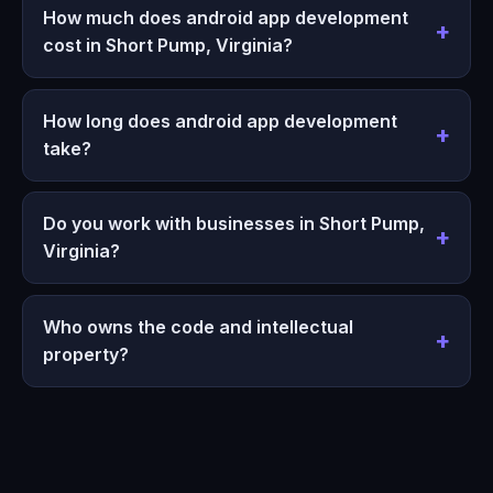
How much does android app development
cost in Short Pump, Virginia?
How long does android app development
take?
Do you work with businesses in Short Pump,
Virginia?
Who owns the code and intellectual
property?