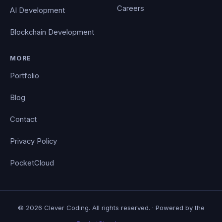
Careers
AI Development
Blockchain Development
MORE
Portfolio
Blog
Contact
Privacy Policy
PocketCloud
© 2026 Clever Coding. All rights reserved. · Powered by the