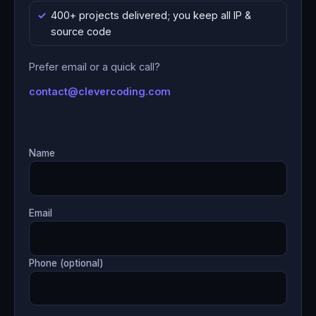
400+ projects delivered; you keep all IP &
source code
Prefer email or a quick call?
contact@clevercoding.com
Name
Email
Phone (optional)