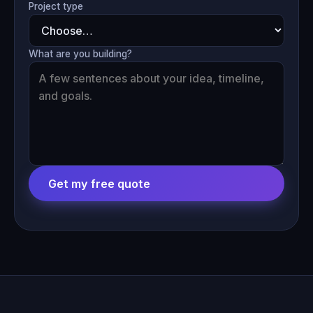
Project type
What are you building?
Get my free quote