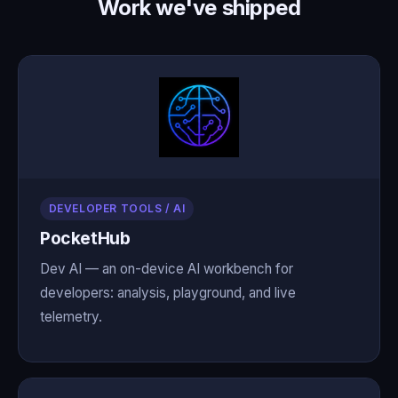
Work we've shipped
DEVELOPER TOOLS / AI
PocketHub
Dev AI — an on-device AI workbench for
developers: analysis, playground, and live
telemetry.