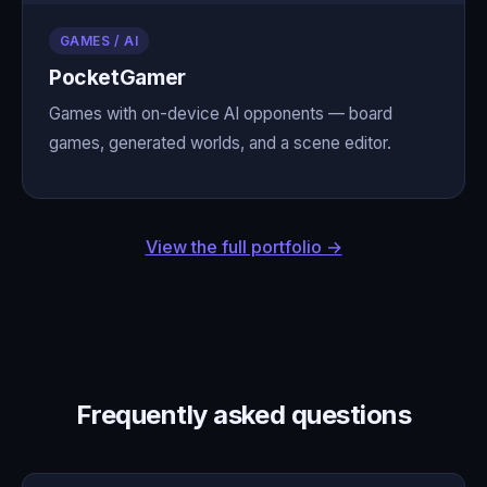
GAMES / AI
PocketGamer
Games with on-device AI opponents — board
games, generated worlds, and a scene editor.
View the full portfolio →
Frequently asked questions