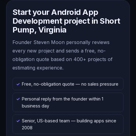
Start your Android App
Development project in Short
Pump, Virginia
Founder Steven Moon personally reviews
every new project and sends a free, no-
obligation quote based on 400+ projects of
estimating experience.
Free, no-obligation quote — no sales pressure
Personal reply from the founder within 1
business day
Senior, US-based team — building apps since
2008