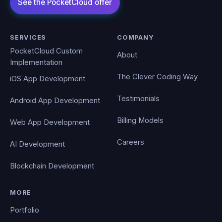
SERVICES
COMPANY
PocketCloud Custom
About
Implementation
The Clever Coding Way
iOS App Development
Testimonials
Android App Development
Billing Models
Web App Development
Careers
AI Development
Blockchain Development
MORE
Portfolio