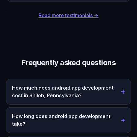
Read more testimonials →
Frequently asked questions
How much does android app development
cost in Shiloh, Pennsylvania?
How long does android app development
take?