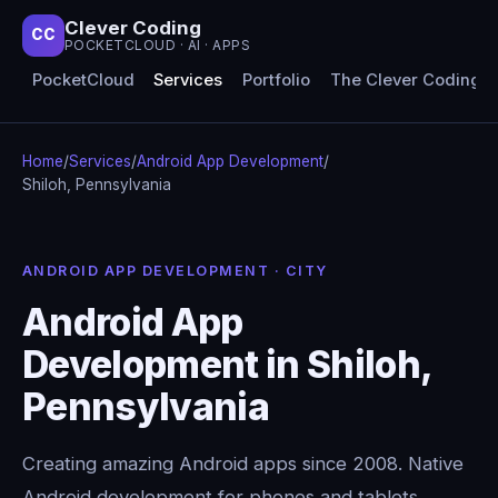
Clever Coding
CC
POCKETCLOUD · AI · APPS
PocketCloud
Services
Portfolio
The Clever Coding 
Home
/
Services
/
Android App Development
/
Shiloh, Pennsylvania
ANDROID APP DEVELOPMENT · CITY
Android App
Development in Shiloh,
Pennsylvania
Creating amazing Android apps since 2008. Native
Android development for phones and tablets,