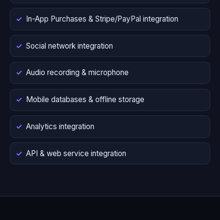
In-App Purchases & Stripe/PayPal integration
Social network integration
Audio recording & microphone
Mobile databases & offline storage
Analytics integration
API & web service integration