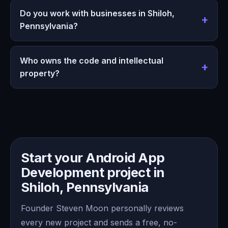
Do you work with businesses in Shiloh,
Pennsylvania?
Who owns the code and intellectual
property?
Start your Android App
Development project in
Shiloh, Pennsylvania
Founder Steven Moon personally reviews
every new project and sends a free, no-