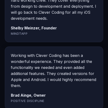
hard working crew. They cover everything
from design to development and deployment. I
will go back to Clever Coding for all my iOS
development needs.
Shelby Meinzer, Founder
MINDTAPP
Working with Clever Coding has been a
wonderful experience. They provided all the
functionality we needed and even added
additional features. They created versions for
Apple and Android. I would highly recommend
them.
Brad Ainge, Owner
POSITIVE DISCIPLINE