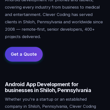
covering every industry from business to medical
and entertainment. Clever Coding has served
clients in Shiloh, Pennsylvania and worldwide since
2008 — remote-first, senior developers, 400+
projects delivered.
Android App Development for
businesses in Shiloh, Pennsylvania
Whether you're a startup or an established
company in Shiloh, Pennsylvania, Clever Coding