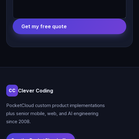
Get my free quote
Clever Coding
CC
PocketCloud custom product implementations
plus senior mobile, web, and AI engineering
since 2008.