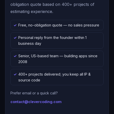
obligation quote based on 400+ projects of
estimating experience.
Free, no-obligation quote — no sales pressure
Personal reply from the founder within 1
business day
Senior, US-based team — building apps since
2008
400+ projects delivered; you keep all IP &
source code
Prefer email or a quick call?
contact@clevercoding.com