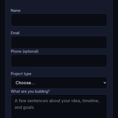
Name
Email
Phone (optional)
Project type
What are you building?