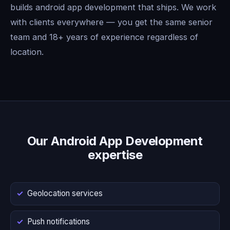
builds android app development that ships. We work
with clients everywhere — you get the same senior
team and 18+ years of experience regardless of
location.
Our Android App Development
expertise
Geolocation services
Push notifications