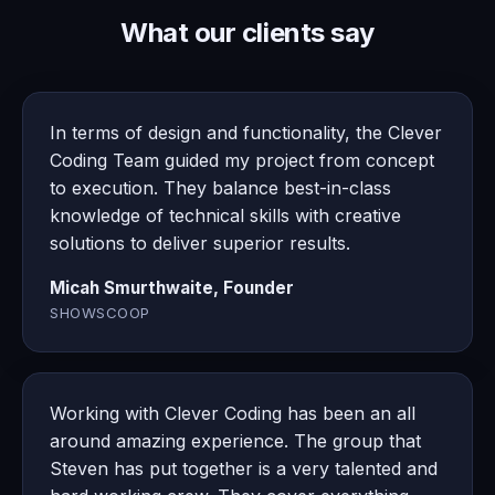
What our clients say
In terms of design and functionality, the Clever
Coding Team guided my project from concept
to execution. They balance best-in-class
knowledge of technical skills with creative
solutions to deliver superior results.
Micah Smurthwaite, Founder
SHOWSCOOP
Working with Clever Coding has been an all
around amazing experience. The group that
Steven has put together is a very talented and