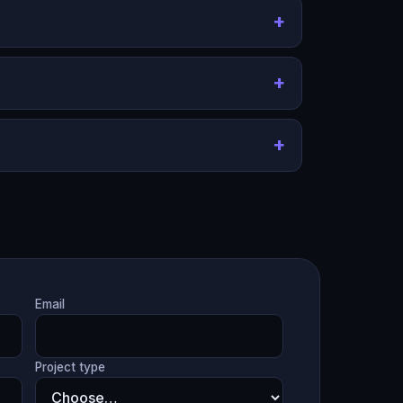
Email
Project type