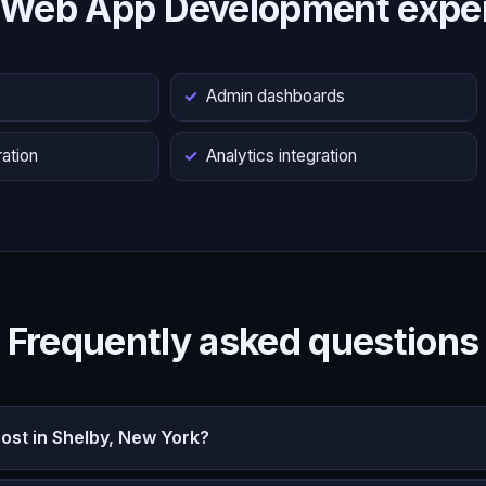
 Web App Development exper
s
Admin dashboards
ation
Analytics integration
Frequently asked questions
st in Shelby, New York?