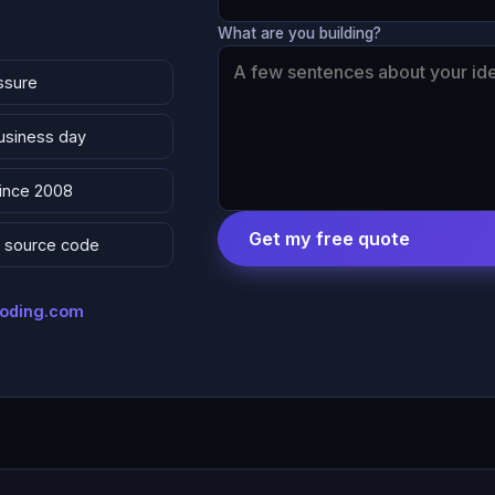
What are you building?
ssure
business day
since 2008
Get my free quote
 & source code
coding.com