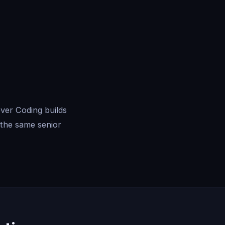
ver Coding builds
the same senior