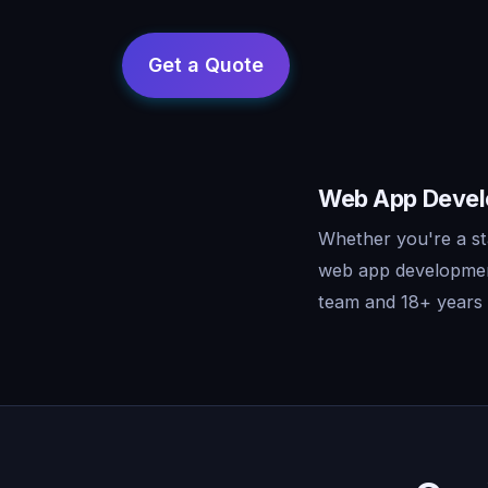
Web App Develo
Whether you're a st
web app development
team and 18+ years o