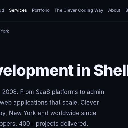
ud
Services
Portfolio
The Clever Coding Way
About
B
 York
elopment in Shel
 2008. From SaaS platforms to admin
eb applications that scale. Clever
lby, New York and worldwide since
opers, 400+ projects delivered.