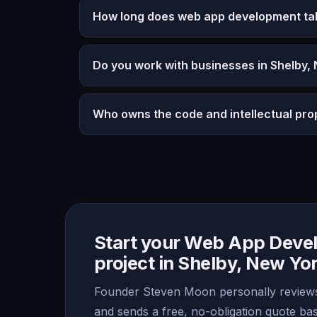
How long does web app development ta
Do you work with businesses in Shelby,
Who owns the code and intellectual pro
Start your Web App Deve
project in Shelby, New Yo
Founder Steven Moon personally reviews
and sends a free, no-obligation quote b