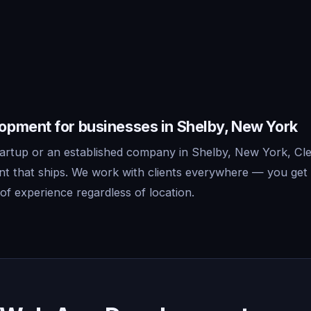
pment for businesses in Shelby, New York
artup or an established company in Shelby, New York, Cle
 that ships. We work with clients everywhere — you get 
f experience regardless of location.