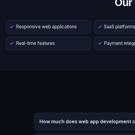
Our
Responsive web applications
SaaS platform
Real-time features
Payment integr
How much does web app development co