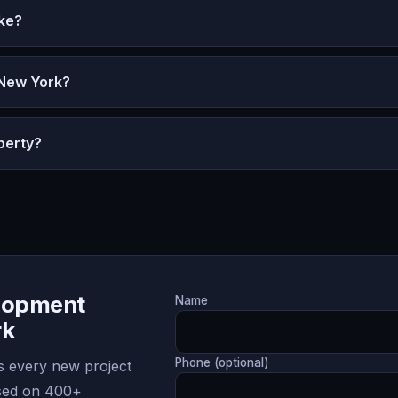
ke?
 New York?
perty?
lopment
Name
rk
Phone (optional)
 every new project
ased on 400+