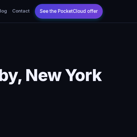
log
Contact
by, New York