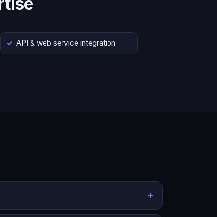
tise
API & web service integration