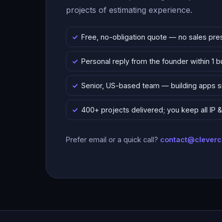
projects of estimating experience.
Free, no-obligation quote — no sales pre
Personal reply from the founder within 1 
Senior, US-based team — building apps 
400+ projects delivered; you keep all IP
Prefer email or a quick call?
contact@clever