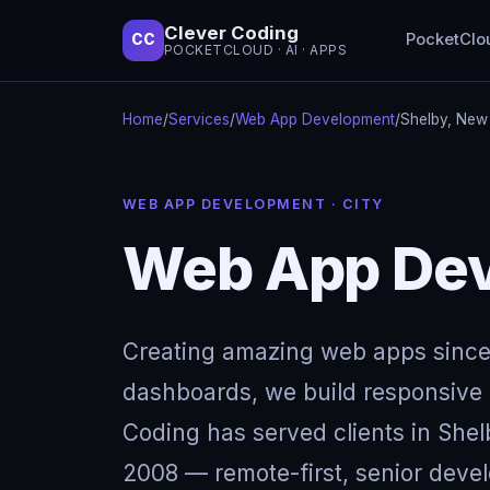
Clever Coding
PocketClo
CC
POCKETCLOUD · AI · APPS
Home
/
Services
/
Web App Development
/
Shelby, New
WEB APP DEVELOPMENT · CITY
Web App Dev
Creating amazing web apps since
dashboards, we build responsive w
Coding has served clients in She
2008 — remote-first, senior devel