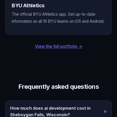
BYU Athletics
The official BYU Athletics app. Get up-to-date
information on all 19 BYU teams on iOS and Android.
View the full portfolio →
Frequently asked questions
How much does ai development cost in
Sheboygan Falls, Wisconsin?