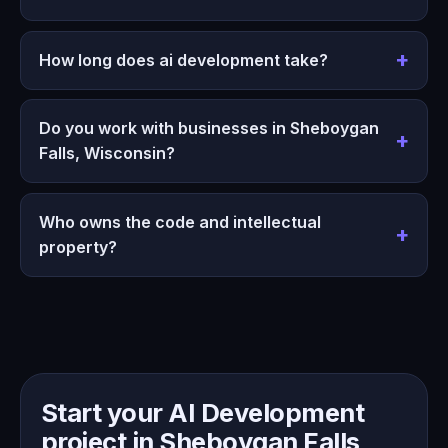
How long does ai development take?
Do you work with businesses in Sheboygan
Falls, Wisconsin?
Who owns the code and intellectual
property?
Start your AI Development
project in Sheboygan Falls,