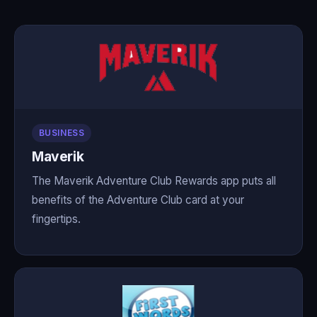
BUSINESS
Maverik
The Maverik Adventure Club Rewards app puts all
benefits of the Adventure Club card at your
fingertips.