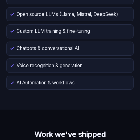
Open source LLMs (Llama, Mistral, DeepSeek)
Custom LLM training & fine-tuning
Chatbots & conversational AI
Voice recognition & generation
AI Automation & workflows
Work we've shipped