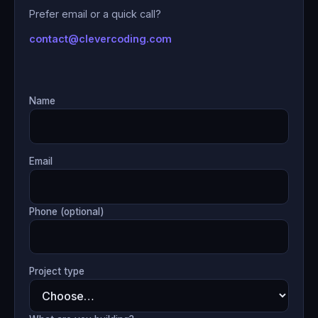
Prefer email or a quick call?
contact@clevercoding.com
Name
Email
Phone (optional)
Project type