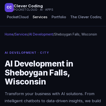
Clever Coding
CC
POCKETCLOUD · AI · APPS
PocketCloud
Services
Portfolio
The Clever Coding 
Home
/
Services
/
AI Development
/
Sheboygan Falls, Wisconsin
AI DEVELOPMENT · CITY
AI Development in
Sheboygan Falls,
Wisconsin
Transform your business with AI solutions. From
intelligent chatbots to data-driven insights, we build