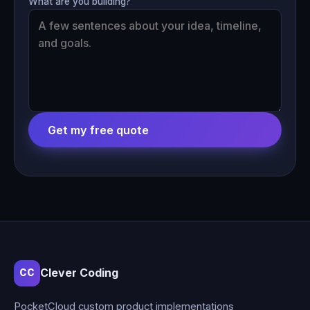
What are you building?
Get my free quote
Clever Coding
CC
PocketCloud custom product implementations