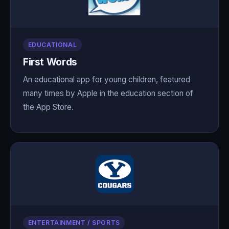
EDUCATIONAL
First Words
An educational app for young children, featured
many times by Apple in the education section of
the App Store.
ENTERTAINMENT / SPORTS