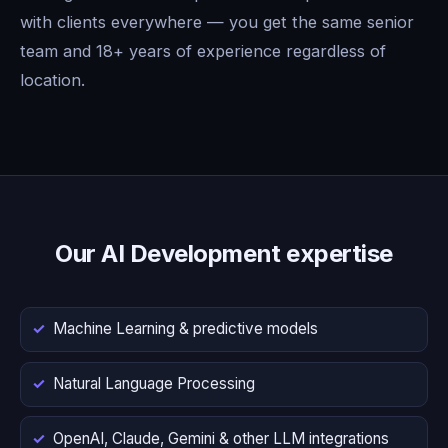
with clients everywhere — you get the same senior
team and 18+ years of experience regardless of
location.
Our AI Development expertise
Machine Learning & predictive models
Natural Language Processing
OpenAI, Claude, Gemini & other LLM integrations