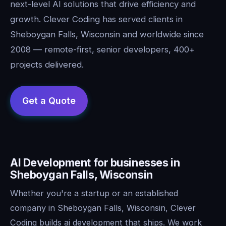
next-level AI solutions that drive efficiency and
growth. Clever Coding has served clients in
Sheboygan Falls, Wisconsin and worldwide since
2008 — remote-first, senior developers, 400+
projects delivered.
AI Development for businesses in
Sheboygan Falls, Wisconsin
Whether you're a startup or an established
company in Sheboygan Falls, Wisconsin, Clever
Coding builds ai development that ships. We work