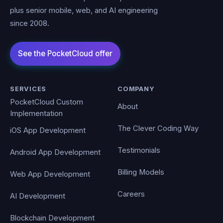
plus senior mobile, web, and AI engineering
since 2008.
SERVICES
COMPANY
PocketCloud Custom
About
Implementation
The Clever Coding Way
iOS App Development
Testimonials
Android App Development
Billing Models
Web App Development
Careers
AI Development
Blockchain Development