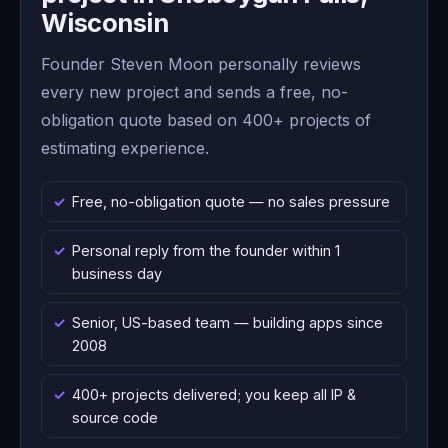
Wisconsin
Founder Steven Moon personally reviews
every new project and sends a free, no-
obligation quote based on 400+ projects of
estimating experience.
Free, no-obligation quote — no sales pressure
Personal reply from the founder within 1
business day
Senior, US-based team — building apps since
2008
400+ projects delivered; you keep all IP &
source code