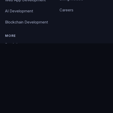
Web App Development
Careers
AI Development
Blockchain Development
MORE
Portfolio
Blog
Contact
Privacy Policy
PocketCloud
© 2026 Clever Coding. All rights reserved. · Powered by the