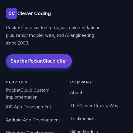
Clever Coding
CC
PocketCloud custom product implementations
plus senior mobile, web, and AI engineering
since 2008.
SERVICES
COMPANY
PocketCloud Custom
About
Implementation
The Clever Coding Way
iOS App Development
Testimonials
Android App Development
Billing Models