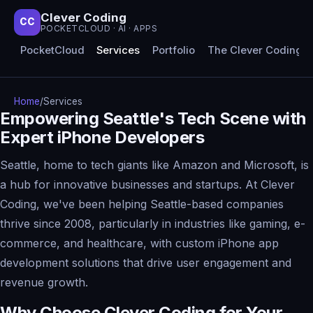
Clever Coding
CC
POCKETCLOUD · AI · APPS
PocketCloud
Services
Portfolio
The Clever Coding 
Home
/
Services
Empowering Seattle's Tech Scene with
Expert iPhone Developers
Seattle, home to tech giants like Amazon and Microsoft, is
a hub for innovative businesses and startups. At Clever
Coding, we've been helping Seattle-based companies
thrive since 2008, particularly in industries like gaming, e-
commerce, and healthcare, with custom iPhone app
development solutions that drive user engagement and
revenue growth.
Why Choose Clever Coding for Your