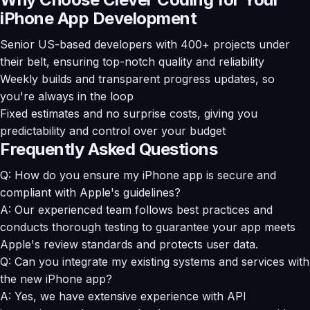
iPhone App Development
Senior US-based developers with 400+ projects under
their belt, ensuring top-notch quality and reliability
Weekly builds and transparent progress updates, so
you're always in the loop
Fixed estimates and no surprise costs, giving you
predictability and control over your budget
Frequently Asked Questions
Q: How do you ensure my iPhone app is secure and
compliant with Apple's guidelines?
A: Our experienced team follows best practices and
conducts thorough testing to guarantee your app meets
Apple's review standards and protects user data.
Q: Can you integrate my existing systems and services with
the new iPhone app?
A: Yes, we have extensive experience with API