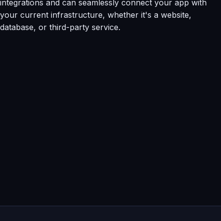
integrations and can seamlessly connect your app with
your current infrastructure, whether it's a website,
database, or third-party service.