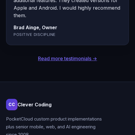
additional features. They created versions for
Apple and Android. I would highly recommend
them.
Brad Ainge, Owner
POSITIVE DISCIPLINE
Read more testimonials →
Clever Coding
CC
PocketCloud custom product implementations
plus senior mobile, web, and AI engineering
since 2008.