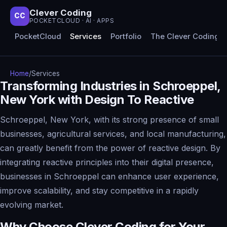
Clever Coding
CC
POCKETCLOUD · AI · APPS
PocketCloud
Services
Portfolio
The Clever Coding 
Home
/
Services
Transforming Industries in Schroeppel,
New York with Design To Reactive
Schroeppel, New York, with its strong presence of small
businesses, agricultural services, and local manufacturing,
can greatly benefit from the power of reactive design. By
integrating reactive principles into their digital presence,
businesses in Schroeppel can enhance user experience,
improve scalability, and stay competitive in a rapidly
evolving market.
Why Choose Clever Coding for Your