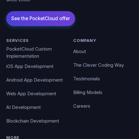
SERVICES
COMPANY
PocketCloud Custom
About
Implementation
The Clever Coding Way
iOS App Development
Testimonials
Android App Development
Billing Models
Web App Development
Careers
AI Development
Blockchain Development
MORE