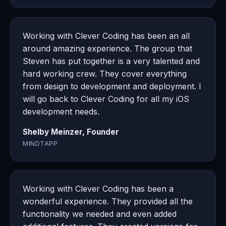
Working with Clever Coding has been an all
around amazing experience. The group that
Steven has put together is a very talented and
hard working crew. They cover everything
from design to development and deployment. I
will go back to Clever Coding for all my iOS
development needs.
Shelby Meinzer, Founder
MINDTAPP
Working with Clever Coding has been a
wonderful experience. They provided all the
functionality we needed and even added