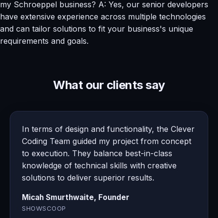
my Schroeppel business? A: Yes, our senior developers
have extensive experience across multiple technologies
and can tailor solutions to fit your business's unique
requirements and goals.
What our clients say
In terms of design and functionality, the Clever
Coding Team guided my project from concept
to execution. They balance best-in-class
knowledge of technical skills with creative
solutions to deliver superior results.
Micah Smurthwaite, Founder
SHOWSCOOP