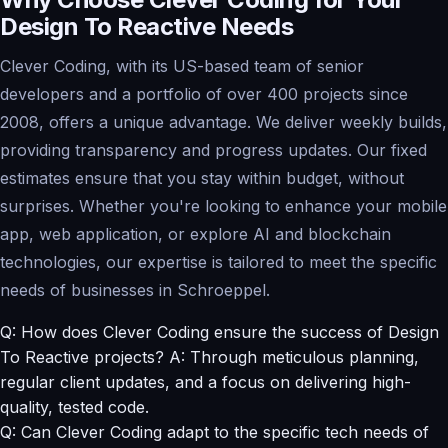
Design To Reactive Needs
Clever Coding, with its US-based team of senior
developers and a portfolio of over 400 projects since
2008, offers a unique advantage. We deliver weekly builds,
providing transparency and progress updates. Our fixed
estimates ensure that you stay within budget, without
surprises. Whether you're looking to enhance your mobile
app, web application, or explore AI and blockchain
technologies, our expertise is tailored to meet the specific
needs of businesses in Schroeppel.
Q: How does Clever Coding ensure the success of Design
To Reactive projects? A: Through meticulous planning,
regular client updates, and a focus on delivering high-
quality, tested code.
Q: Can Clever Coding adapt to the specific tech needs of