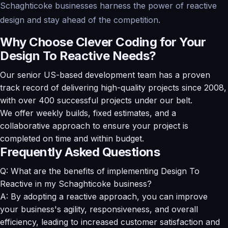
Schaghticoke businesses harness the power of reactive
design and stay ahead of the competition.
Why Choose Clever Coding for Your
Design To Reactive Needs?
Our senior US-based development team has a proven
track record of delivering high-quality projects since 2008,
with over 400 successful projects under our belt.
We offer weekly builds, fixed estimates, and a
collaborative approach to ensure your project is
completed on time and within budget.
Frequently Asked Questions
Q: What are the benefits of implementing Design To
Reactive in my Schaghticoke business?
A: By adopting a reactive approach, you can improve
your business's agility, responsiveness, and overall
efficiency, leading to increased customer satisfaction and