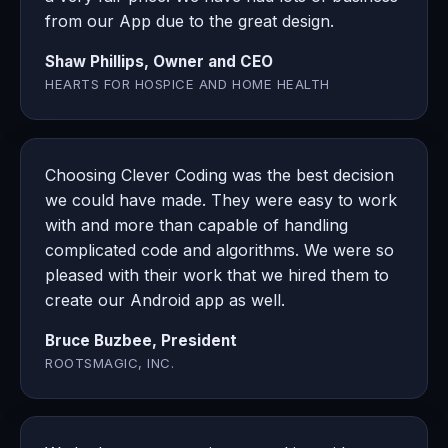
from our App due to the great design.
Shaw Phillips, Owner and CEO
HEARTS FOR HOSPICE AND HOME HEALTH
Choosing Clever Coding was the best decision
we could have made. They were easy to work
with and more than capable of handling
complicated code and algorithms. We were so
pleased with their work that we hired them to
create our Android app as well.
Bruce Buzbee, President
ROOTSMAGIC, INC.