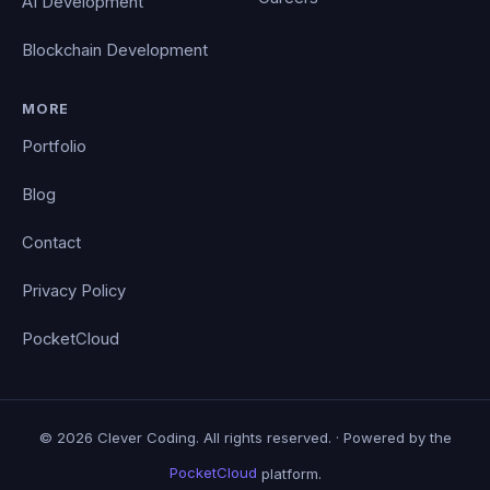
AI Development
Blockchain Development
MORE
Portfolio
Blog
Contact
Privacy Policy
PocketCloud
© 2026 Clever Coding. All rights reserved. · Powered by the
PocketCloud
platform.