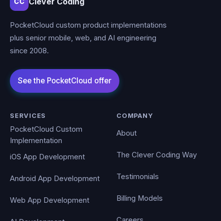
Clever Coding
CC
PocketCloud custom product implementations
plus senior mobile, web, and AI engineering
since 2008.
SERVICES
COMPANY
PocketCloud Custom
About
Implementation
The Clever Coding Way
iOS App Development
Testimonials
Android App Development
Billing Models
Web App Development
Careers