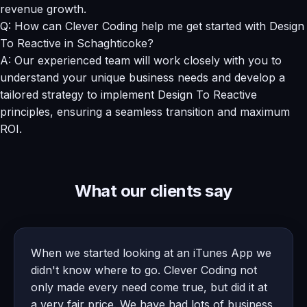
revenue growth.
Q: How can Clever Coding help me get started with Design
To Reactive in Schaghticoke?
A: Our experienced team will work closely with you to
understand your unique business needs and develop a
tailored strategy to implement Design To Reactive
principles, ensuring a seamless transition and maximum
ROI.
What our clients say
When we started looking at an iTunes App we
didn't know where to go. Clever Coding not
only made every need come true, but did it at
a very fair price. We have had lots of business