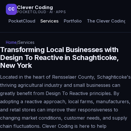
Clever Coding
CC
POCKETCLOUD · AI · APPS
PocketCloud
Services
Portfolio
The Clever Coding 
Home
/
Services
Transforming Local Businesses with
Design To Reactive in Schaghticoke,
New York
Located in the heart of Rensselaer County, Schaghticoke's
thriving agricultural industry and small businesses can
greatly benefit from Design To Reactive principles. By
adopting a reactive approach, local farms, manufacturers,
and retail stores can improve their responsiveness to
changing market conditions, customer needs, and supply
chain fluctuations. Clever Coding is here to help