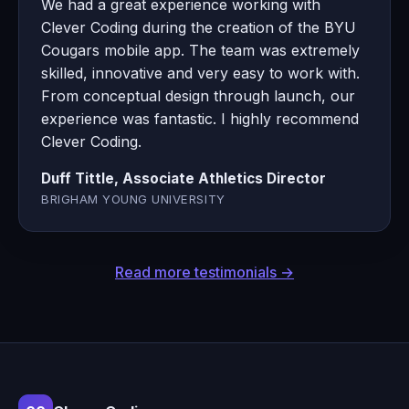
We had a great experience working with
Clever Coding during the creation of the BYU
Cougars mobile app. The team was extremely
skilled, innovative and very easy to work with.
From conceptual design through launch, our
experience was fantastic. I highly recommend
Clever Coding.
Duff Tittle, Associate Athletics Director
BRIGHAM YOUNG UNIVERSITY
Read more testimonials →